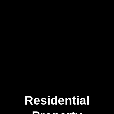
Residential