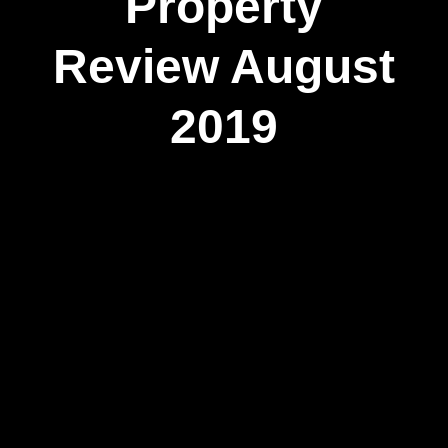
Property
Review August
2019