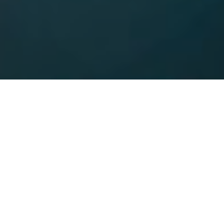
9TH DECEMBER 2019
Do you spend much time fretting about money? If your
finances cause you sleepless nights, you’re certainly not
alone. With mental health and wellbeing increasingly
under the spotlight, financial worries are a big
contributor, including for those in steady employment.
4
A Financial Wellbeing Index
, assessing the financial
wellbeing of UK employees, reveals a large number of UK