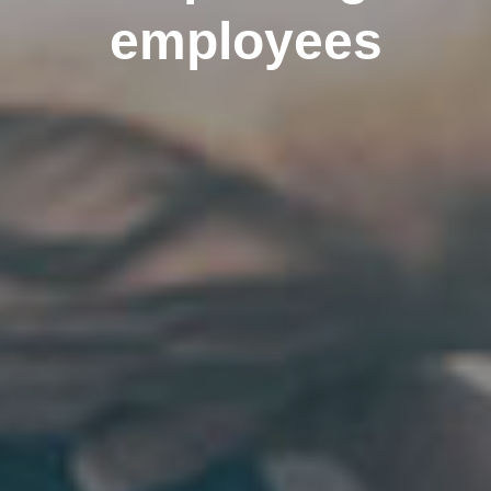
employees