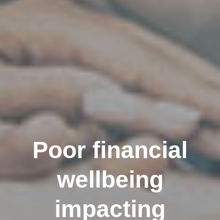
Poor financial
wellbeing
impacting