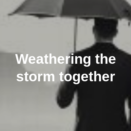
Weathering the
storm together