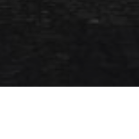
7TH APRIL 2020
Stock markets around the world are suffering a major
period of volatility as a result of the COVID-19 outbreak.
Although markets do not respond well to periods of