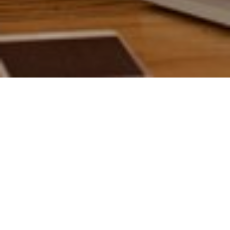
17TH NOVEMBER 2020
If so, you’re part of 37% of the UK population who managed
to put away more money during lockdown, as daily
expenditure on commuting and leisure activities dramatically
decreased.
What’s more, it looks like Britain’s growing army of savers
are here to stay, with 36% stating they aim to keep cutting
1
costs post-lockdown
.