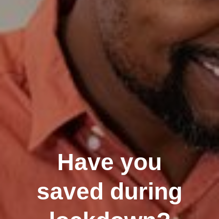
Have you
saved during