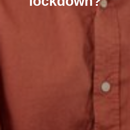
lockdown?