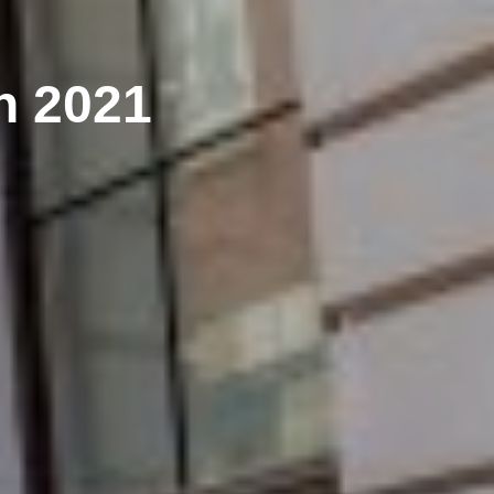
h 2021