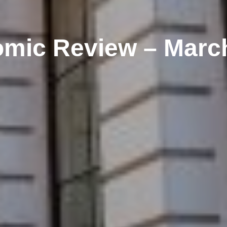
mic Review – Marc