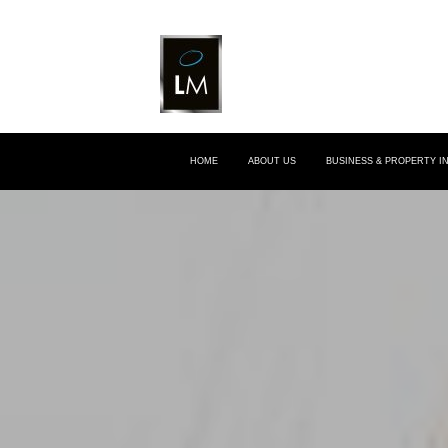
HOME
ABOUT US
BUSINESS & PROPERTY 