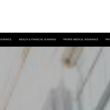
INSURANCE
WEALTH & FINANCIAL PLANNING
PRIVATE MEDICAL INSURANCE
PRI