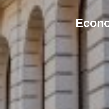
Econo