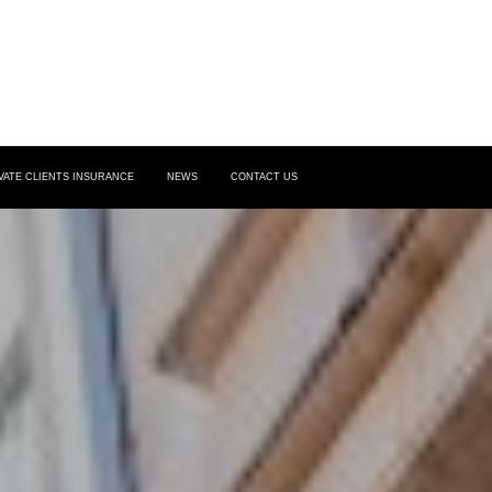
VATE CLIENTS INSURANCE
NEWS
CONTACT US