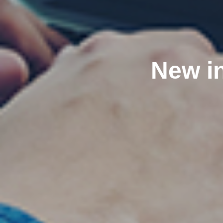
New in