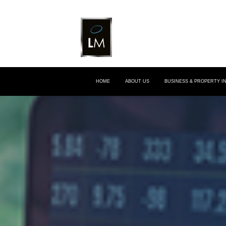
HOME
ABOUT US
BUSINESS & PROPERTY 