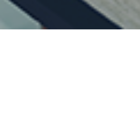
15TH APRIL 2021
With interest r
always king. Th
investment mar
While some fami
significant sums
UK household sav
27.4% in the se
Save or invest
Bank of England