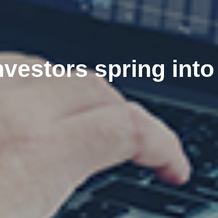
vestors spring into