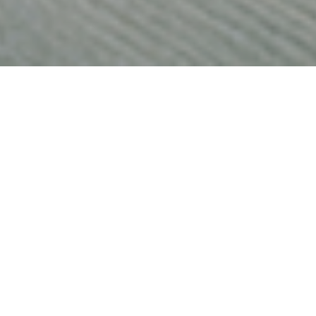
ates plummeting to record lows, savers are discovering that
is is encouraging a new band of investors to dip their toes 
ket.
lies have suffered financially during the pandemic, many have
 due to a reduction in spending on non-essential items. Official 
ings ratio soared from 9.5% in the first three months of 2020 t
cond quarter and has remained historically high since.
?
 data shows £125bn was squirrelled into savings accounts last 