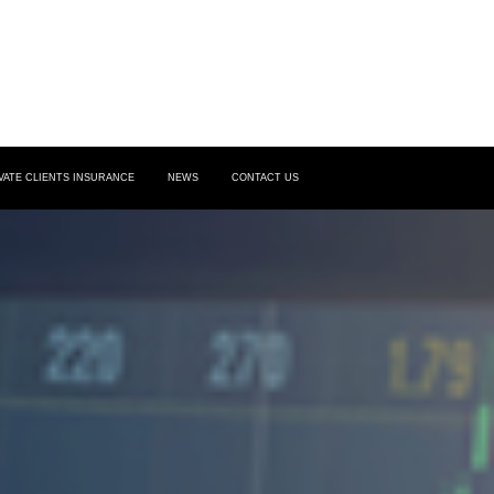
VATE CLIENTS INSURANCE
NEWS
CONTACT US