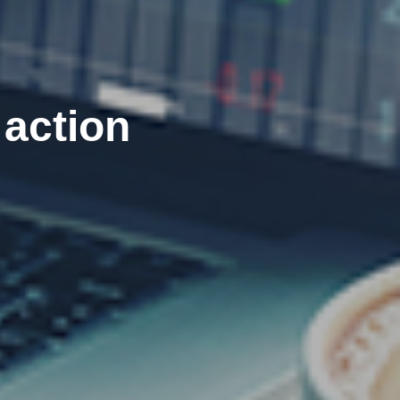
 action