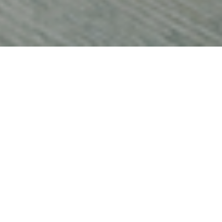
 cash is not
in the
 saved
1
data
shows the
o a record
year and that