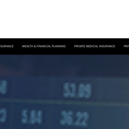
INSURANCE
WEALTH & FINANCIAL PLANNING
PRIVATE MEDICAL INSURANCE
PRI