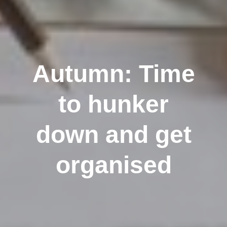
Autumn: Time
to hunker
down and get
organised