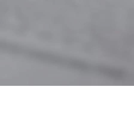
6TH OCTOBER 2021
As the year progresses to the season of ‘mists and
mellow fruitfulness’, thoughts inevitably turn to
hunkering down with hot chocolate and toasted