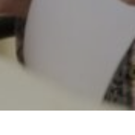
12TH JANUARY 2022