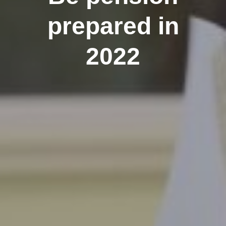
prepared in
2022