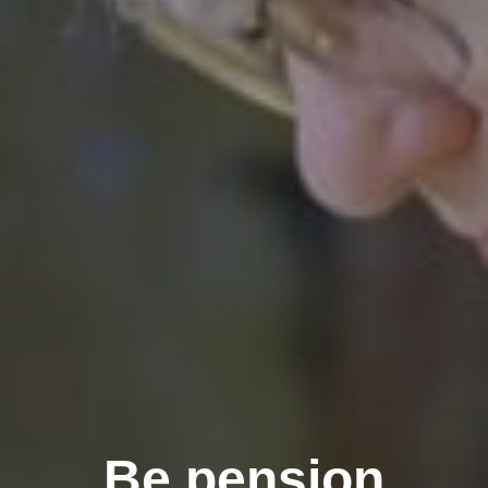
Be pension