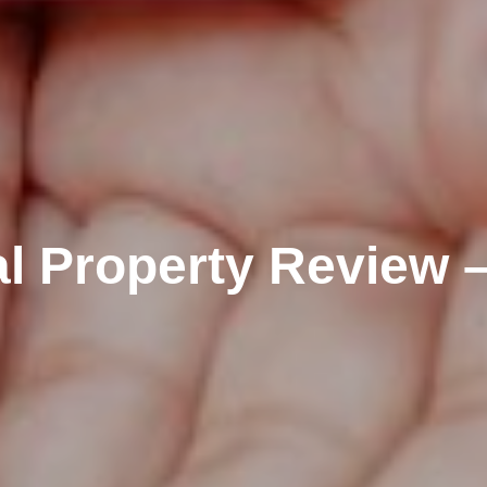
al Property Review 