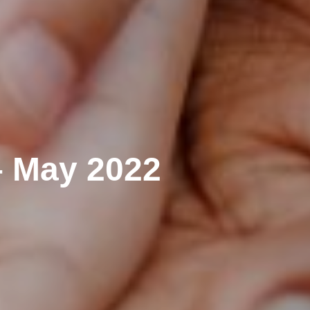
– May 2022