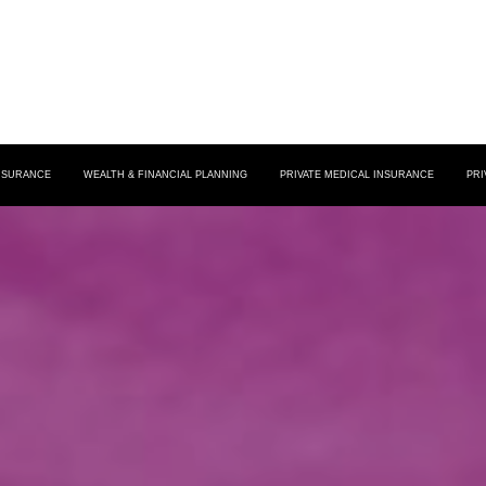
INSURANCE
WEALTH & FINANCIAL PLANNING
PRIVATE MEDICAL INSURANCE
PRI