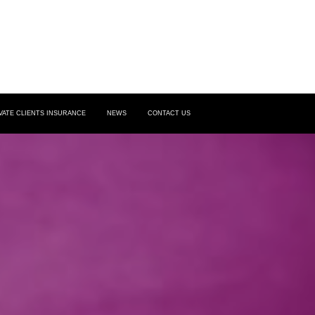
VATE CLIENTS INSURANCE
NEWS
CONTACT US