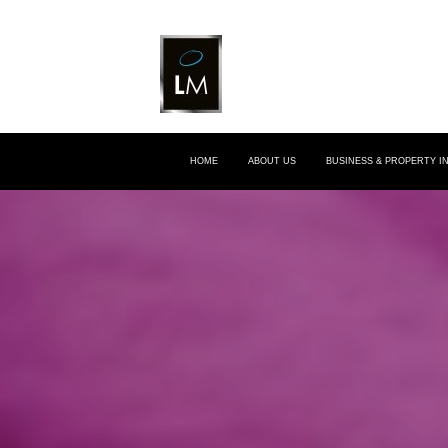
HOME
ABOUT US
BUSINESS & PROPERTY 