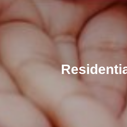
Residenti