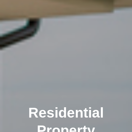
Residential
Property