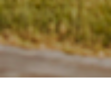
28TH JUNE 2022
UK housing market – busy but slowing