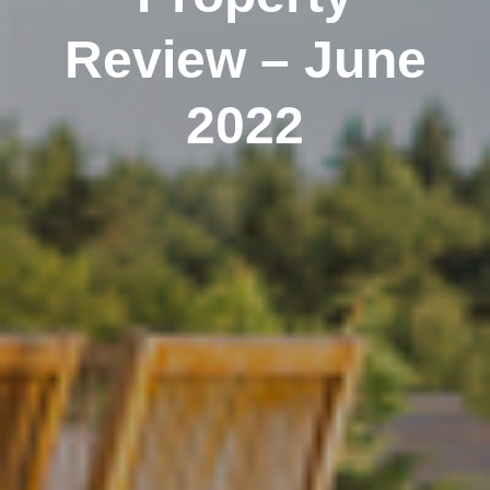
Review – June
2022