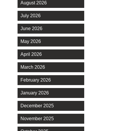
August 2026
July 2026
June 2026
May 2026
April 2026
March 2026
February 2026
January 2026
December 2025
November 2025