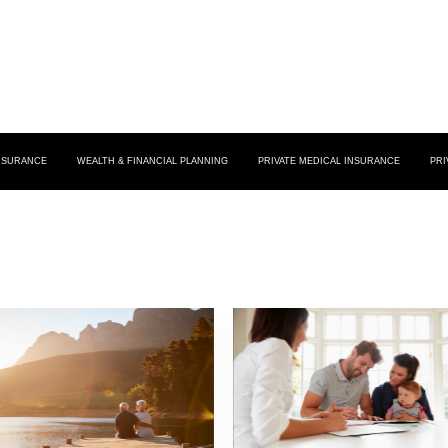
INSURANCE
WEALTH & FINANCIAL PLANNING
PRIVATE MEDICAL INSURANCE
PRI