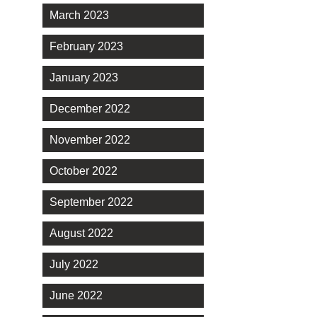
March 2023
February 2023
January 2023
December 2022
November 2022
October 2022
September 2022
August 2022
July 2022
June 2022