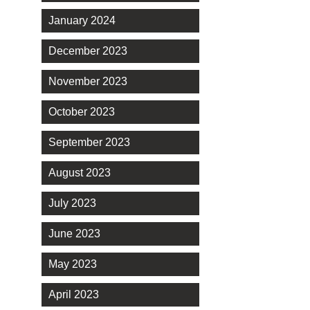
January 2024
December 2023
November 2023
October 2023
September 2023
August 2023
July 2023
June 2023
May 2023
April 2023