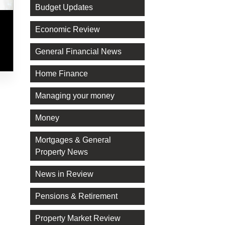
Budget Updates
Economic Review
General Financial News
Home Finance
Managing your money
Money
Mortgages & General
Property News
News in Review
Pensions & Retirement
Property Market Review