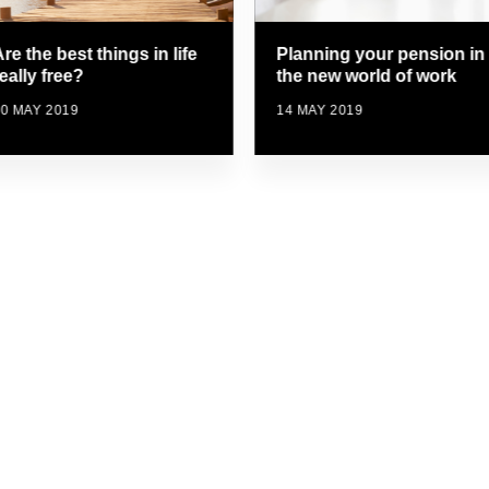
Planning your pension in
re the best things in life
the new world of work
eally free?
14 MAY 2019
0 MAY 2019