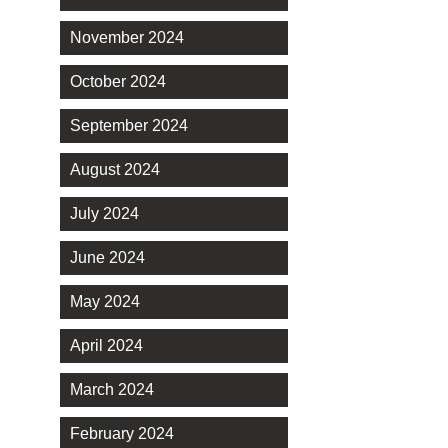
November 2024
October 2024
September 2024
August 2024
July 2024
June 2024
May 2024
April 2024
March 2024
February 2024