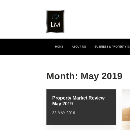
HOME
ABOUT US
BUSINESS & PROPERTY 
Month:
May 2019
Property Market Review
May 2019
28 MAY 2019