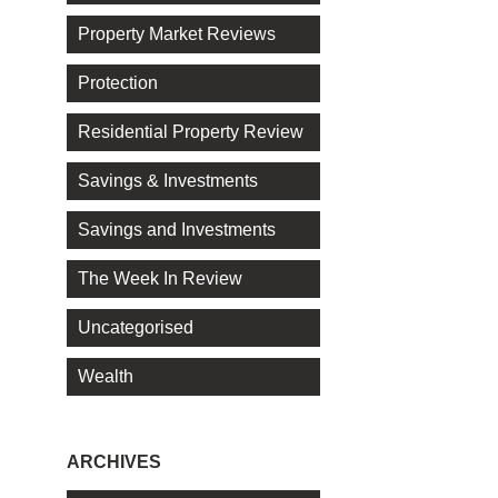
Property Market Reviews
Protection
Residential Property Review
Savings & Investments
Savings and Investments
The Week In Review
Uncategorised
Wealth
ARCHIVES