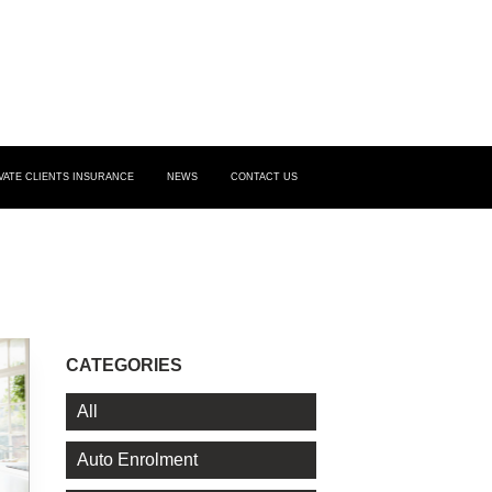
VATE CLIENTS INSURANCE
NEWS
CONTACT US
CATEGORIES
All
Auto Enrolment