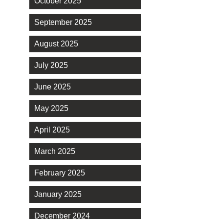
October 2025
September 2025
August 2025
July 2025
June 2025
May 2025
April 2025
March 2025
February 2025
January 2025
December 2024