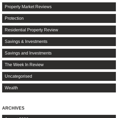
Property Market Reviews
Protection
Residential Property Review
Savings & Investments
Savings and Investments
The Week In Review
Uncategorised
Wealth
ARCHIVES