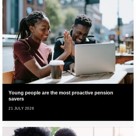
Young people are the most proactive pension
savers
21 JULY 2026