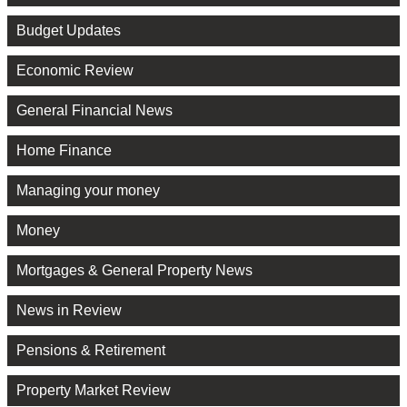
Budget Updates
Economic Review
General Financial News
Home Finance
Managing your money
Money
Mortgages & General Property News
News in Review
Pensions & Retirement
Property Market Review