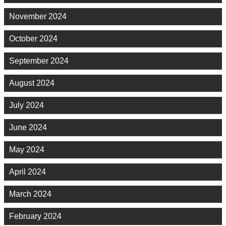
November 2024
October 2024
September 2024
August 2024
July 2024
June 2024
May 2024
April 2024
March 2024
February 2024