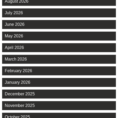
August 2026
July 2026
June 2026
May 2026
April 2026
March 2026
February 2026
January 2026
December 2025
November 2025
October 2025