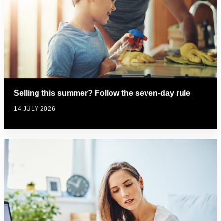
Selling this summer? Follow the seven-day rule
14 JULY 2026