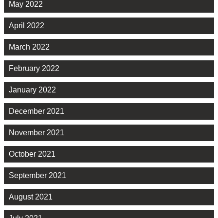
May 2022
April 2022
March 2022
February 2022
January 2022
December 2021
November 2021
October 2021
September 2021
August 2021