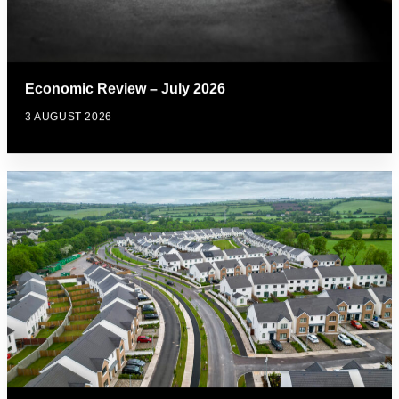
Economic Review – July 2026
3 AUGUST 2026