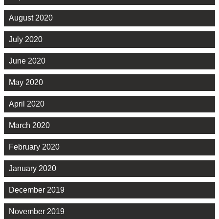
August 2020
July 2020
June 2020
May 2020
April 2020
March 2020
February 2020
January 2020
December 2019
November 2019