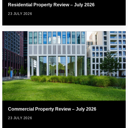
Residential Property Review – July 2026
23 JULY 2026
Commercial Property Review – July 2026
23 JULY 2026