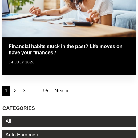
Financial habits stuck in the past? Life moves on –
have your finances?
14 JULY 2026
1
2
3
…
95
Next »
CATEGORIES
All
Auto Enrolment