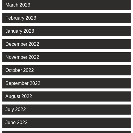
March 2023
February 2023
January 2023
December 2022
November 2022
October 2022
September 2022
August 2022
July 2022
June 2022