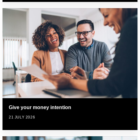
Give your money intention
21 JULY 2026