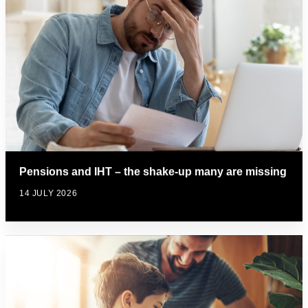
Pensions and IHT – the shake-up many are missing
14 JULY 2026