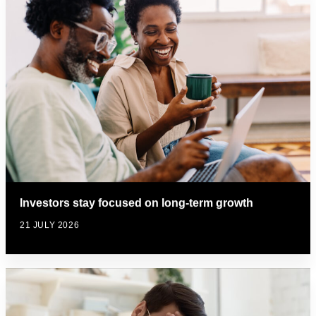
Investors stay focused on long-term growth
21 JULY 2026