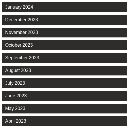
January 2024
December 2023
November 2023
October 2023
September 2023
August 2023
July 2023
June 2023
May 2023
April 2023