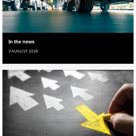
In the news
3 AUGUST 2026