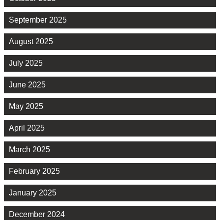
September 2025
August 2025
July 2025
June 2025
May 2025
April 2025
March 2025
February 2025
January 2025
December 2024