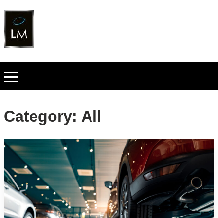
Category:
All