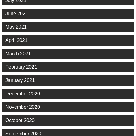
July 2021
June 2021
May 2021
April 2021
March 2021
February 2021
January 2021
December 2020
November 2020
October 2020
September 2020