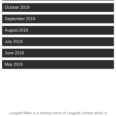
October 2019
September 2019
August 2019
July 2019
June 2019
May 2019
Leagold Miller is a trading name of Leagold Limited which is