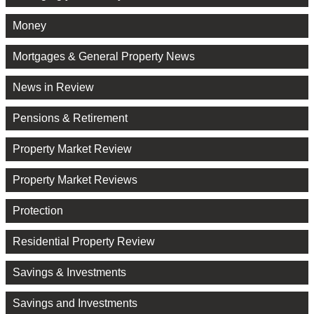
Money
Mortgages & General Property News
News in Review
Pensions & Retirement
Property Market Review
Property Market Reviews
Protection
Residential Property Review
Savings & Investments
Savings and Investments