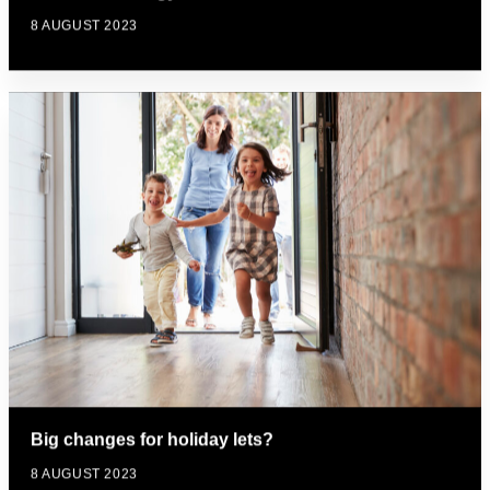
8 AUGUST 2023
Big changes for holiday lets?
8 AUGUST 2023