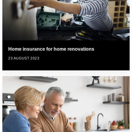
Home insurance for home renovations
23 AUGUST 2023