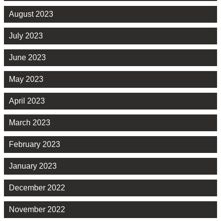
August 2023
July 2023
June 2023
May 2023
April 2023
March 2023
February 2023
January 2023
December 2022
November 2022