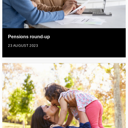
Pensions round-up
23 AUGUST 2023