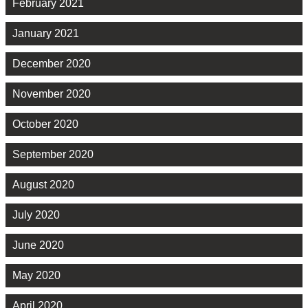
February 2021
January 2021
December 2020
November 2020
October 2020
September 2020
August 2020
July 2020
June 2020
May 2020
April 2020