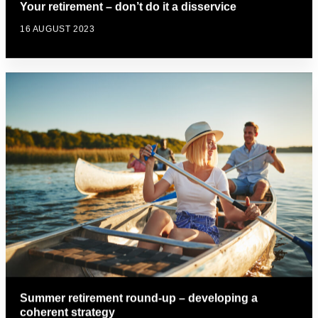
Your retirement – don’t do it a disservice
16 AUGUST 2023
Summer retirement round-up – developing a
coherent strategy