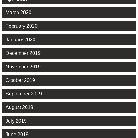
March 2020
February 2020
January 2020
December 2019
November 2019
October 2019
September 2019
August 2019
July 2019
June 2019