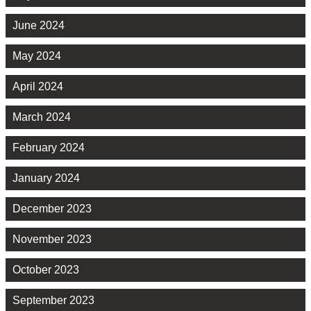
June 2024
May 2024
April 2024
March 2024
February 2024
January 2024
December 2023
November 2023
October 2023
September 2023