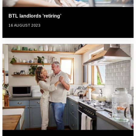
BTL landlords ‘retiring’
16 AUGUST 2023