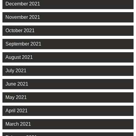
December 2021
November 2021
October 2021
September 2021
August 2021
July 2021
June 2021
May 2021
April 2021
March 2021