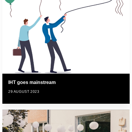
IHT goes mainstream
29 AUGUST 2023