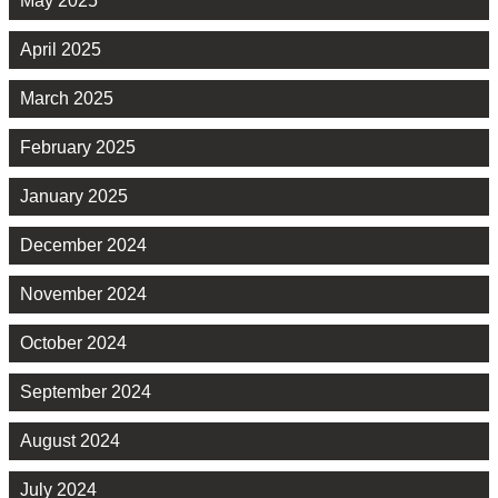
May 2025
April 2025
March 2025
February 2025
January 2025
December 2024
November 2024
October 2024
September 2024
August 2024
July 2024