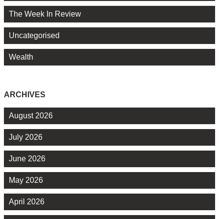
The Week In Review
Uncategorised
Wealth
ARCHIVES
August 2026
July 2026
June 2026
May 2026
April 2026