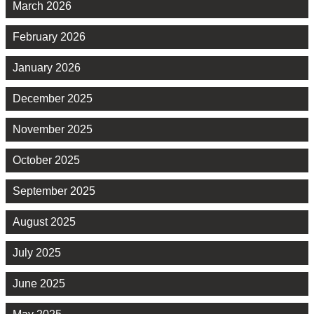
March 2026
February 2026
January 2026
December 2025
November 2025
October 2025
September 2025
August 2025
July 2025
June 2025