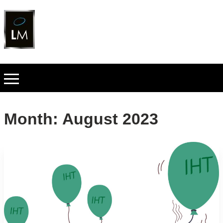
Month:
August 2023