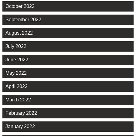
October 2022
September 2022
August 2022
July 2022
June 2022
May 2022
April 2022
March 2022
February 2022
January 2022