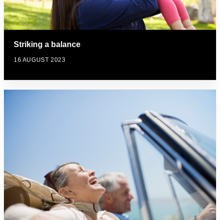
Striking a balance
16 AUGUST 2023