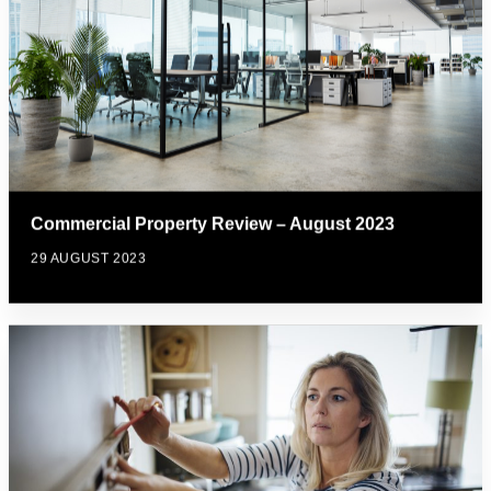
Commercial Property Review – August 2023
29 AUGUST 2023