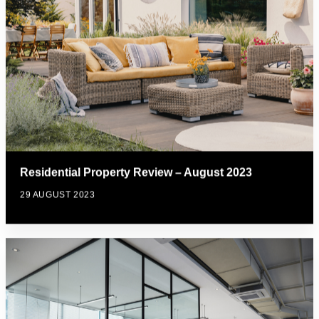
Residential Property Review – August 2023
29 AUGUST 2023