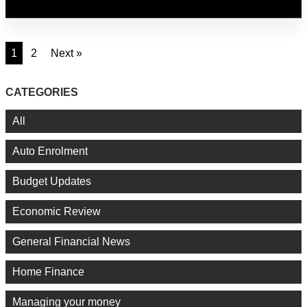
1
2
Next »
CATEGORIES
All
Auto Enrolment
Budget Updates
Economic Review
General Financial News
Home Finance
Managing your money