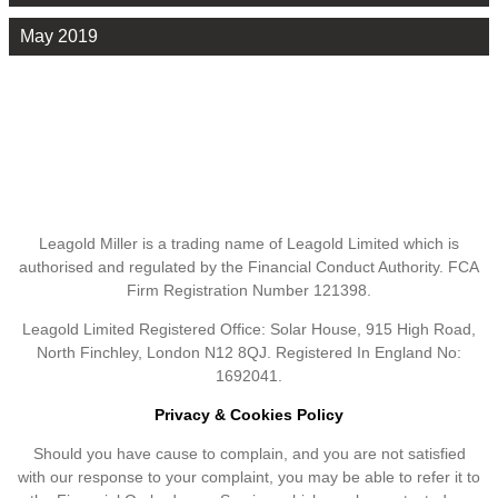
May 2019
Leagold Miller is a trading name of Leagold Limited which is
authorised and regulated by the Financial Conduct Authority. FCA
Firm Registration Number 121398.
Leagold Limited Registered Office: Solar House, 915 High Road,
North Finchley, London N12 8QJ. Registered In England No:
1692041.
Privacy & Cookies Policy
Should you have cause to complain, and you are not satisfied
with our response to your complaint, you may be able to refer it to