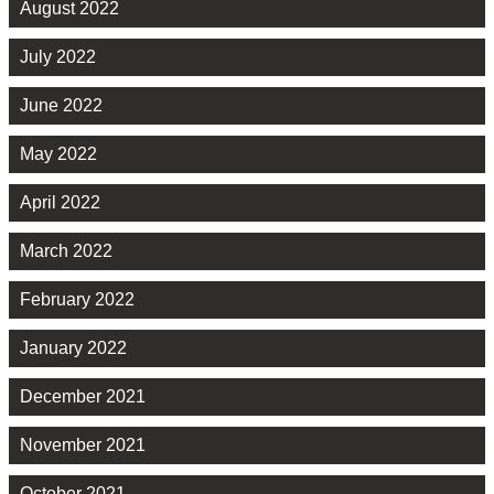
August 2022
July 2022
June 2022
May 2022
April 2022
March 2022
February 2022
January 2022
December 2021
November 2021
October 2021