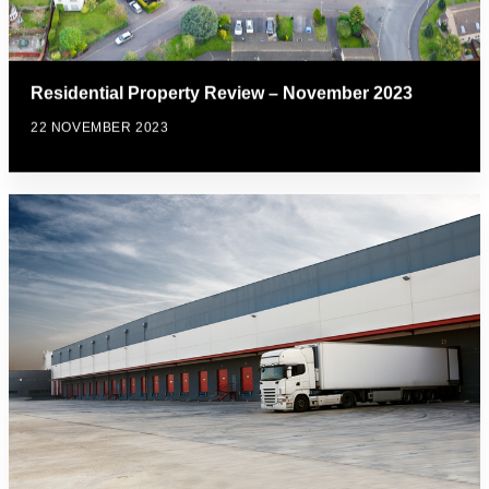
Residential Property Review – November 2023
22 NOVEMBER 2023