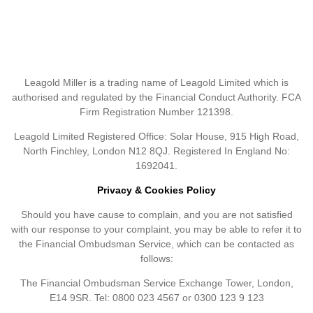
Leagold Miller is a trading name of Leagold Limited which is
authorised and regulated by the Financial Conduct Authority. FCA
Firm Registration Number 121398.
Leagold Limited Registered Office: Solar House, 915 High Road,
North Finchley, London N12 8QJ. Registered In England No:
1692041.
Privacy & Cookies Policy
Should you have cause to complain, and you are not satisfied
with our response to your complaint, you may be able to refer it to
the Financial Ombudsman Service, which can be contacted as
follows:
The Financial Ombudsman Service Exchange Tower, London,
E14 9SR. Tel: 0800 023 4567 or 0300 123 9 123