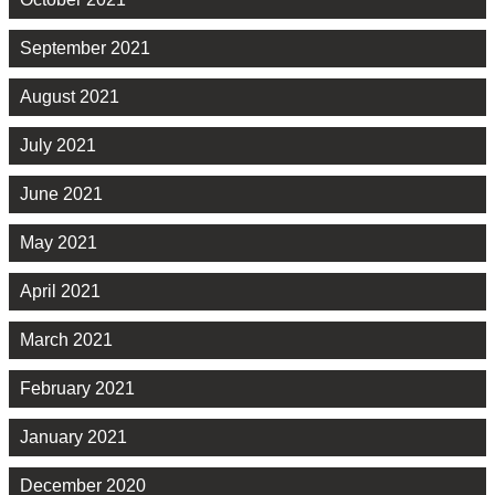
September 2021
August 2021
July 2021
June 2021
May 2021
April 2021
March 2021
February 2021
January 2021
December 2020