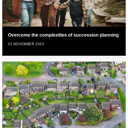
Overcome the complexities of succession planning
22 NOVEMBER 2023