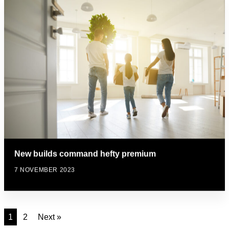
New builds command hefty premium
7 NOVEMBER 2023
1
2
Next »