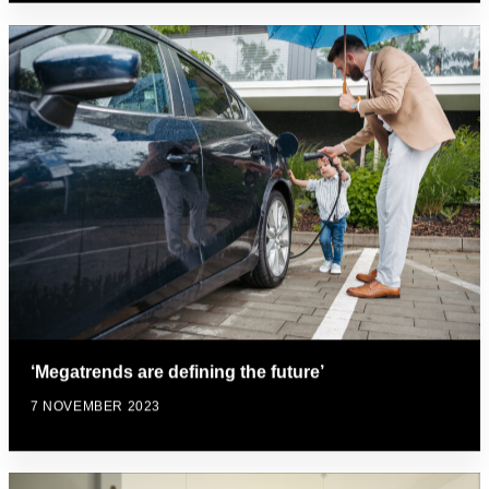
‘Megatrends are defining the future’
7 NOVEMBER 2023