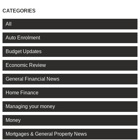
CATEGORIES
All
Auto Enrolment
Budget Updates
Economic Review
General Financial News
Home Finance
Managing your money
Money
Mortgages & General Property News