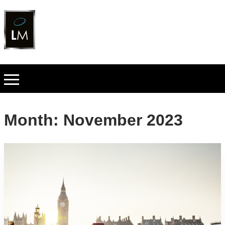
Month:
November 2023