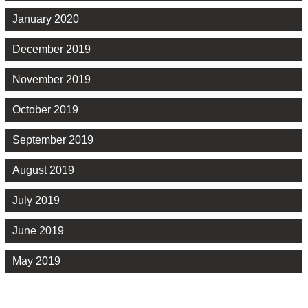
January 2020
December 2019
November 2019
October 2019
September 2019
August 2019
July 2019
June 2019
May 2019