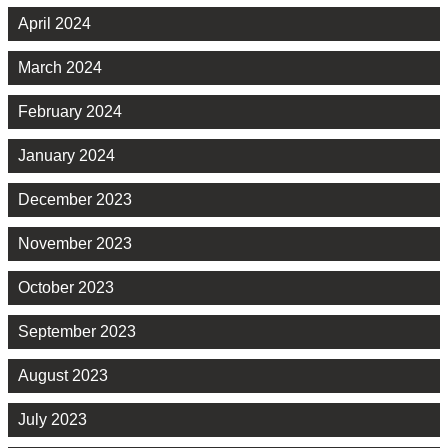
April 2024
March 2024
February 2024
January 2024
December 2023
November 2023
October 2023
September 2023
August 2023
July 2023