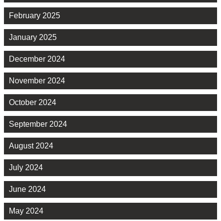
February 2025
January 2025
December 2024
November 2024
October 2024
September 2024
August 2024
July 2024
June 2024
May 2024