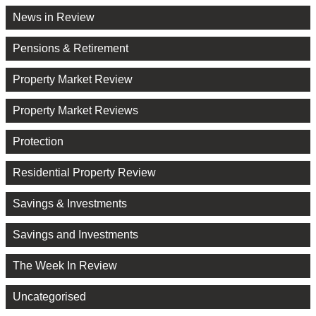
News in Review
Pensions & Retirement
Property Market Review
Property Market Reviews
Protection
Residential Property Review
Savings & Investments
Savings and Investments
The Week In Review
Uncategorised