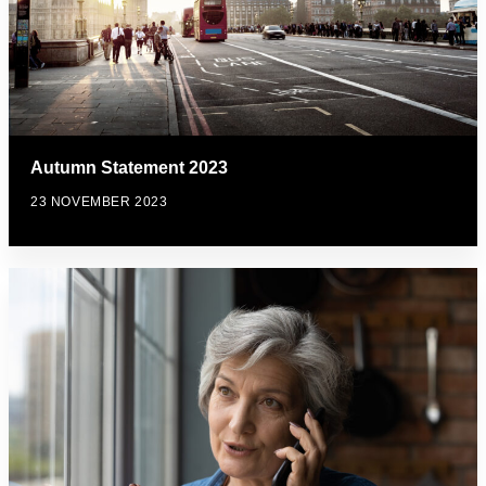
Autumn Statement 2023
23 NOVEMBER 2023