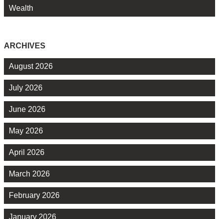
Wealth
ARCHIVES
August 2026
July 2026
June 2026
May 2026
April 2026
March 2026
February 2026
January 2026