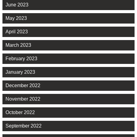
June 2023
May 2023
April 2023
March 2023
February 2023
January 2023
December 2022
November 2022
October 2022
September 2022