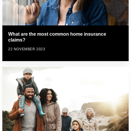
What are the most common home insurance
claims?
22 NOVEMBER 2023