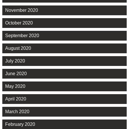
November 2020
October 2020
September 2020
August 2020
July 2020
June 2020
May 2020
April 2020
March 2020
February 2020