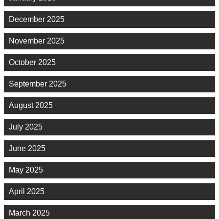
December 2025
November 2025
October 2025
September 2025
August 2025
July 2025
June 2025
May 2025
April 2025
March 2025