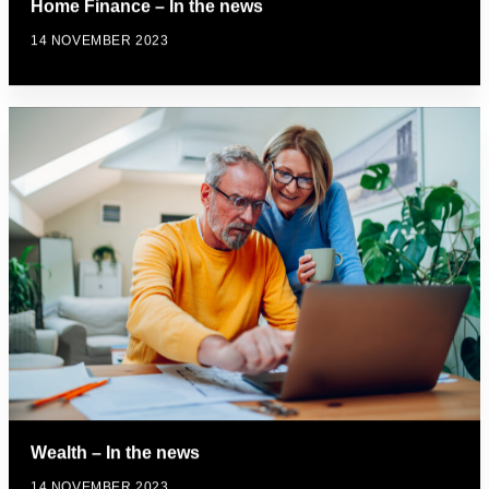
Home Finance – In the news
14 NOVEMBER 2023
Wealth – In the news
14 NOVEMBER 2023