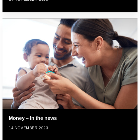
Money – In the news
14 NOVEMBER 2023