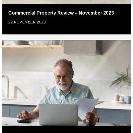
Commercial Property Review – November 2023
22 NOVEMBER 2023