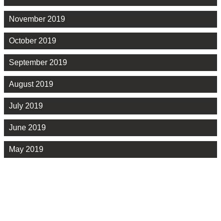
November 2019
October 2019
September 2019
August 2019
July 2019
June 2019
May 2019