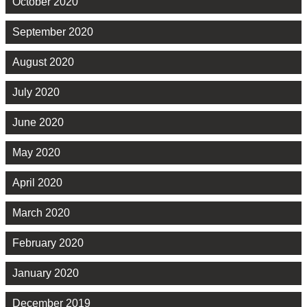
October 2020
September 2020
August 2020
July 2020
June 2020
May 2020
April 2020
March 2020
February 2020
January 2020
December 2019