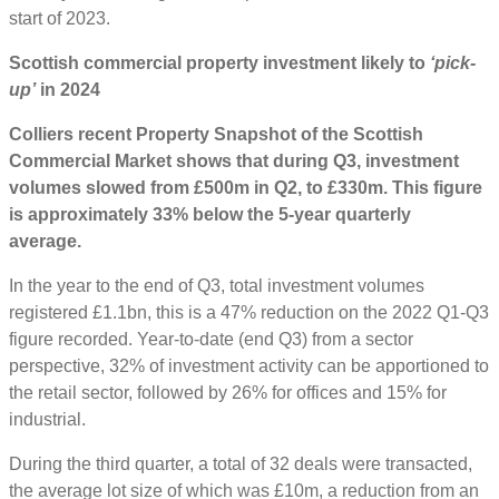
start of 2023.
Scottish commercial property investment likely to
‘pick-
up’
in 2024
Colliers recent Property Snapshot of the Scottish
Commercial Market shows that during Q3, investment
volumes slowed from £500m in Q2, to £330m. This figure
is approximately 33% below the 5-year quarterly
average.
In the year to the end of Q3, total investment volumes
registered £1.1bn, this is a 47% reduction on the 2022 Q1-Q3
figure recorded. Year-to-date (end Q3) from a sector
perspective, 32% of investment activity can be apportioned to
the retail sector, followed by 26% for offices and 15% for
industrial.
During the third quarter, a total of 32 deals were transacted,
the average lot size of which was £10m, a reduction from an