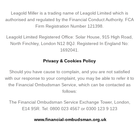
Leagold Miller is a trading name of Leagold Limited which is
authorised and regulated by the Financial Conduct Authority. FCA
Firm Registration Number 121398.
Leagold Limited Registered Office: Solar House, 915 High Road,
North Finchley, London N12 8QJ. Registered In England No:
1692041.
Privacy & Cookies Policy
Should you have cause to complain, and you are not satisfied
with our response to your complaint, you may be able to refer it to
the Financial Ombudsman Service, which can be contacted as
follows:
The Financial Ombudsman Service Exchange Tower, London,
E14 9SR. Tel: 0800 023 4567 or 0300 123 9 123
www.financial-ombudsman.org.uk