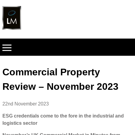
Commercial Property
Review – November 2023
22nd November 2023
ESG credentials come to the fore in the industrial and
logistics sector