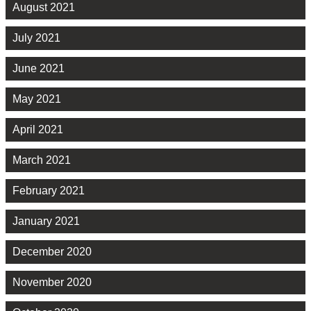
August 2021
July 2021
June 2021
May 2021
April 2021
March 2021
February 2021
January 2021
December 2020
November 2020