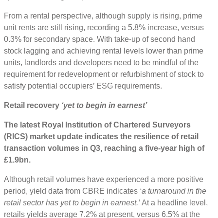
From a rental perspective, although supply is rising, prime
unit rents are still rising, recording a 5.8% increase, versus
0.3% for secondary space. With take-up of second hand
stock lagging and achieving rental levels lower than prime
units, landlords and developers need to be mindful of the
requirement for redevelopment or refurbishment of stock to
satisfy potential occupiers’ ESG requirements.
Retail recovery
‘yet to begin in earnest’
The latest Royal Institution of Chartered Surveyors
(RICS) market update indicates the resilience of retail
transaction volumes in Q3, reaching a five-year high of
£1.9bn.
Although retail volumes have experienced a more positive
period, yield data from CBRE indicates
‘a turnaround in the
retail sector has yet to begin in earnest.’
At a headline level,
retails yields average 7.2% at present, versus 6.5% at the