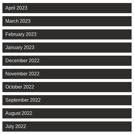
April 2023
March 2023
February 2023
January 2023
December 2022
November 2022
October 2022
September 2022
August 2022
July 2022