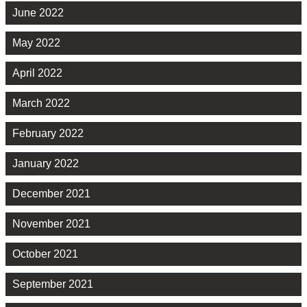
June 2022
May 2022
April 2022
March 2022
February 2022
January 2022
December 2021
November 2021
October 2021
September 2021