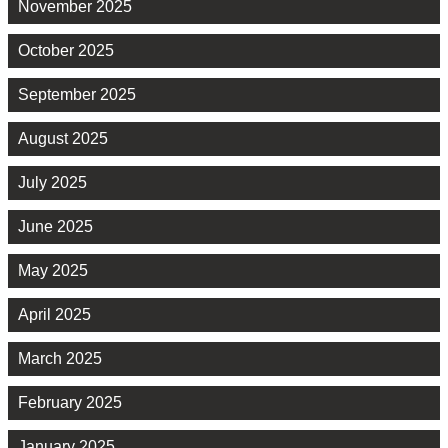
November 2025
October 2025
September 2025
August 2025
July 2025
June 2025
May 2025
April 2025
March 2025
February 2025
January 2025