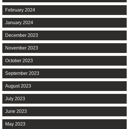
February 2024
January 2024
December 2023
November 2023
October 2023
September 2023
August 2023
July 2023
June 2023
May 2023