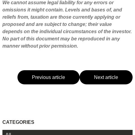
We cannot assume legal liability for any errors or
omissions it might contain. Levels and bases of, and
reliefs from, taxation are those currently applying or
proposed and are subject to change; their value
depends on the individual circumstances of the investor.
No part of this document may be reproduced in any
manner without prior permission.
Previous article
Next article
CATEGORIES
All