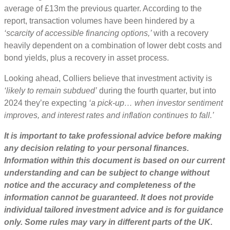
average of £13m the previous quarter. According to the
report, transaction volumes have been hindered by a
‘scarcity of accessible financing options,’
with a recovery
heavily dependent on a combination of lower debt costs and
bond yields, plus a recovery in asset process.
Looking ahead, Colliers believe that investment activity is
‘likely to remain subdued’
during the fourth quarter, but into
2024 they’re expecting
‘a pick-up… when investor sentiment
improves, and interest rates and inflation continues to fall.’
It is important to take professional advice before making
any decision relating to your personal finances.
Information within this document is based on our current
understanding and can be subject to change without
notice and the accuracy and completeness of the
information cannot be guaranteed. It does not provide
individual tailored investment advice and is for guidance
only. Some rules may vary in different parts of the UK.