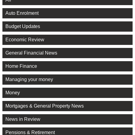
Auto Enrolment
Budget Updates
Economic Review
General Financial News
Home Finance
Managing your money
Money
Mortgages & General Property News
News in Review
Pensions & Retirement