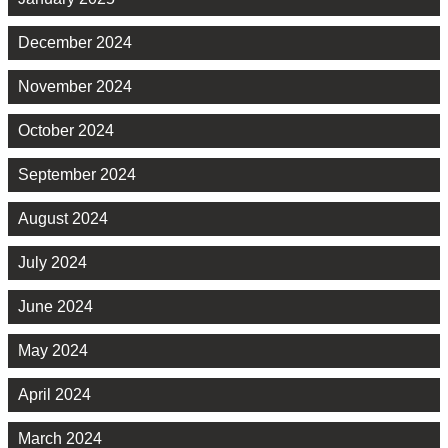
December 2024
November 2024
October 2024
September 2024
August 2024
July 2024
June 2024
May 2024
April 2024
March 2024