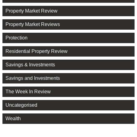
Property Market Review
Property Market Reviews
Protection
Residential Property Review
Savings & Investments
Savings and Investments
The Week In Review
Uncategorised
Wealth