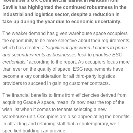
November’s UK Commercial Market in Minutes from
Savills has highlighted the continued robustness in the
industrial and logistics sector, despite a reduction in
take-up during the year due to economic uncertainty.
The weaker demand has given warehouse space occupiers
the opportunity to be more selective about their requirements,
which has created a
‘significant gap when it comes to prime
and secondary rents as businesses look to prioritise ESG
credentials,’
according to the report.
As occupiers focus more
than ever on the quality of space, ESG requirements have
become a key consideration for all third-party logistics
providers to succeed in gaining customer contracts.
The financial benefits to firms from efficiencies derived from
acquiring Grade A space, mean it’s now near the top of the
wish list when it comes to tenants selecting a new
warehouse unit. Occupiers are also appreciating the benefits
in attracting and retaining staff that a contemporary, well-
specified building can provide.