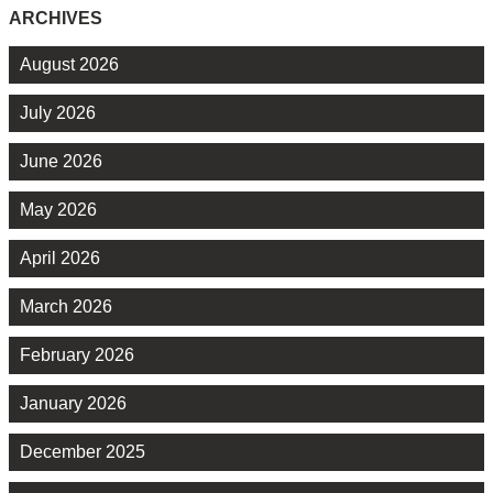
ARCHIVES
August 2026
July 2026
June 2026
May 2026
April 2026
March 2026
February 2026
January 2026
December 2025