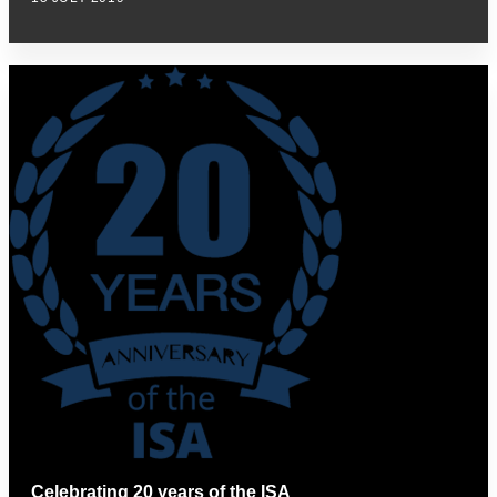
Celebrating 20 years of the ISA