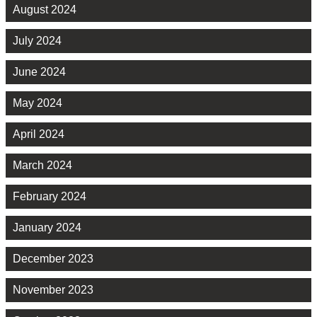
August 2024
July 2024
June 2024
May 2024
April 2024
March 2024
February 2024
January 2024
December 2023
November 2023