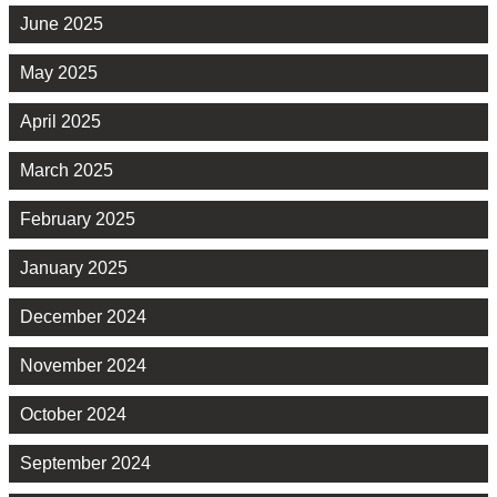
June 2025
May 2025
April 2025
March 2025
February 2025
January 2025
December 2024
November 2024
October 2024
September 2024