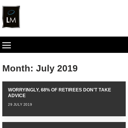
Month:
July 2019
WORRYINGLY, 68% OF RETIREES DON’T TAKE
ADVICE
29 JULY 2019