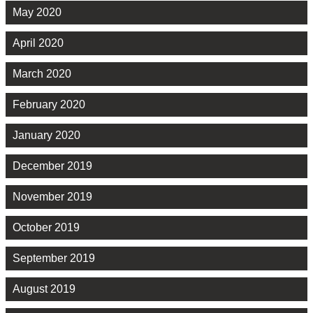
May 2020
April 2020
March 2020
February 2020
January 2020
December 2019
November 2019
October 2019
September 2019
August 2019