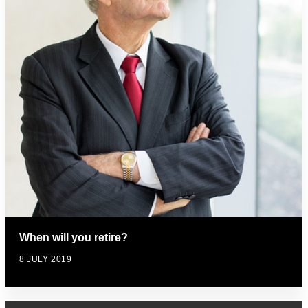
When will you retire?
8 JULY 2019