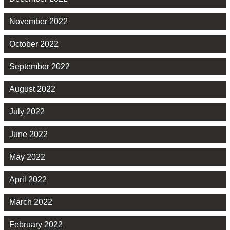
November 2022
October 2022
September 2022
August 2022
July 2022
June 2022
May 2022
April 2022
March 2022
February 2022