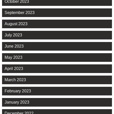
October 2023
September 2023
August 2023
July 2023
June 2023
May 2023
April 2023
March 2023
February 2023
January 2023
December 2022