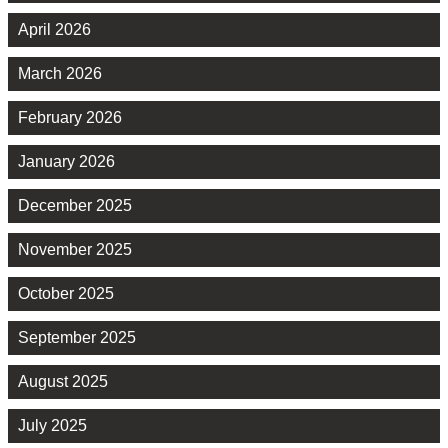
April 2026
March 2026
February 2026
January 2026
December 2025
November 2025
October 2025
September 2025
August 2025
July 2025