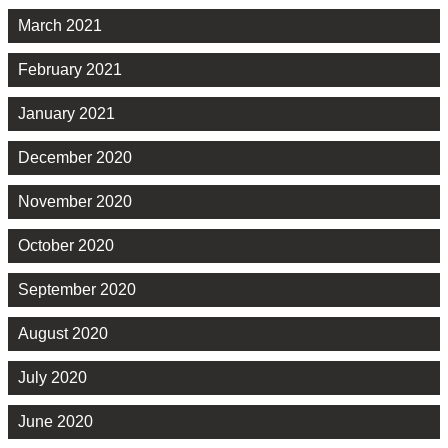
March 2021
February 2021
January 2021
December 2020
November 2020
October 2020
September 2020
August 2020
July 2020
June 2020