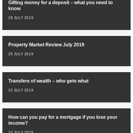
Gifting money for a deposit – what you need to
know
29 JULY 2019
Property Market Review July 2019
25 JULY 2019
Transfers of wealth – who gets what
22 JULY 2019
How can you pay for a mortgage if you lose your
income?
15 JULY 2019