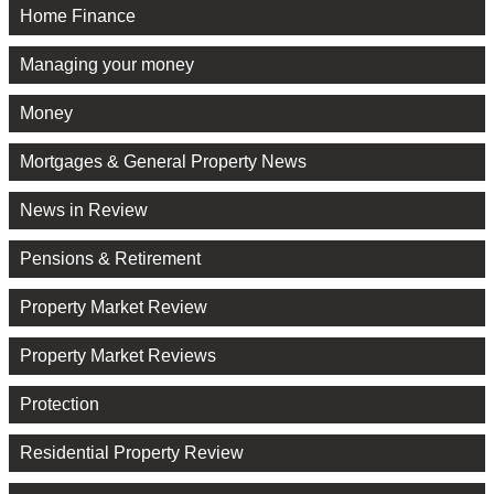
Home Finance
Managing your money
Money
Mortgages & General Property News
News in Review
Pensions & Retirement
Property Market Review
Property Market Reviews
Protection
Residential Property Review