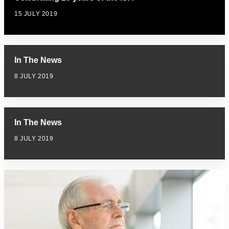
15 JULY 2019
In The News
8 JULY 2019
In The News
8 JULY 2019