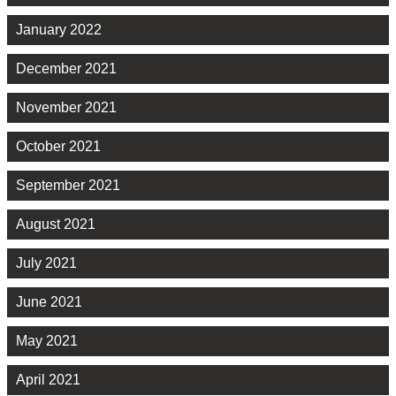
January 2022
December 2021
November 2021
October 2021
September 2021
August 2021
July 2021
June 2021
May 2021
April 2021