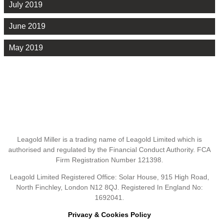
July 2019
June 2019
May 2019
Leagold Miller is a trading name of Leagold Limited which is
authorised and regulated by the Financial Conduct Authority. FCA
Firm Registration Number 121398.
Leagold Limited Registered Office: Solar House, 915 High Road,
North Finchley, London N12 8QJ. Registered In England No:
1692041.
Privacy & Cookies Policy