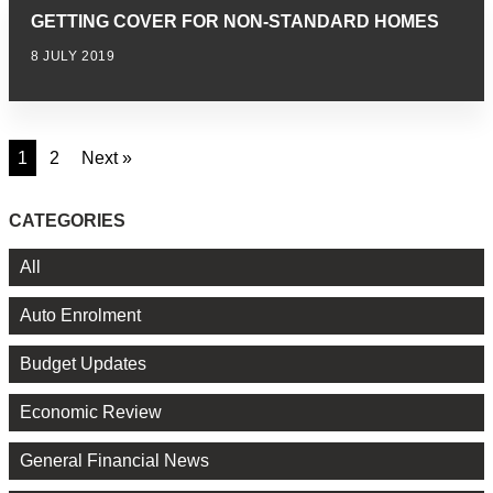
GETTING COVER FOR NON-STANDARD HOMES
8 JULY 2019
1
2
Next »
CATEGORIES
All
Auto Enrolment
Budget Updates
Economic Review
General Financial News