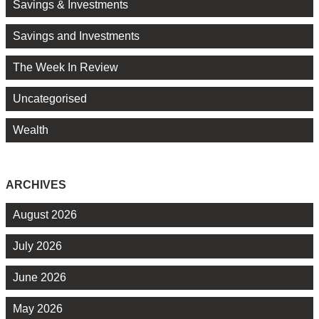
Savings & Investments
Savings and Investments
The Week In Review
Uncategorised
Wealth
ARCHIVES
August 2026
July 2026
June 2026
May 2026