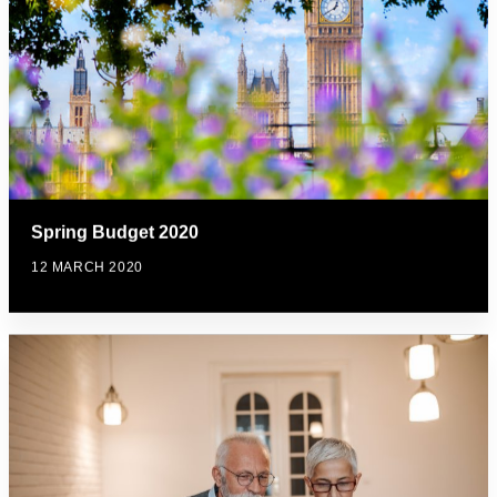
Spring Budget 2020
12 MARCH 2020