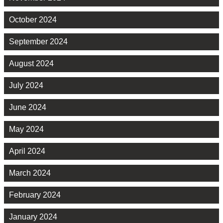
October 2024
September 2024
August 2024
July 2024
June 2024
May 2024
April 2024
March 2024
February 2024
January 2024