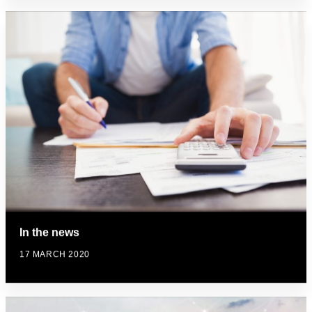
In the news
17 MARCH 2020