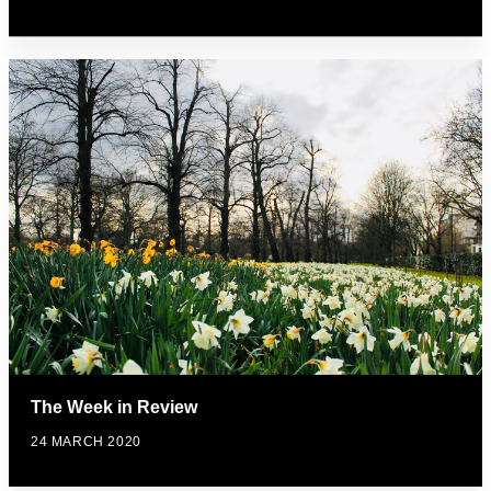
The Week in Review
24 MARCH 2020