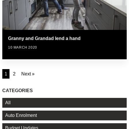
Granny and Grandad lend a hand
10 MARCH 2020
1
2
Next »
CATEGORIES
All
Auto Enrolment
Budget Updates