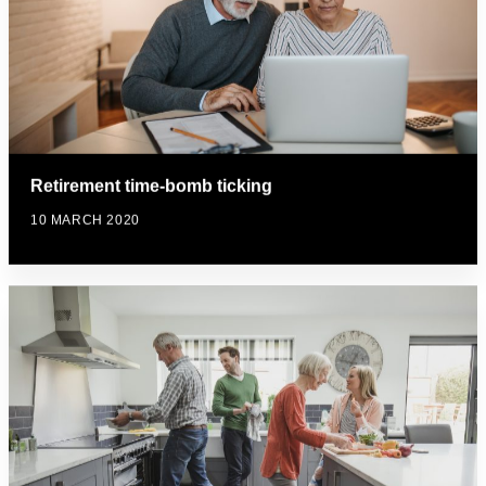
Retirement time-bomb ticking
10 MARCH 2020