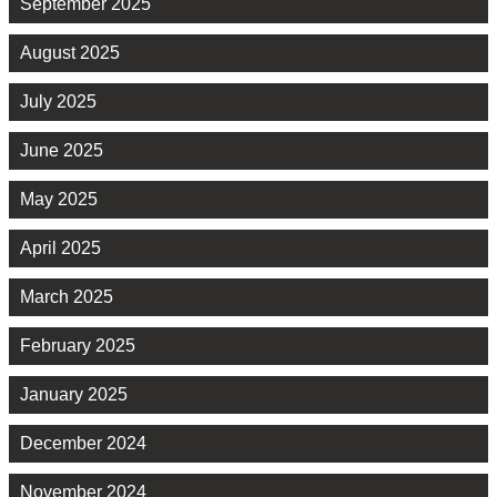
September 2025
August 2025
July 2025
June 2025
May 2025
April 2025
March 2025
February 2025
January 2025
December 2024
November 2024