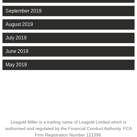
September 2019
August 2019
July 2019
June 2019
May 2019
Leagold Miller is a trading name of Leagold Limited which is
authorised and regulated by the Financial Conduct Authority. FCA
Firm Registration Number 121398.