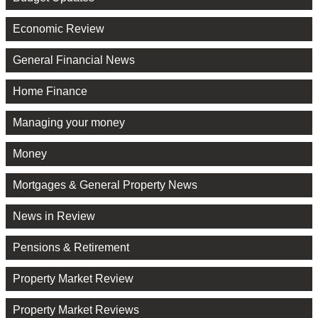
Economic Review
General Financial News
Home Finance
Managing your money
Money
Mortgages & General Property News
News in Review
Pensions & Retirement
Property Market Review
Property Market Reviews