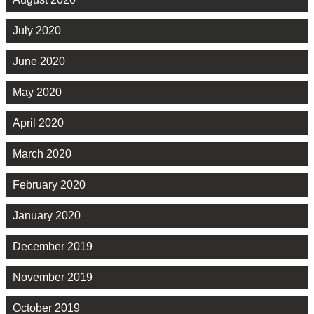
July 2020
June 2020
May 2020
April 2020
March 2020
February 2020
January 2020
December 2019
November 2019
October 2019