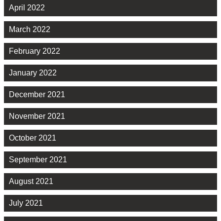
April 2022
March 2022
February 2022
January 2022
December 2021
November 2021
October 2021
September 2021
August 2021
July 2021