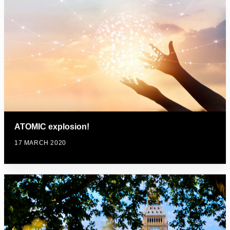
ATOMIC explosion!
17 MARCH 2020