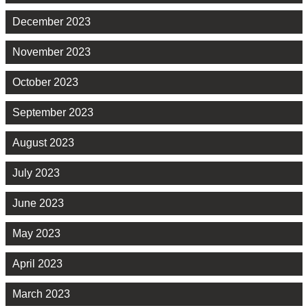
December 2023
November 2023
October 2023
September 2023
August 2023
July 2023
June 2023
May 2023
April 2023
March 2023