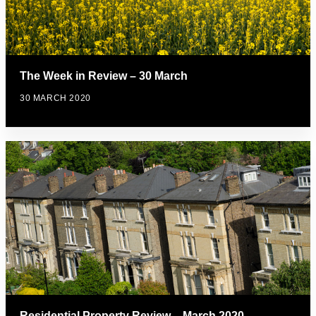
The Week in Review – 30 March
30 MARCH 2020
Residential Property Review – March 2020