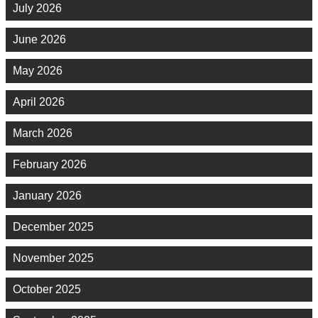
July 2026
June 2026
May 2026
April 2026
March 2026
February 2026
January 2026
December 2025
November 2025
October 2025