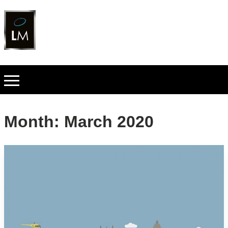
Month:
March 2020