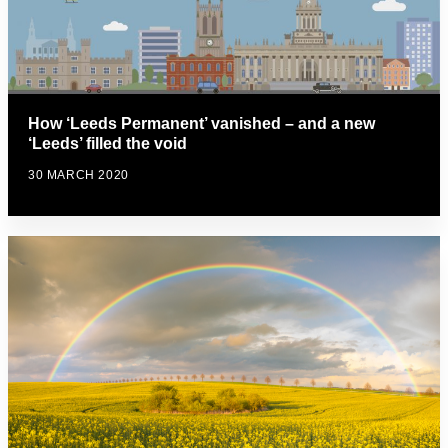
How ‘Leeds Permanent’ vanished – and a new
‘Leeds’ filled the void
30 MARCH 2020