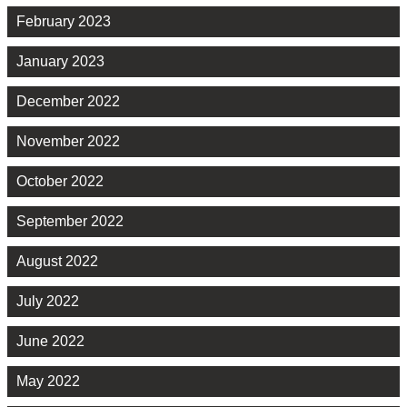
February 2023
January 2023
December 2022
November 2022
October 2022
September 2022
August 2022
July 2022
June 2022
May 2022