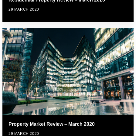
29 MARCH 2020
Property Market Review – March 2020
29 MARCH 2020