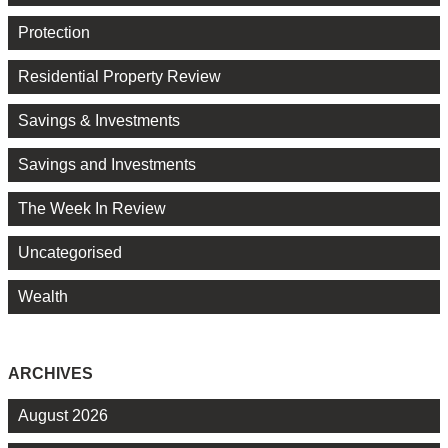
Protection
Residential Property Review
Savings & Investments
Savings and Investments
The Week In Review
Uncategorised
Wealth
ARCHIVES
August 2026