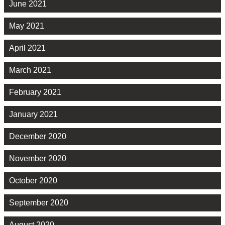
June 2021
May 2021
April 2021
March 2021
February 2021
January 2021
December 2020
November 2020
October 2020
September 2020
August 2020