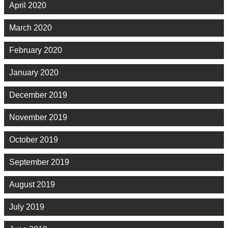
April 2020
March 2020
February 2020
January 2020
December 2019
November 2019
October 2019
September 2019
August 2019
July 2019