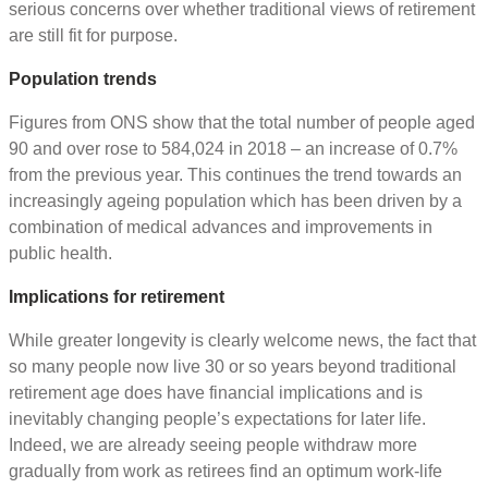
serious concerns over whether traditional views of retirement
are still fit for purpose.
Population trends
Figures from ONS show that the total number of people aged
90 and over rose to 584,024 in 2018 – an increase of 0.7%
from the previous year. This continues the trend towards an
increasingly ageing population which has been driven by a
combination of medical advances and improvements in
public health.
Implications for retirement
While greater longevity is clearly welcome news, the fact that
so many people now live 30 or so years beyond traditional
retirement age does have financial implications and is
inevitably changing people’s expectations for later life.
Indeed, we are already seeing people withdraw more
gradually from work as retirees find an optimum work-life