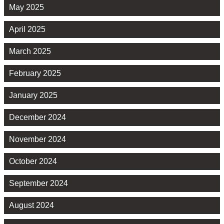
May 2025
April 2025
March 2025
February 2025
January 2025
December 2024
November 2024
October 2024
September 2024
August 2024