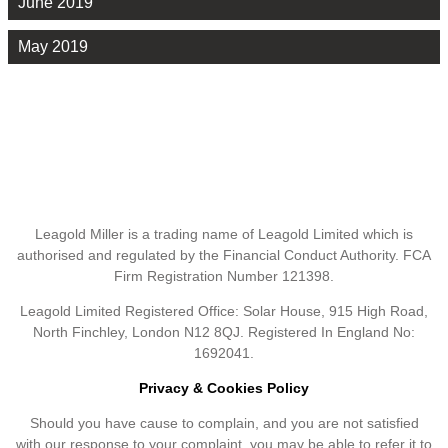
June 2019
May 2019
Leagold Miller is a trading name of Leagold Limited which is
authorised and regulated by the Financial Conduct Authority. FCA
Firm Registration Number 121398.
Leagold Limited Registered Office: Solar House, 915 High Road,
North Finchley, London N12 8QJ. Registered In England No:
1692041.
Privacy & Cookies Policy
Should you have cause to complain, and you are not satisfied
with our response to your complaint, you may be able to refer it to