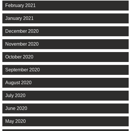
February 2021
January 2021
December 2020
November 2020
October 2020
September 2020
August 2020
July 2020
June 2020
May 2020