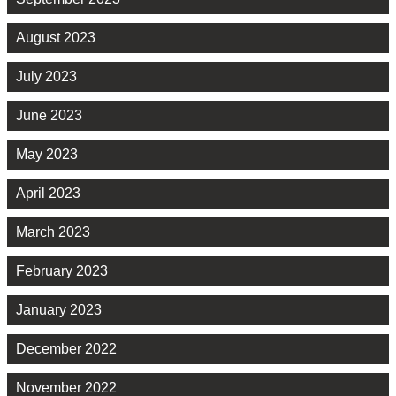
August 2023
July 2023
June 2023
May 2023
April 2023
March 2023
February 2023
January 2023
December 2022
November 2022