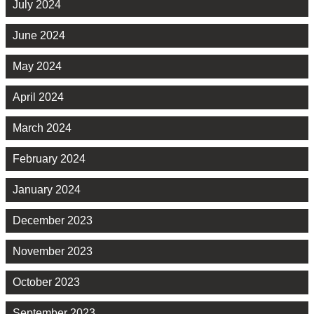
July 2024
June 2024
May 2024
April 2024
March 2024
February 2024
January 2024
December 2023
November 2023
October 2023
September 2023