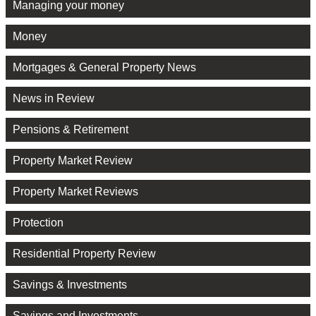
Managing your money
Money
Mortgages & General Property News
News in Review
Pensions & Retirement
Property Market Review
Property Market Reviews
Protection
Residential Property Review
Savings & Investments
Savings and Investments