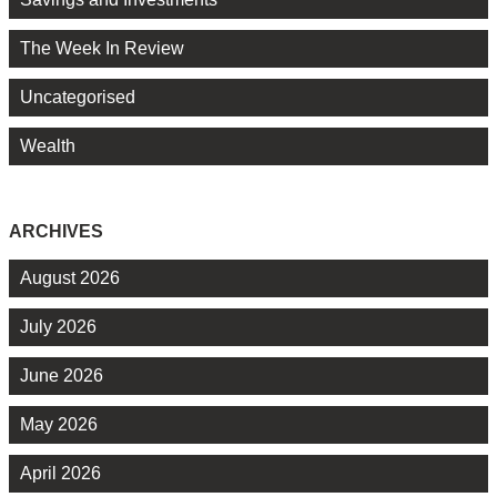
The Week In Review
Uncategorised
Wealth
ARCHIVES
August 2026
July 2026
June 2026
May 2026
April 2026