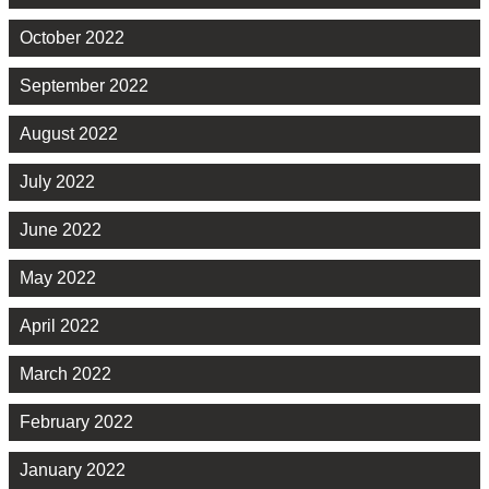
October 2022
September 2022
August 2022
July 2022
June 2022
May 2022
April 2022
March 2022
February 2022
January 2022