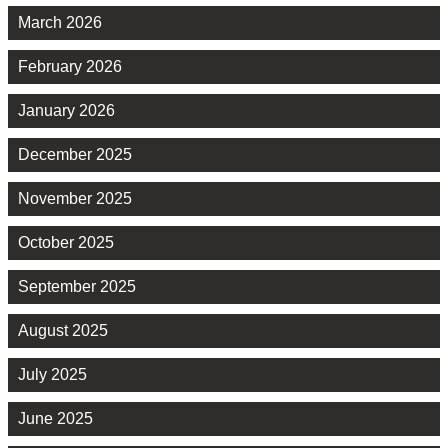
March 2026
February 2026
January 2026
December 2025
November 2025
October 2025
September 2025
August 2025
July 2025
June 2025