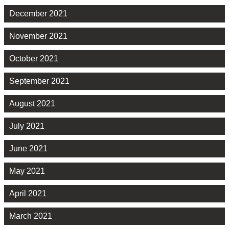
December 2021
November 2021
October 2021
September 2021
August 2021
July 2021
June 2021
May 2021
April 2021
March 2021