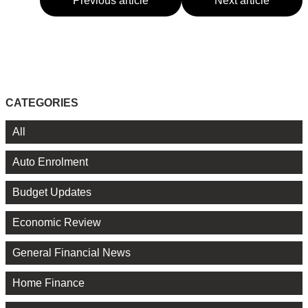
Previous article
Next article
CATEGORIES
All
Auto Enrolment
Budget Updates
Economic Review
General Financial News
Home Finance