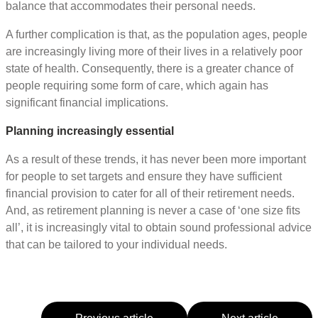
balance that accommodates their personal needs.
A further complication is that, as the population ages, people
are increasingly living more of their lives in a relatively poor
state of health. Consequently, there is a greater chance of
people requiring some form of care, which again has
significant financial implications.
Planning increasingly essential
As a result of these trends, it has never been more important
for people to set targets and ensure they have sufficient
financial provision to cater for all of their retirement needs.
And, as retirement planning is never a case of ‘one size fits
all’, it is increasingly vital to obtain sound professional advice
that can be tailored to your individual needs.