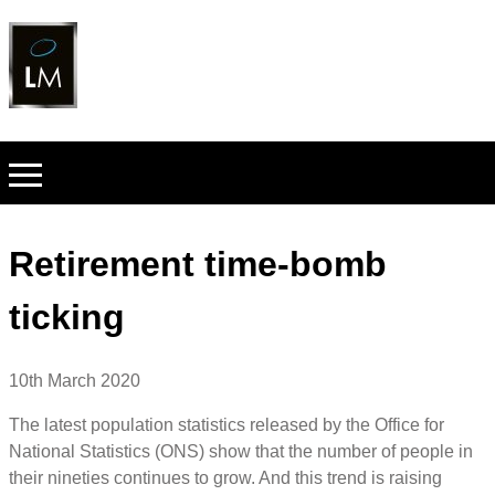
Retirement time-bomb
ticking
10th March 2020
The latest population statistics released by the Office for
National Statistics (ONS) show that the number of people in
their nineties continues to grow. And this trend is raising