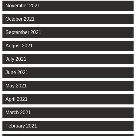
November 2021
October 2021
September 2021
August 2021
July 2021
June 2021
May 2021
April 2021
March 2021
February 2021