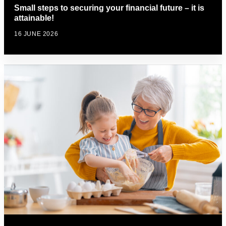
Small steps to securing your financial future – it is
attainable!
16 JUNE 2026