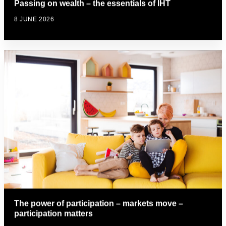
Passing on wealth – the essentials of IHT
8 JUNE 2026
The power of participation – markets move –
participation matters