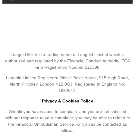
Leagold Miller is a trading name of Leagold Limited which is
authorised and regulated by the Financial Conduct Authority. FCA
Firm Registration Number 121398.
Leagold Limited Registered Office: Solar House, 915 High Road,
North Finchley, London N12 8QJ. Registered In England No:
1692041.
Privacy & Cookies Policy
Should you have cause to complain, and you are not satisfied
with our response to your complaint, you may be able to refer it to
the Financial Ombudsman Service, which can be contacted as
follows: