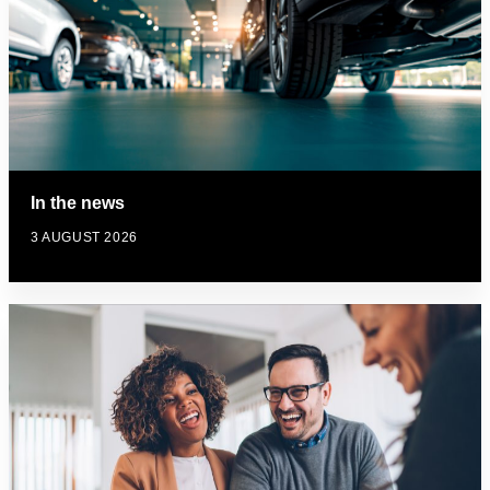
In the news
3 AUGUST 2026