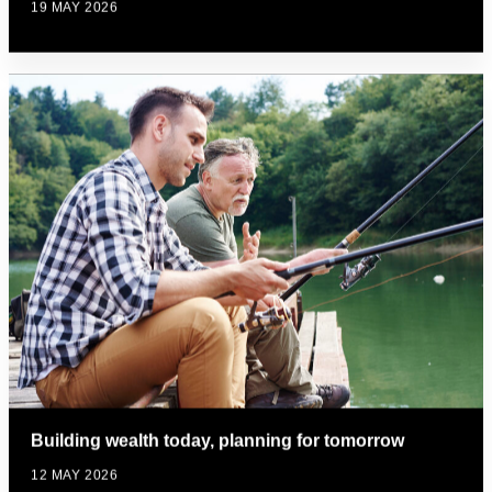
19 MAY 2026
Building wealth today, planning for tomorrow
12 MAY 2026