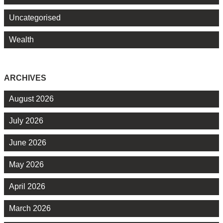
Uncategorised
Wealth
ARCHIVES
August 2026
July 2026
June 2026
May 2026
April 2026
March 2026