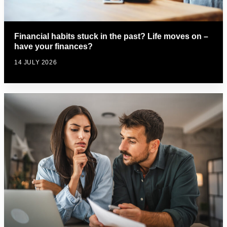
Financial habits stuck in the past? Life moves on –
have your finances?
14 JULY 2026