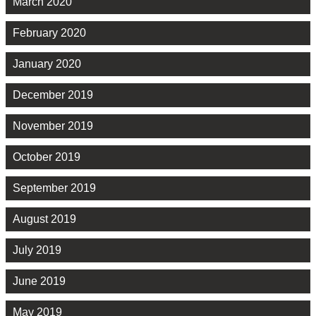
March 2020
February 2020
January 2020
December 2019
November 2019
October 2019
September 2019
August 2019
July 2019
June 2019
May 2019