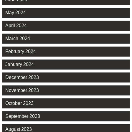
May 2024
April 2024
March 2024
February 2024
January 2024
December 2023
November 2023
October 2023
September 2023
August 2023