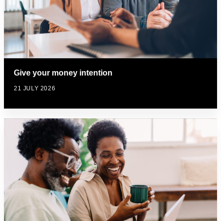
Give your money intention
21 JULY 2026