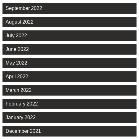
September 2022
August 2022
July 2022
June 2022
May 2022
April 2022
March 2022
February 2022
January 2022
December 2021