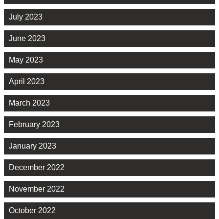
July 2023
June 2023
May 2023
April 2023
March 2023
February 2023
January 2023
December 2022
November 2022
October 2022