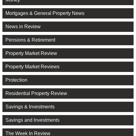
Mortgages & General Property News
News in Review
Pensions & Retirement
Property Market Review
Property Market Reviews
Protection
Residential Property Review
Savings & Investments
Savings and Investments
The Week In Review