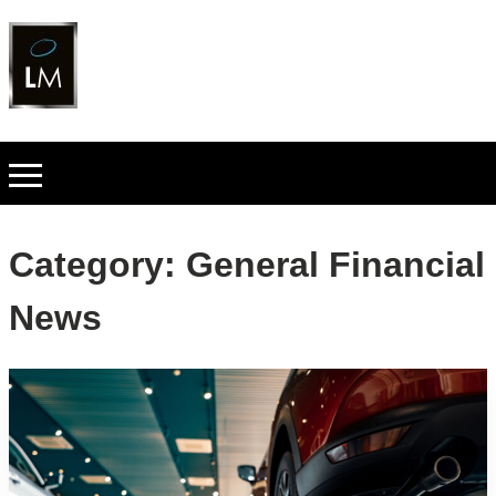
Category:
General Financial
News