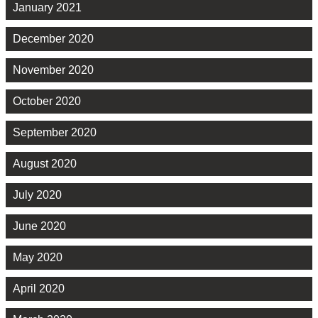
January 2021
December 2020
November 2020
October 2020
September 2020
August 2020
July 2020
June 2020
May 2020
April 2020