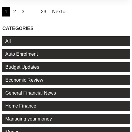
1
2
3
…
33
Next »
CATEGORIES
All
Auto Enrolment
Budget Updates
Economic Review
General Financial News
Home Finance
Managing your money
Money