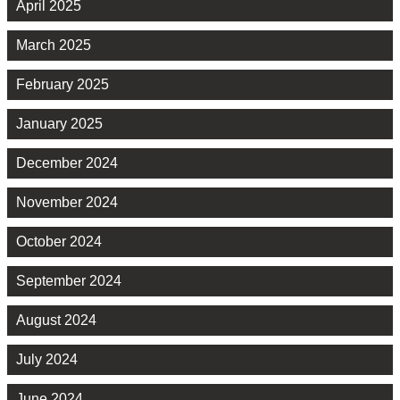
April 2025
March 2025
February 2025
January 2025
December 2024
November 2024
October 2024
September 2024
August 2024
July 2024
June 2024