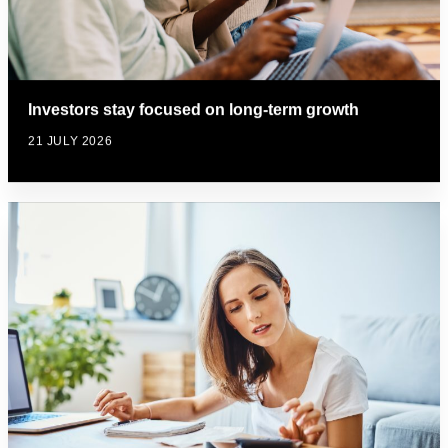
Investors stay focused on long-term growth
21 JULY 2026