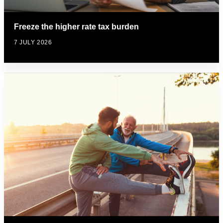
Freeze the higher rate tax burden
7 JULY 2026