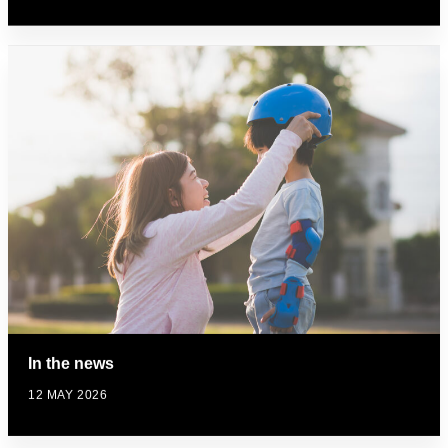
In the news
12 MAY 2026