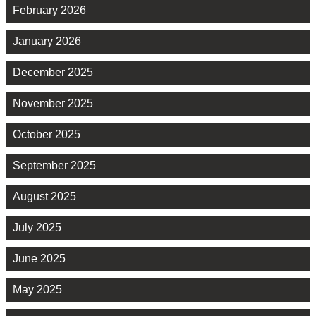
February 2026
January 2026
December 2025
November 2025
October 2025
September 2025
August 2025
July 2025
June 2025
May 2025