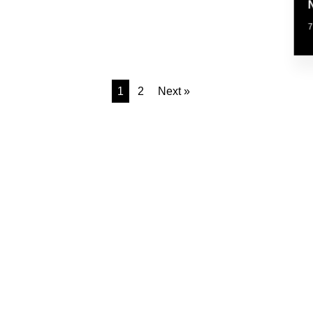
1
2
Next »