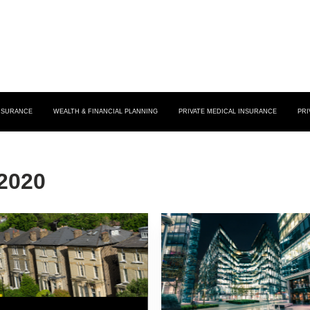
INSURANCE
WEALTH & FINANCIAL PLANNING
PRIVATE MEDICAL INSURANCE
PRI
2020