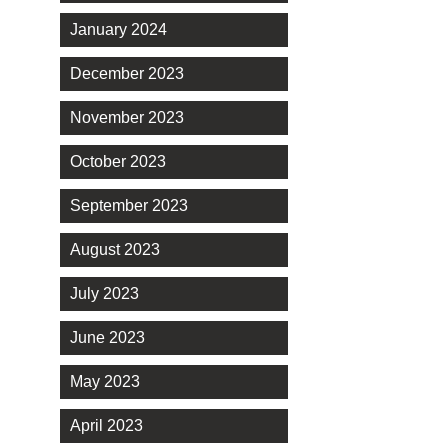
January 2024
December 2023
November 2023
October 2023
September 2023
August 2023
July 2023
June 2023
May 2023
April 2023