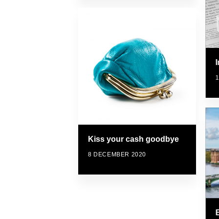
Kiss your cash goodbye
8 DECEMBER 2020