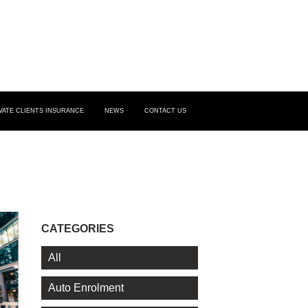
VATE CLIENTS INSURANCE
NEWS
CONTACT US
CATEGORIES
All
Auto Enrolment