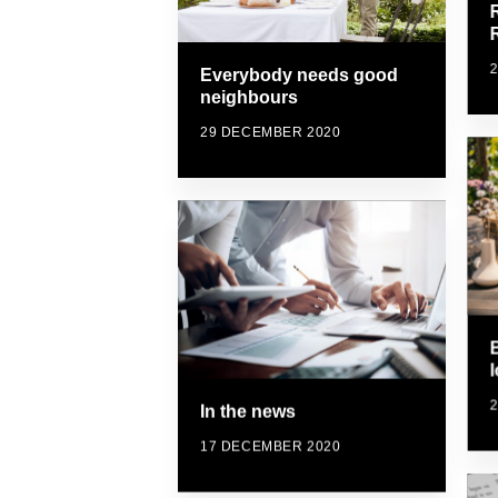
Everybody needs good
neighbours
29 DECEMBER 2020
In the news
17 DECEMBER 2020