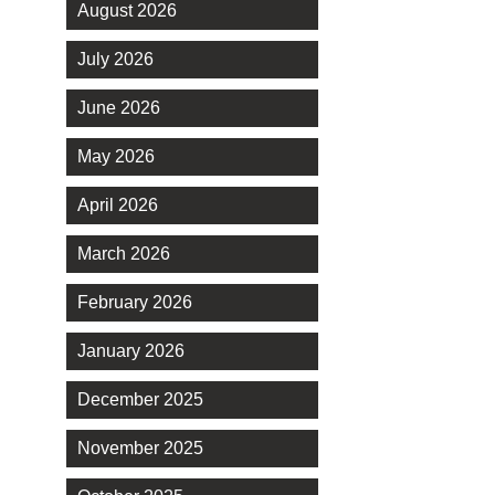
August 2026
July 2026
June 2026
May 2026
April 2026
March 2026
February 2026
January 2026
December 2025
November 2025