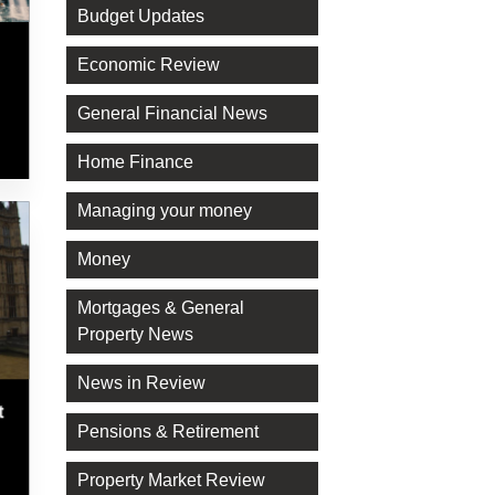
Budget Updates
Economic Review
General Financial News
Home Finance
Managing your money
Money
Mortgages & General
Property News
News in Review
t
Pensions & Retirement
Property Market Review