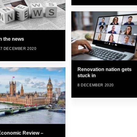
In the news
17 DECEMBER 2020
Renovation nation gets
stuck in
8 DECEMBER 2020
Economic Review –