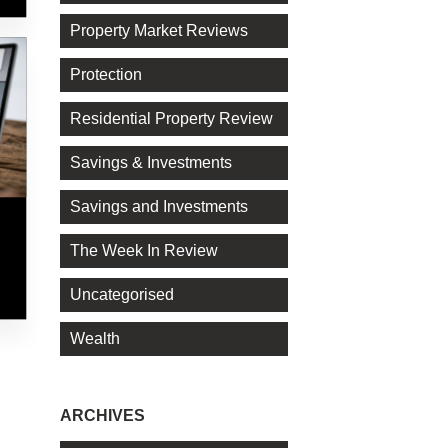
Property Market Reviews
Protection
Residential Property Review
Savings & Investments
Savings and Investments
The Week In Review
Uncategorised
Wealth
ARCHIVES