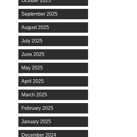
October 2025
September 2025
August 2025
July 2025
June 2025
May 2025
April 2025
March 2025
February 2025
January 2025
December 2024