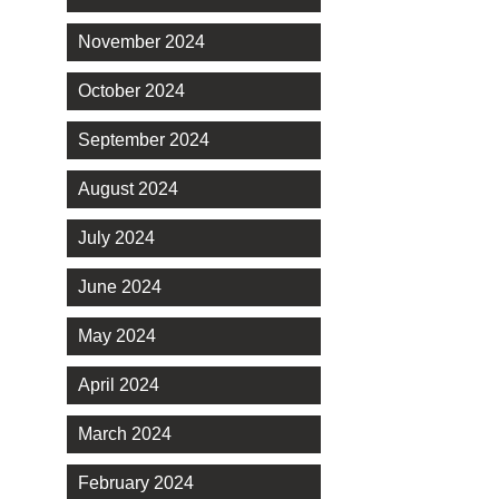
November 2024
October 2024
September 2024
August 2024
July 2024
June 2024
May 2024
April 2024
March 2024
February 2024