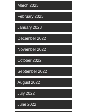
March 2023
February 2023
January 2023
December 2022
November 2022
October 2022
September 2022
August 2022
July 2022
June 2022