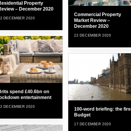
Residential Property
Review – December 2020
Commercial Property
22 DECEMBER 2020
Market Review –
December 2020
22 DECEMBER 2020
Brits spend £40.6bn on
lockdown entertainment
22 DECEMBER 2020
100-word briefing: the firs
Budget
17 DECEMBER 2020