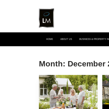
HOME
ABOUT US
BUSINESS & PROPERTY 
Month:
December 