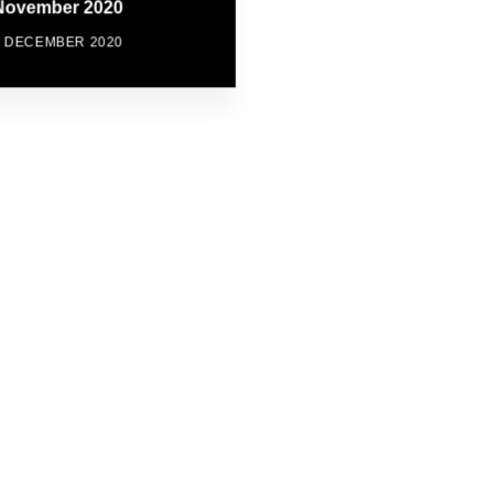
November 2020
7 DECEMBER 2020