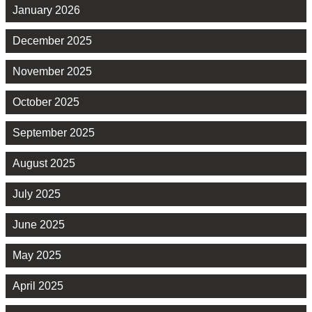
January 2026
December 2025
November 2025
October 2025
September 2025
August 2025
July 2025
June 2025
May 2025
April 2025