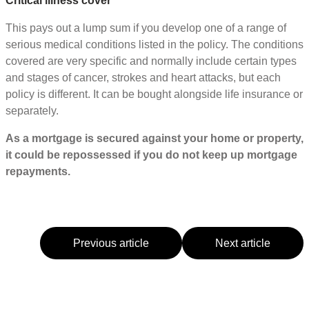
Critical illness cover
This pays out a lump sum if you develop one of a range of
serious medical conditions listed in the policy. The conditions
covered are very specific and normally include certain types
and stages of cancer, strokes and heart attacks, but each
policy is different. It can be bought alongside life insurance or
separately.
As a mortgage is secured against your home or property,
it could be repossessed if you do not keep up mortgage
repayments.
Previous article
Next article