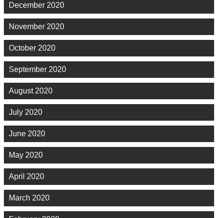
December 2020
November 2020
October 2020
September 2020
August 2020
July 2020
June 2020
May 2020
April 2020
March 2020