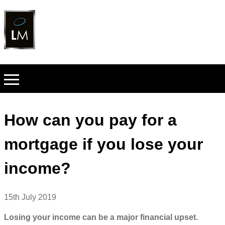
How can you pay for a
mortgage if you lose your
income?
15th July 2019
Losing your income can be a major financial upset.