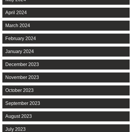
April 2024
March 2024
February 2024
January 2024
December 2023
November 2023
October 2023
September 2023
August 2023
July 2023