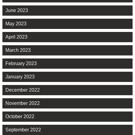
June 2023
May 2023
April 2023
March 2023
February 2023
January 2023
December 2022
November 2022
October 2022
September 2022