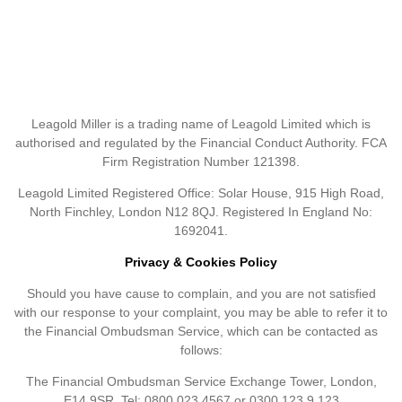
Leagold Miller is a trading name of Leagold Limited which is
authorised and regulated by the Financial Conduct Authority. FCA
Firm Registration Number 121398.
Leagold Limited Registered Office: Solar House, 915 High Road,
North Finchley, London N12 8QJ. Registered In England No:
1692041.
Privacy & Cookies Policy
Should you have cause to complain, and you are not satisfied
with our response to your complaint, you may be able to refer it to
the Financial Ombudsman Service, which can be contacted as
follows:
The Financial Ombudsman Service Exchange Tower, London,
E14 9SR. Tel: 0800 023 4567 or 0300 123 9 123