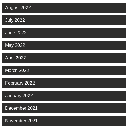
August 2022
July 2022
June 2022
May 2022
April 2022
March 2022
February 2022
January 2022
December 2021
November 2021