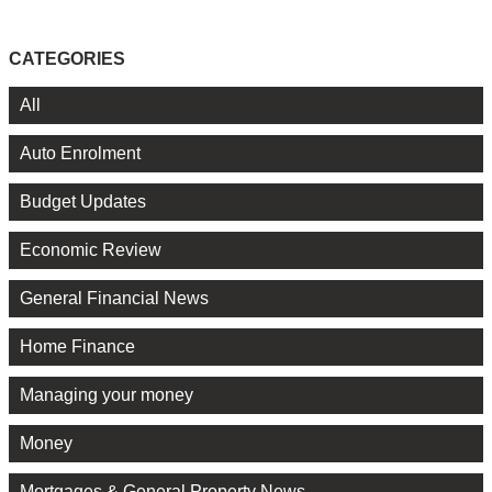
CATEGORIES
All
Auto Enrolment
Budget Updates
Economic Review
General Financial News
Home Finance
Managing your money
Money
Mortgages & General Property News