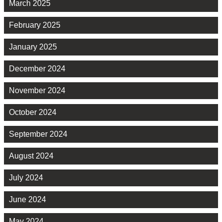
March 2025
February 2025
January 2025
December 2024
November 2024
October 2024
September 2024
August 2024
July 2024
June 2024
May 2024