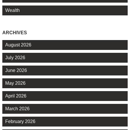
Wealth
ARCHIVES
August 2026
July 2026
June 2026
May 2026
April 2026
March 2026
February 2026