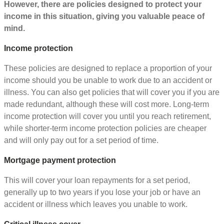
However, there are policies designed to protect your
income in this situation, giving you valuable peace of
mind.
Income protection
These policies are designed to replace a proportion of your
income should you be unable to work due to an accident or
illness. You can also get policies that will cover you if you are
made redundant, although these will cost more. Long-term
income protection will cover you until you reach retirement,
while shorter-term income protection policies are cheaper
and will only pay out for a set period of time.
Mortgage payment protection
This will cover your loan repayments for a set period,
generally up to two years if you lose your job or have an
accident or illness which leaves you unable to work.