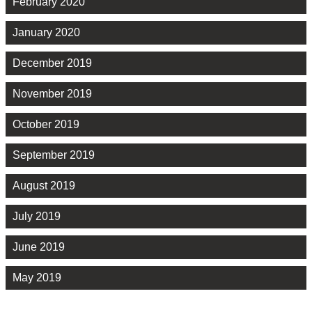
February 2020
January 2020
December 2019
November 2019
October 2019
September 2019
August 2019
July 2019
June 2019
May 2019