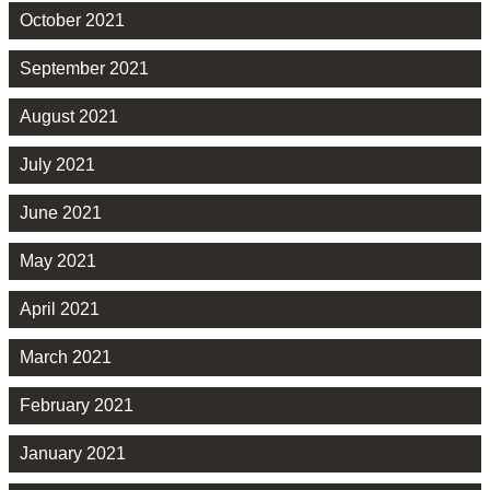
October 2021
September 2021
August 2021
July 2021
June 2021
May 2021
April 2021
March 2021
February 2021
January 2021