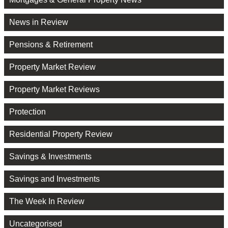
News in Review
Pensions & Retirement
Property Market Review
Property Market Reviews
Protection
Residential Property Review
Savings & Investments
Savings and Investments
The Week In Review
Uncategorised