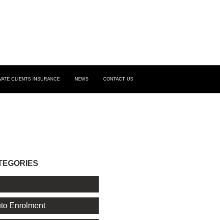
VATE CLIENTS INSURANCE
NEWS
CONTACT US
TEGORIES
l
to Enrolment