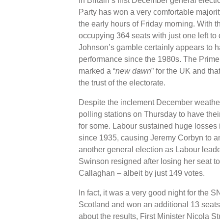
In Britain’s first December general elect
Party has won a very comfortable majorit
the early hours of Friday morning. With 
occupying 364 seats with just one left to d
Johnson’s gamble certainly appears to have
performance since the 1980s. The Prime M
marked a “
new dawn
” for the UK and tha
the trust of the electorate.
Despite the inclement December weather, 
polling stations on Thursday to have thei
for some. Labour sustained huge losses i
since 1935, causing Jeremy Corbyn to ann
another general election as Labour lead
Swinson resigned after losing her seat t
Callaghan – albeit by just 149 votes.
In fact, it was a very good night for the
Scotland and won an additional 13 seats, 
about the results, First Minister Nicola S