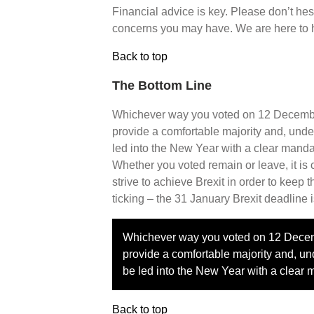
Financial advice is key. Please don’t hesi
concerns you may have. We are here to 
Back to top
The Bottom Line
Whichever way you voted on 12 December
provide a comfortable majority and, unde
led into the New Year with a clear mandat
Whether you voted remain or leave, it is
strive to achieve Brexit in order to keep
ticking – the 31 January Brexit deadline i
Whichever way you voted on 12 Decemb
provide a comfortable majority and, un
be led into the New Year with a clear 
Back to top