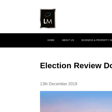
HOME
ABOUT US
BUSINESS & PROPERTY 
Election Review 
13th December 2019