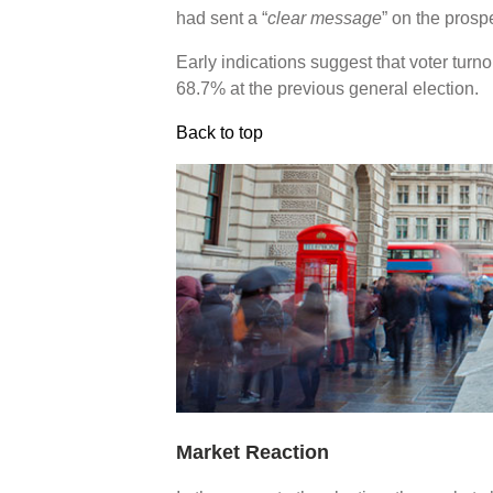
had sent a “
clear message
” on the pros
Early indications suggest that voter tur
68.7% at the previous general election.
Back to top
Market Reaction