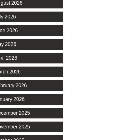
gust 2026
ly 2026
ne 2026
y 2026
ril 2026
rch 2026
bruary 2026
nuary 2026
cember 2025
vember 2025