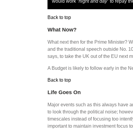
would work “
night and day
” to repay th
Back to top
What Now?
What next then for the Prime Minister? Wel
and the traditional speech outside No. 10
says, to take the UK out of the EU next m
A Budget is likely to follow early in the 
Back to top
Life Goes On
Major events such as this always have an
to look through the political noise; howeve
timescales instead of focusing too intentl
important to maintain investment focus t