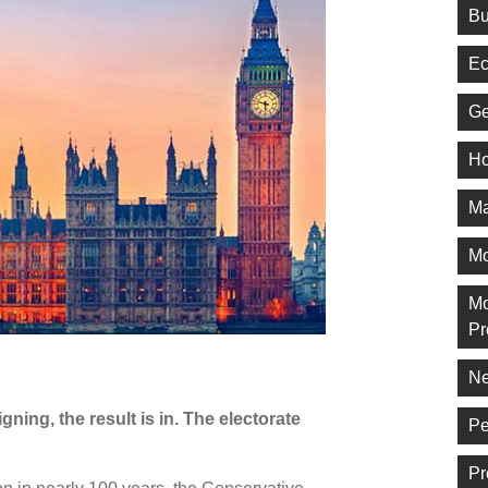
Bu
Ec
Ge
Ho
Ma
M
Mo
Pr
Ne
ning, the result is in. The electorate
Pe
Pr