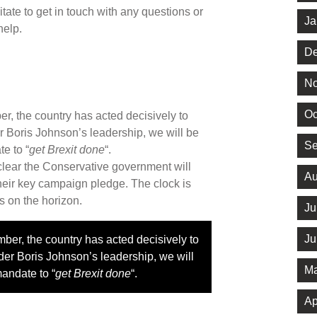
tate to get in touch with any questions or
Ja
help.
De
No
Oc
, the country has acted decisively to
r Boris Johnson’s leadership, we will be
Se
e to “
get Brexit done
“.
 clear the Conservative government will
Au
 their key campaign pledge. The clock is
s on the horizon.
Ju
Ju
er, the country has acted decisively to
der Boris Johnson’s leadership, we will
Ma
mandate to “
get Brexit done
“.
Ap