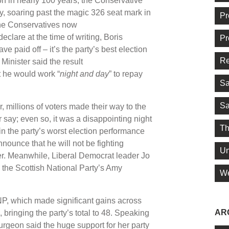
ion in nearly 100 years, the Conservative
y, soaring past the magic 326 seat mark in
Pr
the Conservatives now
eclare at the time of writing, Boris
Pr
 paid off – it’s the party’s best election
Re
inister said the result
t he would work “
night and day
” to repay
Sa
Sa
millions of voters made their way to the
r say; even so, it was a disappointing night
Th
n the party’s worst election performance
ounce that he will not be fighting
Un
er. Meanwhile, Liberal Democrat leader Jo
o the Scottish National Party’s Amy
We
 SNP, which made significant gains across
AR
bringing the party’s total to 48. Speaking
turgeon said the huge support for her party