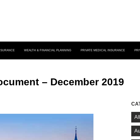
INSURANCE
WEALTH & FINANCIAL PLANNING
PRIVATE MEDICAL INSURANCE
PRI
Document – December 2019
CA
Al
Au