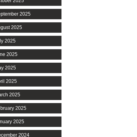
tober 2025
ptember 2025
gust 2025
ly 2025
ne 2025
y 2025
ril 2025
rch 2025
bruary 2025
nuary 2025
cember 2024