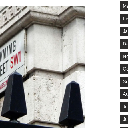
Ma
Fe
Ja
De
No
Oc
Se
Au
Ju
Ju