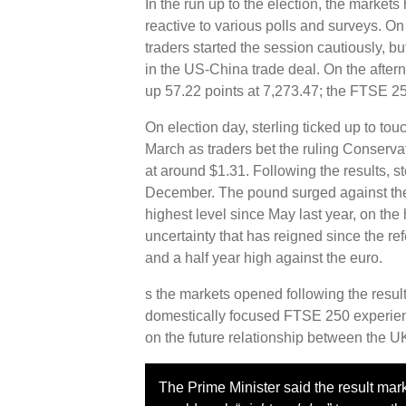
In the run up to the election, the markets 
reactive to various polls and surveys. On
traders started the session cautiously, b
in the US-China trade deal. On the after
up 57.22 points at 7,273.47; the FTSE 25
On election day, sterling ticked up to tou
March as traders bet the ruling Conservat
at around $1.31. Following the results, s
December. The pound surged against the do
highest level since May last year, on th
uncertainty that has reigned since the re
and a half year high against the euro.
s the markets opened following the resu
domestically focused FTSE 250 experien
on the future relationship between the U
The Prime Minister said the result mar