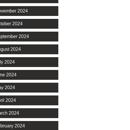
vember 2024
tober 2024
ptember 2024
gust 2024
ly 2024
ne 2024
y 2024
ril 2024
rch 2024
bruary 2024