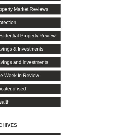
operty Market Reviews
otection
sidential Property Review
vings & Investments
vings and Investments
e Week In Review
categorised
alth
CHIVES