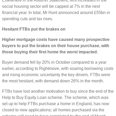
Elsewhere in the Autumn Statement, rent increases in the
social housing sector will be capped at 7% in the next
financial year. In total, Mr Hunt announced around £55bn in
spending cuts and tax rises.
Hesitant FTBs put the brakes on
Higher mortgage costs have caused many prospective
buyers to put the brakes on their house purchase, with
those buying their first home the worst impacted.
Buyer demand fell by 20% in October compared to a year
earlier, according to Rightmove, with soaring borrowing costs
and rising economic uncertainty the key drivers. FTBs were
the most hesitant, with demand down 26% in the month.
FTBs have lost another motivation to buy since the end of the
Help to Buy Equity Loan scheme. The scheme, which was
set up to help FTBs purchase a home in England, has now
closed to new applications; all homes purchased via the