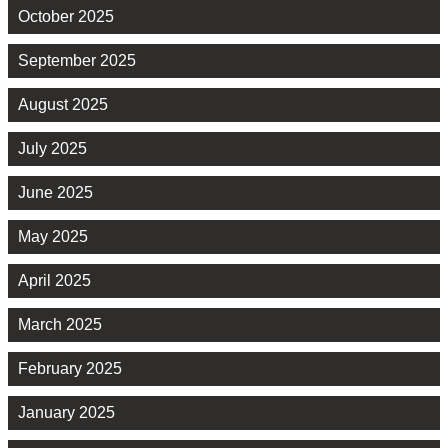
October 2025
September 2025
August 2025
July 2025
June 2025
May 2025
April 2025
March 2025
February 2025
January 2025