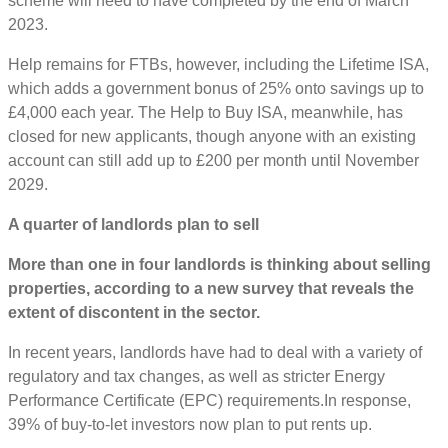
scheme will need to have completed by the end of March
2023.
Help remains for FTBs, however, including the Lifetime ISA,
which adds a government bonus of 25% onto savings up to
£4,000 each year. The Help to Buy ISA, meanwhile, has
closed for new applicants, though anyone with an existing
account can still add up to £200 per month until November
2029.
A quarter of landlords plan to sell
More than one in four landlords is thinking about selling
properties, according to a new survey that reveals the
extent of discontent in the sector.
In recent years, landlords have had to deal with a variety of
regulatory and tax changes, as well as stricter Energy
Performance Certificate (EPC) requirements.In response,
39% of buy-to-let investors now plan to put rents up.