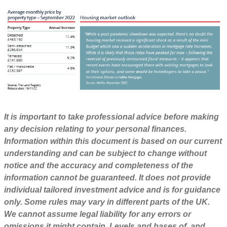
It is important to take professional advice before making
any decision relating to your personal finances.
Information within this document is based on our current
understanding and can be subject to change without
notice and the accuracy and completeness of the
information cannot be guaranteed. It does not provide
individual tailored investment advice and is for guidance
only. Some rules may vary in different parts of the UK.
We cannot assume legal liability for any errors or
omissions it might contain. Levels and bases of, and