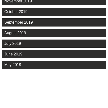
November 2019
October 2019
September 2019
August 2019
July 2019
June 2019
May 2019