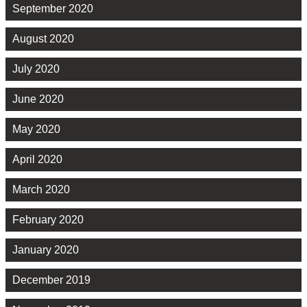
September 2020
August 2020
July 2020
June 2020
May 2020
April 2020
March 2020
February 2020
January 2020
December 2019