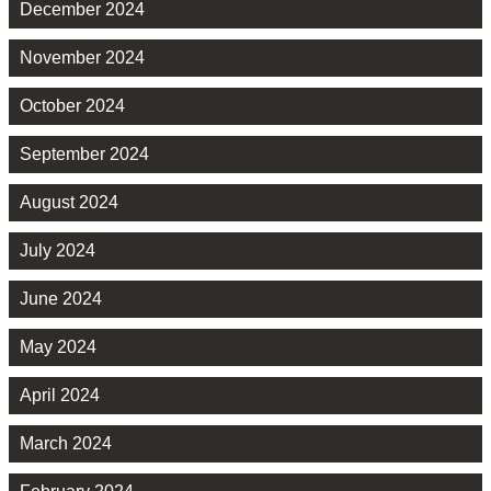
December 2024
November 2024
October 2024
September 2024
August 2024
July 2024
June 2024
May 2024
April 2024
March 2024