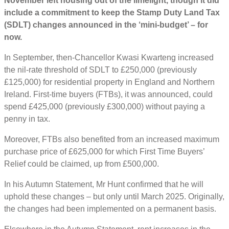
November left housing out of the limelight, though it did
include a commitment to keep the Stamp Duty Land Tax
(SDLT) changes announced in the ‘mini-budget’ – for
now.
In September, then-Chancellor Kwasi Kwarteng increased
the nil-rate threshold of SDLT to £250,000 (previously
£125,000) for residential property in England and Northern
Ireland. First-time buyers (FTBs), it was announced, could
spend £425,000 (previously £300,000) without paying a
penny in tax.
Moreover, FTBs also benefited from an increased maximum
purchase price of £625,000 for which First Time Buyers’
Relief could be claimed, up from £500,000.
In his Autumn Statement, Mr Hunt confirmed that he will
uphold these changes – but only until March 2025. Originally,
the changes had been implemented on a permanent basis.