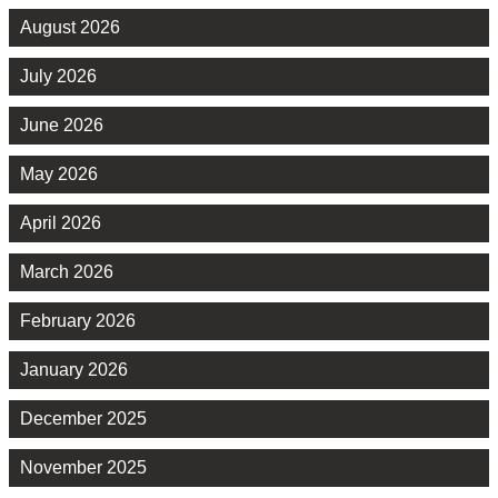
August 2026
July 2026
June 2026
May 2026
April 2026
March 2026
February 2026
January 2026
December 2025
November 2025