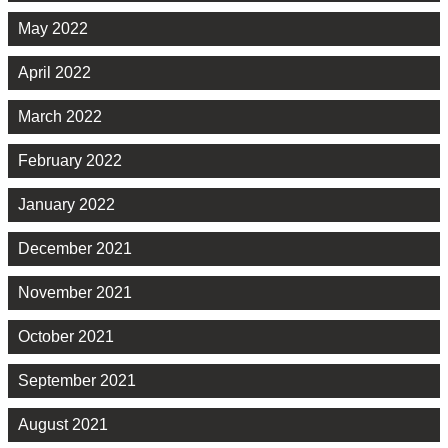
May 2022
April 2022
March 2022
February 2022
January 2022
December 2021
November 2021
October 2021
September 2021
August 2021