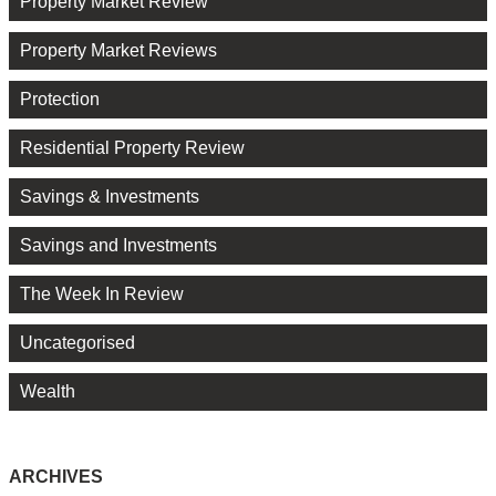
Property Market Review
Property Market Reviews
Protection
Residential Property Review
Savings & Investments
Savings and Investments
The Week In Review
Uncategorised
Wealth
ARCHIVES