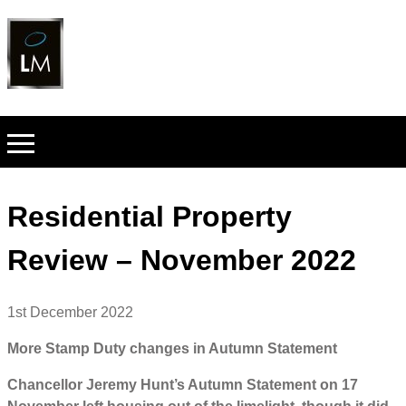
Residential Property
Review – November 2022
1st December 2022
More Stamp Duty changes in Autumn Statement
Chancellor Jeremy Hunt’s Autumn Statement on 17