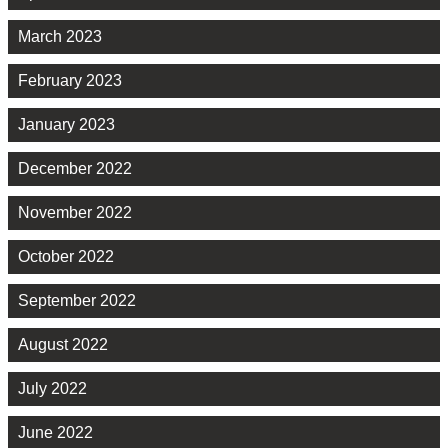
March 2023
February 2023
January 2023
December 2022
November 2022
October 2022
September 2022
August 2022
July 2022
June 2022