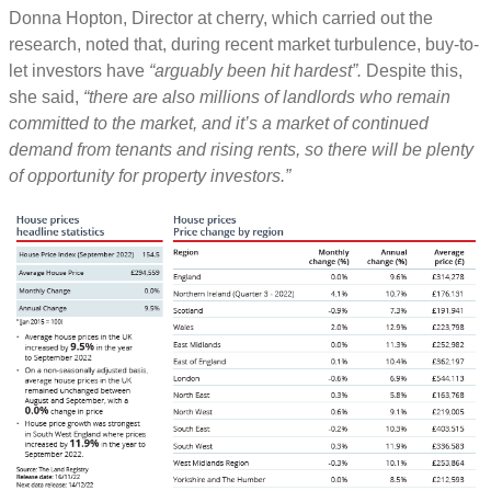
Donna Hopton, Director at cherry, which carried out the
research, noted that, during recent market turbulence, buy-to-
let investors have
“arguably been hit hardest”.
Despite this,
she said,
“there are also millions of landlords who remain
committed to the market, and it’s a market of continued
demand from tenants and rising rents, so there will be plenty
of opportunity for property investors.”