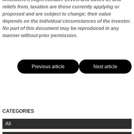
reliefs from, taxation are those currently applying or
proposed and are subject to change; their value
depends on the individual circumstances of the investor.
No part of this document may be reproduced in any
manner without prior permission.
Previous article
Next article
CATEGORIES
All