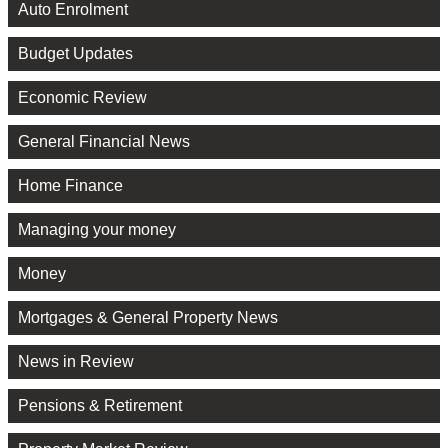
Auto Enrolment
Budget Updates
Economic Review
General Financial News
Home Finance
Managing your money
Money
Mortgages & General Property News
News in Review
Pensions & Retirement