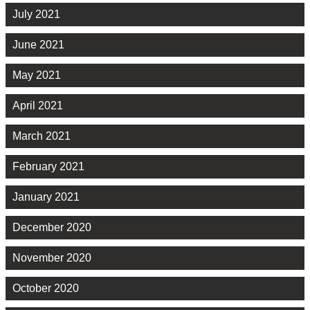
July 2021
June 2021
May 2021
April 2021
March 2021
February 2021
January 2021
December 2020
November 2020
October 2020