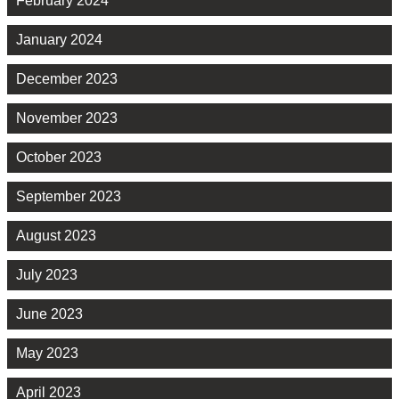
February 2024
January 2024
December 2023
November 2023
October 2023
September 2023
August 2023
July 2023
June 2023
May 2023
April 2023