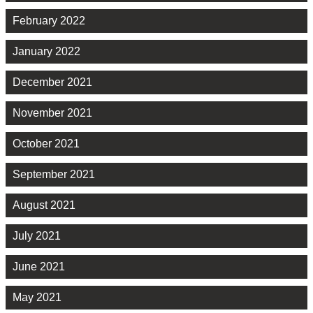
February 2022
January 2022
December 2021
November 2021
October 2021
September 2021
August 2021
July 2021
June 2021
May 2021