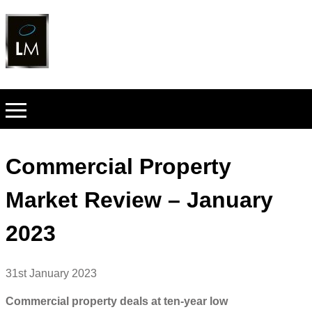
Commercial Property
Market Review – January
2023
31st January 2023
Commercial property deals at ten-year low