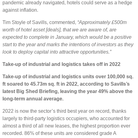
pandemic already navigated, hotels could serve as a hedge
against inflation.
Tim Stoyle of Savills, commented,
“Approximately £500m
worth of hotel asset [deals], that we are aware of, are
expected to complete in January, which would be a positive
start to the year and marks the intentions of investors as they
look to deploy capital into attractive opportunities.”
Take-up of industrial and logistics takes off in 2022
Take-up of industrial and logistics units over 100,000 sq.
ft soared to 45.73m sq. ft in 2022, according to Savills’s
latest Big Shed Briefing, leaving the year 49% above the
long-term annual average.
2022 is now the sector’s third best year on record, thanks
largely to third-party logistics occupiers, who accounted for
almost a third of all new leases, the highest proportion ever
recorded. 86% of these units are considered grade A