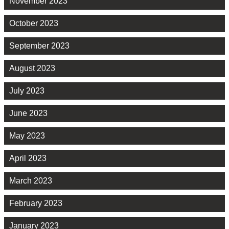
November 2023
October 2023
September 2023
August 2023
July 2023
June 2023
May 2023
April 2023
March 2023
February 2023
January 2023