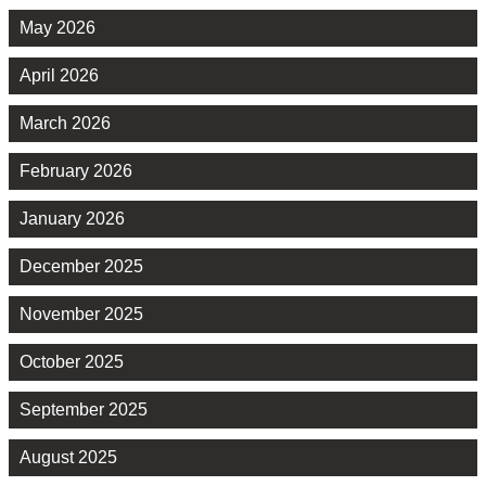
May 2026
April 2026
March 2026
February 2026
January 2026
December 2025
November 2025
October 2025
September 2025
August 2025