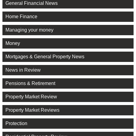
General Financial News
Home Finance
Managing your money
Money
Mortgages & General Property News
News in Review
Pensions & Retirement
Property Market Review
Property Market Reviews
Protection