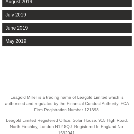
August 2019
July 2019
June 2019
May 2019
Leagold Miller is a trading name of Leagold Limited which is
authorised and regulated by the Financial Conduct Authority. FCA
Firm Registration Number 121398.
Leagold Limited Registered Office: Solar House, 915 High Road,
North Finchley, London N12 8QJ. Registered In England No:
1692041.