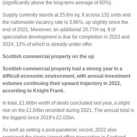
(significantly above the long-term average of 60%).
Supply currently stands at 25.6m sq. ft across 131 units and
the nationwide vacancy rate is 3.96%, up slightly since the
end of 2021. Moreover, an additional 20.77m sq. ft of
speculative development is due for completion in 2023 and
2024, 12% of which is already under offer.
Scottish commercial property on the up
Scottish commercial property had a strong year in a
difficult economic environment, with annual investment
volumes continuing their upward trajectory in 2022,
according to Knight Frank.
In total, £1.66bn worth of deals concluded last year, a slight
rise on the £1.64bn recorded during 2021. The annual total is
the biggest since 2019’s £2.02bn.
As well as setting a post-pandemic record, 2022 also