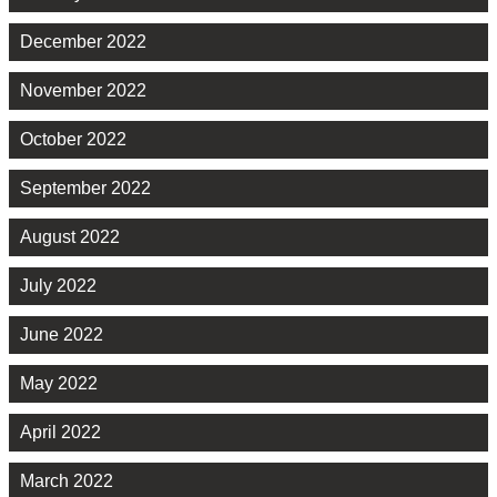
December 2022
November 2022
October 2022
September 2022
August 2022
July 2022
June 2022
May 2022
April 2022
March 2022