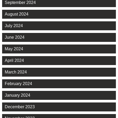
September 2024
August 2024
July 2024
June 2024
May 2024
April 2024
March 2024
February 2024
January 2024
December 2023