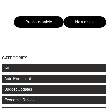
Previous article
Next article
CATEGORIES
All
Auto Enrolment
Budget Updates
Economic Review