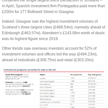
contained the single largest office transaction in Scotland –
in April, Spanish investment firm Pontegadea paid more than
£200m for 177 Bothwell Street in Glasgow.
Indeed, Glasgow saw the highest investment volumes of
Scotland’s three largest cities (£468.54m), narrowly ahead of
Edinburgh (£463.57m). Aberdeen’s £143.06m worth of deals
was its highest figure since 2019.
Other trends saw overseas investors account for 52% of
investment volumes and offices led the way (£494.23m),
ahead of industrials (£308.75m) and retail (£303.20m).