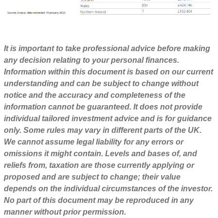
It is important to take professional advice before making
any decision relating to your personal finances.
Information within this document is based on our current
understanding and can be subject to change without
notice and the accuracy and completeness of the
information cannot be guaranteed. It does not provide
individual tailored investment advice and is for guidance
only. Some rules may vary in different parts of the UK.
We cannot assume legal liability for any errors or
omissions it might contain. Levels and bases of, and
reliefs from, taxation are those currently applying or
proposed and are subject to change; their value
depends on the individual circumstances of the investor.
No part of this document may be reproduced in any
manner without prior permission.