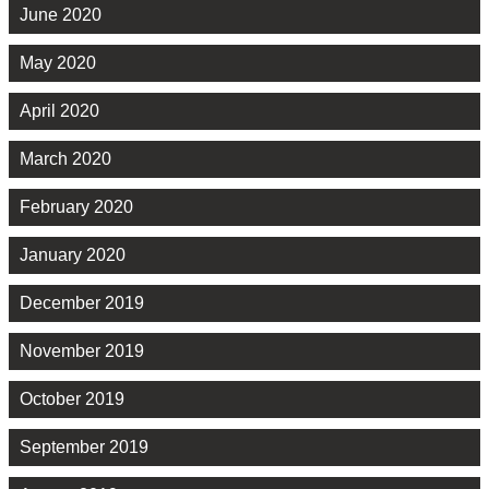
June 2020
May 2020
April 2020
March 2020
February 2020
January 2020
December 2019
November 2019
October 2019
September 2019