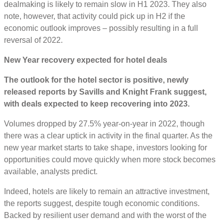
dealmaking is likely to remain slow in H1 2023. They also
note, however, that activity could pick up in H2 if the
economic outlook improves – possibly resulting in a full
reversal of 2022.
New Year recovery expected for hotel deals
The outlook for the hotel sector is positive, newly
released reports by Savills and Knight Frank suggest,
with deals expected to keep recovering into 2023.
Volumes dropped by 27.5% year-on-year in 2022, though
there was a clear uptick in activity in the final quarter. As the
new year market starts to take shape, investors looking for
opportunities could move quickly when more stock becomes
available, analysts predict.
Indeed, hotels are likely to remain an attractive investment,
the reports suggest, despite tough economic conditions.
Backed by resilient user demand and with the worst of the