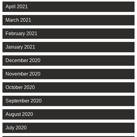
April 2021
March 2021
February 2021
January 2021
December 2020
November 2020
October 2020
September 2020
August 2020
July 2020