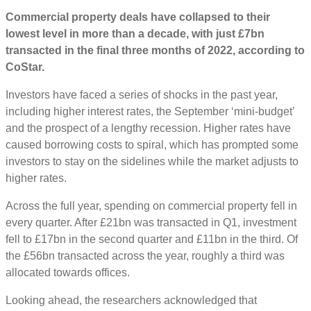
Commercial property deals have collapsed to their
lowest level in more than a decade, with just £7bn
transacted in the final three months of 2022, according to
CoStar.
Investors have faced a series of shocks in the past year,
including higher interest rates, the September ‘mini-budget’
and the prospect of a lengthy recession. Higher rates have
caused borrowing costs to spiral, which has prompted some
investors to stay on the sidelines while the market adjusts to
higher rates.
Across the full year, spending on commercial property fell in
every quarter. After £21bn was transacted in Q1, investment
fell to £17bn in the second quarter and £11bn in the third. Of
the £56bn transacted across the year, roughly a third was
allocated towards offices.
Looking ahead, the researchers acknowledged that