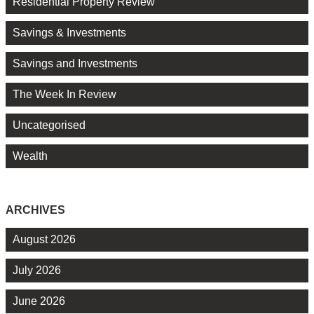
Residential Property Review
Savings & Investments
Savings and Investments
The Week In Review
Uncategorised
Wealth
ARCHIVES
August 2026
July 2026
June 2026