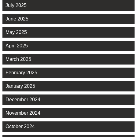
July 2025
June 2025
May 2025
April 2025
March 2025
February 2025
January 2025
December 2024
November 2024
October 2024