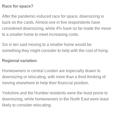
Race for space?
After the pandemic-induced race for space, downsizing is
back on the cards. Almost one in five respondents have
considered downsizing, while 4% have so far made the move
to a smaller home to meet increasing costs.
Six in ten said moving to a smaller home would be
something they might consider to help with the cost of living.
Regional variation
Homeowners in central London are especially drawn to
downsizing or relocating, with more than a third thinking of
moving elsewhere to help their financial position.
Yorkshire and the Humber residents were the least prone to
downsizing, while homeowners in the North East were least
likely to consider relocating.