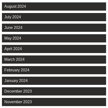
August 2024
July 2024
June 2024
May 2024
April 2024
March 2024
February 2024
January 2024
December 2023
November 2023