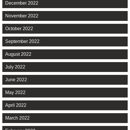
December 2022
November 2022
October 2022
September 2022
August 2022
July 2022
June 2022
May 2022
April 2022
March 2022