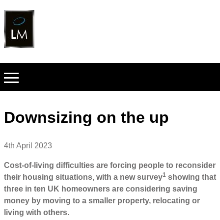
Downsizing on the up
4th April 2023
Cost-of-living difficulties are forcing people to reconsider
1
their housing situations, with a new survey
showing that
three in ten UK homeowners are considering saving
money by moving to a smaller property, relocating or
living with others.