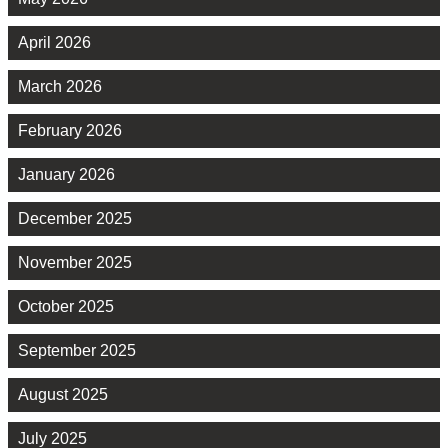
April 2026
March 2026
February 2026
January 2026
December 2025
November 2025
October 2025
September 2025
August 2025
July 2025