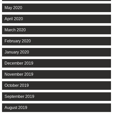
May 2020
April 2020
March 2020
February 2020
January 2020
December 2019
November 2019
October 2019
September 2019
August 2019