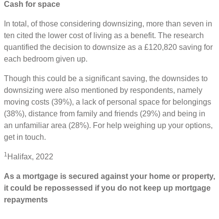
Cash for space
In total, of those considering downsizing, more than seven in
ten cited the lower cost of living as a benefit. The research
quantified the decision to downsize as a £120,820 saving for
each bedroom given up.
Though this could be a significant saving, the downsides to
downsizing were also mentioned by respondents, namely
moving costs (39%), a lack of personal space for belongings
(38%), distance from family and friends (29%) and being in
an unfamiliar area (28%). For help weighing up your options,
get in touch.
1
Halifax, 2022
As a mortgage is secured against your home or property,
it could be repossessed if you do not keep up mortgage
repayments