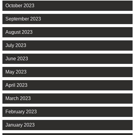
October 2023
September 2023
August 2023
July 2023
June 2023
May 2023
April 2023
March 2023
February 2023
January 2023