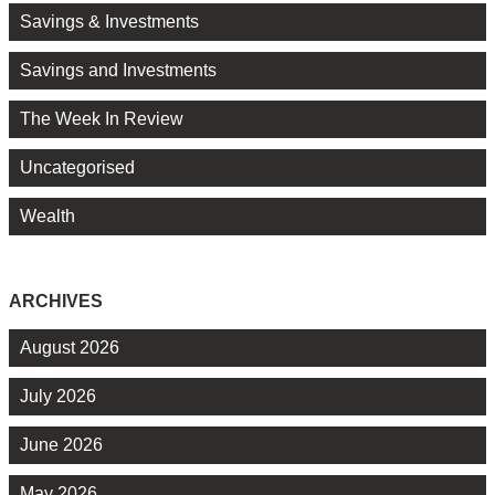
Savings & Investments
Savings and Investments
The Week In Review
Uncategorised
Wealth
ARCHIVES
August 2026
July 2026
June 2026
May 2026