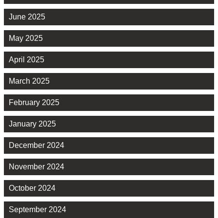
June 2025
May 2025
April 2025
March 2025
February 2025
January 2025
December 2024
November 2024
October 2024
September 2024