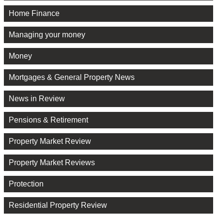
Home Finance
Managing your money
Money
Mortgages & General Property News
News in Review
Pensions & Retirement
Property Market Review
Property Market Reviews
Protection
Residential Property Review