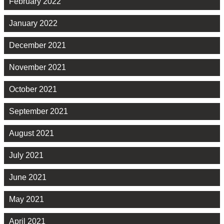
February 2022
January 2022
December 2021
November 2021
October 2021
September 2021
August 2021
July 2021
June 2021
May 2021
April 2021