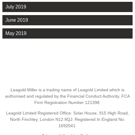
July 2019
June 2019
May 2019
Leagold Miller is a trading name of Leagold Limited which is
authorised and regulated by the Financial Conduct Authority. FCA
Firm Registration Number 121398.
Leagold Limited Registered Office: Solar House, 915 High Road,
North Finchley, London N12 8QJ. Registered In England No:
1692041.