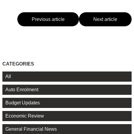
Previous article
Next article
CATEGORIES
All
Auto Enrolment
Budget Updates
Economic Review
General Financial News