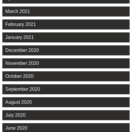
March 2021
February 2021
January 2021
December 2020
November 2020
October 2020
September 2020
August 2020
July 2020
June 2020