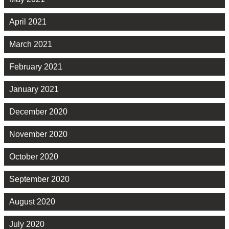
April 2021
March 2021
February 2021
January 2021
December 2020
November 2020
October 2020
September 2020
August 2020
July 2020