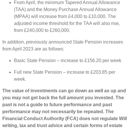
From April, the minimum Tapered Annual Allowance
(TAA) and the Money Purchase Annual Allowance
(MPAA) will increase from £4,000 to £10,000. The
adjusted income threshold for the TAA will also rise,
from £240,000 to £260,000.
In addition, previously announced State Pension increases
from April 2023 are as follows:
Basic State Pension – increase to £156.20 per week
Full new State Pension – increase to £203.85 per
week.
The value of investments can go down as well as up and
you may not get back the full amount you invested. The
past is not a guide to future performance and past
performance may not necessarily be repeated. The
Financial Conduct Authority (FCA) does not regulate Will
writing, tax and trust advice and certain forms of estate