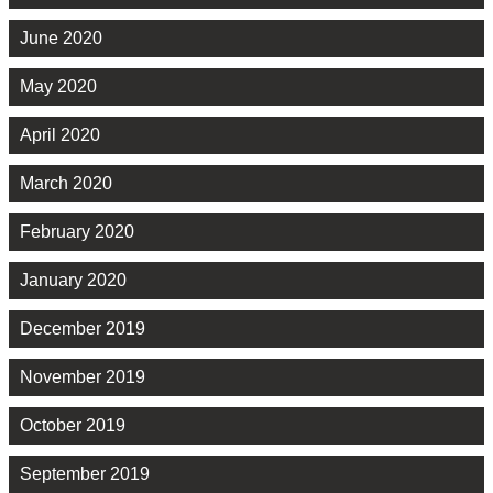
June 2020
May 2020
April 2020
March 2020
February 2020
January 2020
December 2019
November 2019
October 2019
September 2019