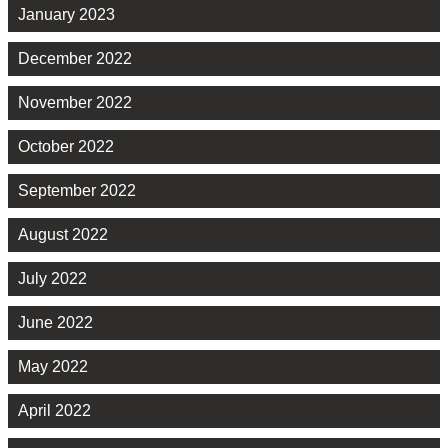
January 2023
December 2022
November 2022
October 2022
September 2022
August 2022
July 2022
June 2022
May 2022
April 2022