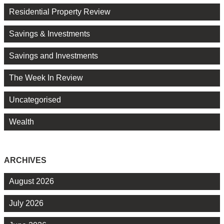
Residential Property Review
Savings & Investments
Savings and Investments
The Week In Review
Uncategorised
Wealth
ARCHIVES
August 2026
July 2026