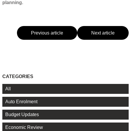
planning.
Previous article
Next article
CATEGORIES
All
Auto Enrolment
Budget Updates
Economic Review