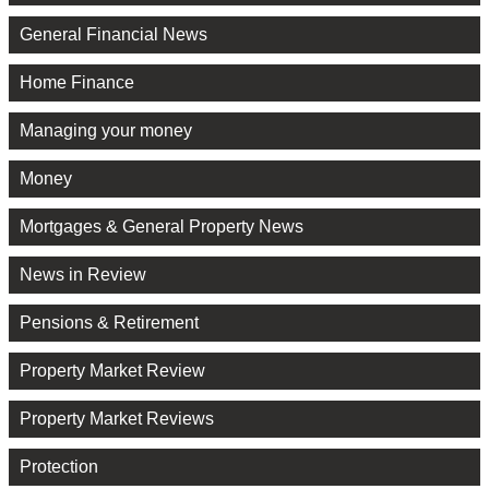
General Financial News
Home Finance
Managing your money
Money
Mortgages & General Property News
News in Review
Pensions & Retirement
Property Market Review
Property Market Reviews
Protection