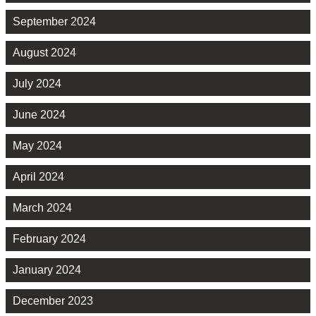
September 2024
August 2024
July 2024
June 2024
May 2024
April 2024
March 2024
February 2024
January 2024
December 2023