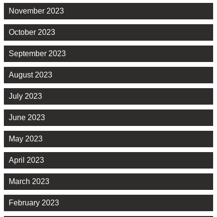
November 2023
October 2023
September 2023
August 2023
July 2023
June 2023
May 2023
April 2023
March 2023
February 2023