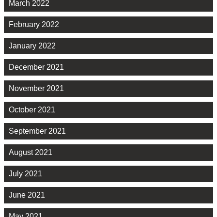
March 2022
February 2022
January 2022
December 2021
November 2021
October 2021
September 2021
August 2021
July 2021
June 2021
May 2021