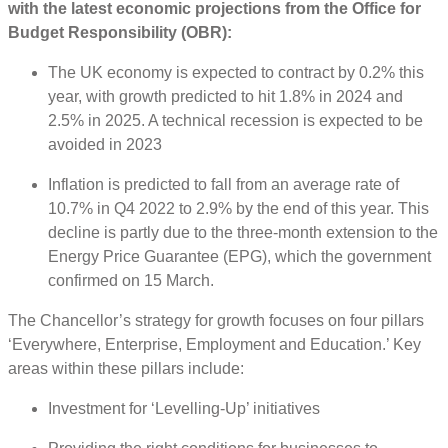
with the latest economic projections from the Office for
Budget Responsibility (OBR):
The UK economy is expected to contract by 0.2% this
year, with growth predicted to hit 1.8% in 2024 and
2.5% in 2025. A technical recession is expected to be
avoided in 2023
Inflation is predicted to fall from an average rate of
10.7% in Q4 2022 to 2.9% by the end of this year. This
decline is partly due to the three-month extension to the
Energy Price Guarantee (EPG), which the government
confirmed on 15 March.
The Chancellor’s strategy for growth focuses on four pillars
‘Everywhere, Enterprise, Employment and Education.’ Key
areas within these pillars include:
Investment for ‘Levelling-Up’ initiatives