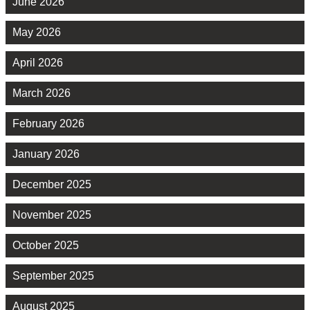
June 2026
May 2026
April 2026
March 2026
February 2026
January 2026
December 2025
November 2025
October 2025
September 2025
August 2025