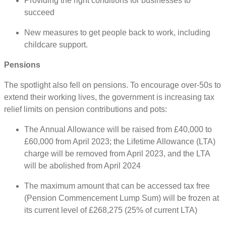
Providing the right conditions for businesses to
succeed
New measures to get people back to work, including
childcare support.
Pensions
The spotlight also fell on pensions. To encourage over-50s to
extend their working lives, the government is increasing tax
relief limits on pension contributions and pots:
The Annual Allowance will be raised from £40,000 to
£60,000 from April 2023; the Lifetime Allowance (LTA)
charge will be removed from April 2023, and the LTA
will be abolished from April 2024
The maximum amount that can be accessed tax free
(Pension Commencement Lump Sum) will be frozen at
its current level of £268,275 (25% of current LTA)