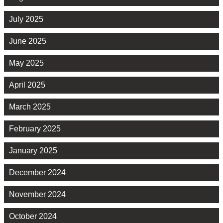
July 2025
June 2025
May 2025
April 2025
March 2025
February 2025
January 2025
December 2024
November 2024
October 2024