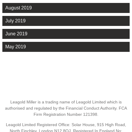
August 2019
July 2019
June 2019
May 2019
Leagold Miller is a trading name of Leagold Limited which is
authorised and regulated by the Financial Conduct Authority. FCA
Firm Registration Number 121398.
Leagold Limited Registered Office: Solar House, 915 High Road,
North Finchley, London N12 8QJ. Registered In England No: