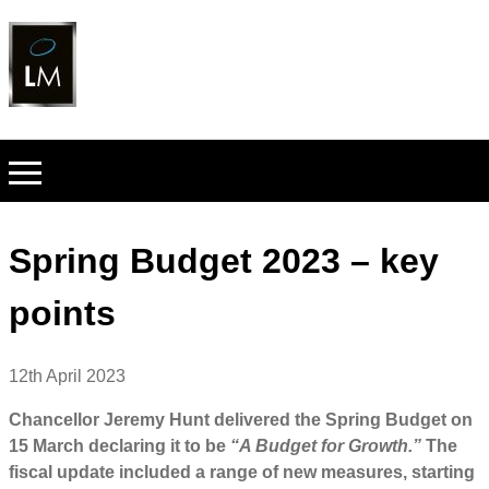
Spring Budget 2023 – key
points
12th April 2023
Chancellor Jeremy Hunt delivered the Spring Budget on
15 March declaring it to be
“A Budget for Growth.”
The
fiscal update included a range of new measures, starting