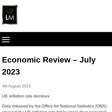
Economic Review – July
2023
4th August 2023
UK inflation rate declines
Data released by the Office for National Statistics (ONS)