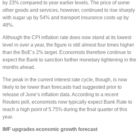
by 23% compared to year earlier levels. The price of some
other goods and services, however, continued to rise sharply
with sugar up by 54% and transport insurance costs up by
48%.
Although the CPI inflation rate does now stand at its lowest
level in over a year, the figure is still almost four times higher
than the BoE’s 2% target. Economists therefore continue to
expect the Bank to sanction further monetary tightening in the
months ahead.
The peak in the current interest rate cycle, though, is now
likely to be lower than forecasts had suggested prior to
release of June’s inflation data. According to a recent
Reuters poll, economists now typically expect Bank Rate to
reach a high point of 5.75% during the final quarter of this
year.
IMF upgrades economic
growth
forecast