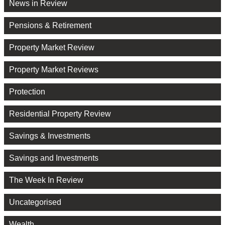
News in Review
Pensions & Retirement
Property Market Review
Property Market Reviews
Protection
Residential Property Review
Savings & Investments
Savings and Investments
The Week In Review
Uncategorised
Wealth