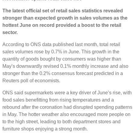
The latest official set of retail sales statistics revealed
stronger than expected growth in sales volumes as the
hottest June on record provided a boost to the retail
sector.
According to ONS data published last month, total retail
sales volumes rose by 0.7% in June. This growth in the
quantity of goods bought by consumers was higher than
May’s downwardly revised 0.1% monthly increase and also
stronger than the 0.2% consensus forecast predicted in a
Reuters poll of economists.
ONS said supermarkets were a key driver of June’s rise, with
food sales benefitting from rising temperatures and a
rebound after the coronation had disrupted spending patterns
in May. The hotter weather also encouraged more people on
to the high street, leading to both department stores and
furniture shops enjoying a strong month.