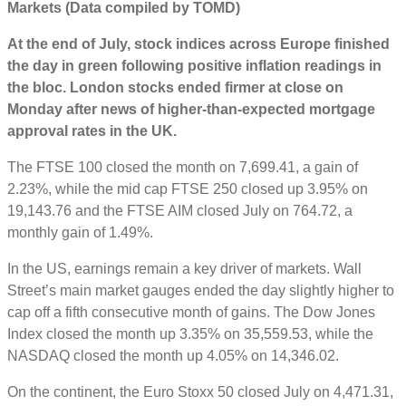
Markets (Data compiled by TOMD)
At the end of July, stock indices across Europe finished
the day in green following positive inflation readings in
the bloc. London stocks ended firmer at close on
Monday after news of higher-than-expected mortgage
approval rates in the UK.
The FTSE 100 closed the month on 7,699.41, a gain of
2.23%, while the mid cap FTSE 250 closed up 3.95% on
19,143.76 and the FTSE AIM closed July on 764.72, a
monthly gain of 1.49%.
In the US, earnings remain a key driver of markets. Wall
Street’s main market gauges ended the day slightly higher to
cap off a fifth consecutive month of gains. The Dow Jones
Index closed the month up 3.35% on 35,559.53, while the
NASDAQ closed the month up 4.05% on 14,346.02.
On the continent, the Euro Stoxx 50 closed July on 4,471.31,