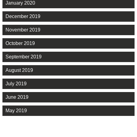
January 2020
December 2019
November 2019
October 2019
September 2019
August 2019
July 2019
June 2019
May 2019