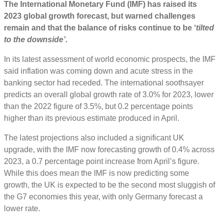
The International Monetary Fund (IMF) has raised its
2023 global growth
forecast
, but warned challenges
remain and that the balance of risks continue to be ‘
tilted
to the downside’
.
In its latest assessment of world economic prospects, the IMF
said inflation was coming down and acute stress in the
banking sector had receded. The international soothsayer
predicts an overall global growth rate of 3.0% for 2023, lower
than the 2022 figure of 3.5%, but 0.2 percentage points
higher than its previous estimate produced in April.
The latest projections also included a significant UK
upgrade, with the IMF now forecasting growth of 0.4% across
2023, a 0.7 percentage point increase from April’s figure.
While this does mean the IMF is now predicting some
growth, the UK is expected to be the second most sluggish of
the G7 economies this year, with only Germany forecast a
lower rate.