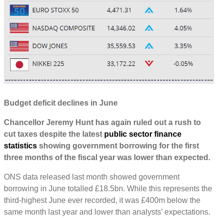
Budget deficit declines in June
Chancellor Jeremy Hunt has again ruled out a rush to
cut taxes despite the latest
public sector finance
statistics
showing government borrowing for the first
three months of the fiscal year was lower than expected.
ONS data released last month showed government
borrowing in June totalled £18.5bn. While this represents the
third-highest June ever recorded, it was £400m below the
same month last year and lower than analysts’ expectations.