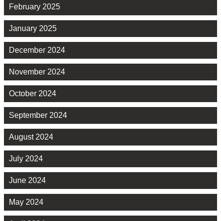
February 2025
January 2025
December 2024
November 2024
October 2024
September 2024
August 2024
July 2024
June 2024
May 2024