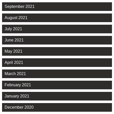
September 2021
August 2021
July 2021
June 2021
May 2021
April 2021
March 2021
February 2021
January 2021
December 2020