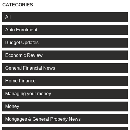
CATEGORIES
All
Auto Enrolment
Budget Updates
Economic Review
General Financial News
Home Finance
Managing your money
Money
Mortgages & General Property News