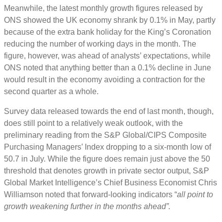
Meanwhile, the latest monthly growth figures released by
ONS showed the UK economy shrank by 0.1% in May, partly
because of the extra bank holiday for the King’s Coronation
reducing the number of working days in the month. The
figure, however, was ahead of analysts’ expectations, while
ONS noted that anything better than a 0.1% decline in June
would result in the economy avoiding a contraction for the
second quarter as a whole.
Survey data released towards the end of last month, though,
does still point to a relatively weak outlook, with the
preliminary reading from the S&P Global/CIPS Composite
Purchasing Managers’ Index dropping to a six-month low of
50.7 in July. While the figure does remain just above the 50
threshold that denotes growth in private sector output, S&P
Global Market Intelligence’s Chief Business Economist Chris
Williamson noted that forward-looking indicators “
all point to
growth weakening further in the months ahead”.