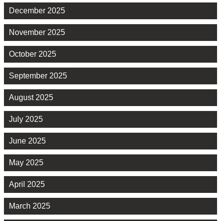
December 2025
November 2025
October 2025
September 2025
August 2025
July 2025
June 2025
May 2025
April 2025
March 2025