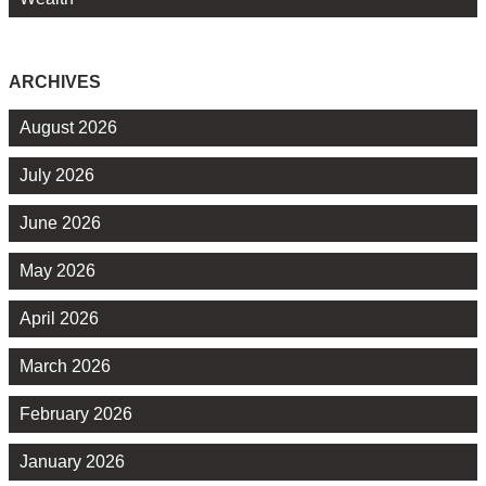
ARCHIVES
August 2026
July 2026
June 2026
May 2026
April 2026
March 2026
February 2026
January 2026