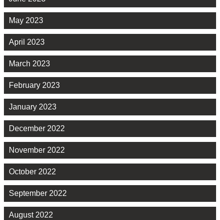
May 2023
April 2023
March 2023
February 2023
January 2023
December 2022
November 2022
October 2022
September 2022
August 2022