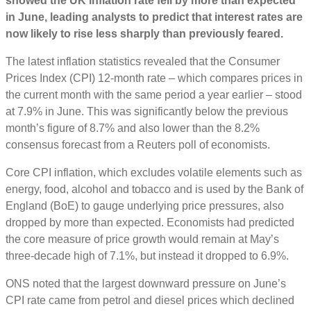
showed the UK inflation rate fell by more than expected
in June, leading analysts to predict that interest rates are
now likely to rise less sharply than previously feared.
The latest inflation statistics revealed that the Consumer
Prices Index (CPI) 12-month rate – which compares prices in
the current month with the same period a year earlier – stood
at 7.9% in June. This was significantly below the previous
month’s figure of 8.7% and also lower than the 8.2%
consensus forecast from a Reuters poll of economists.
Core CPI inflation, which excludes volatile elements such as
energy, food, alcohol and tobacco and is used by the Bank of
England (BoE) to gauge underlying price pressures, also
dropped by more than expected. Economists had predicted
the core measure of price growth would remain at May’s
three-decade high of 7.1%, but instead it dropped to 6.9%.
ONS noted that the largest downward pressure on June’s
CPI rate came from petrol and diesel prices which declined