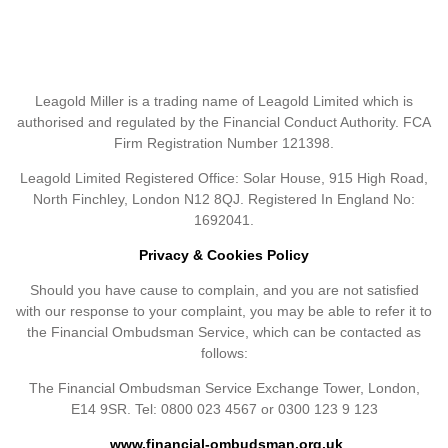
Leagold Miller is a trading name of Leagold Limited which is
authorised and regulated by the Financial Conduct Authority. FCA
Firm Registration Number 121398.
Leagold Limited Registered Office: Solar House, 915 High Road,
North Finchley, London N12 8QJ. Registered In England No:
1692041.
Privacy & Cookies Policy
Should you have cause to complain, and you are not satisfied
with our response to your complaint, you may be able to refer it to
the Financial Ombudsman Service, which can be contacted as
follows:
The Financial Ombudsman Service Exchange Tower, London,
E14 9SR. Tel: 0800 023 4567 or 0300 123 9 123
www.financial-ombudsman.org.uk