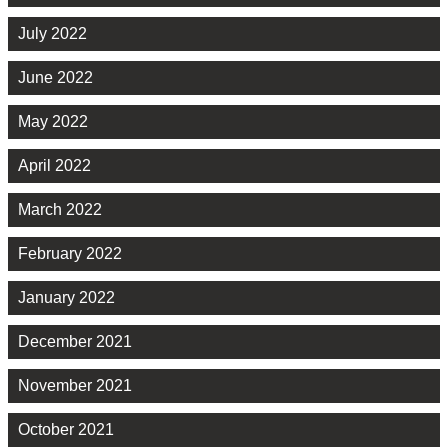
July 2022
June 2022
May 2022
April 2022
March 2022
February 2022
January 2022
December 2021
November 2021
October 2021