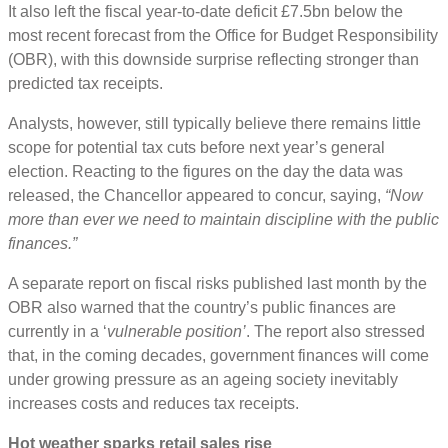
It also left the fiscal year-to-date deficit £7.5bn below the
most recent forecast from the Office for Budget Responsibility
(OBR), with this downside surprise reflecting stronger than
predicted tax receipts.
Analysts, however, still typically believe there remains little
scope for potential tax cuts before next year’s general
election. Reacting to the figures on the day the data was
released, the Chancellor appeared to concur, saying,
“Now
more than ever we need to maintain discipline with the public
finances.”
A separate report on fiscal risks published last month by the
OBR also warned that the country’s public finances are
currently in a ‘
vulnerable position’
. The report also stressed
that, in the coming decades, government finances will come
under growing pressure as an ageing society inevitably
increases costs and reduces tax receipts.
Hot weather sparks retail sales rise