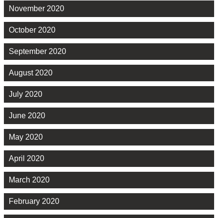
November 2020
October 2020
September 2020
August 2020
July 2020
June 2020
May 2020
April 2020
March 2020
February 2020