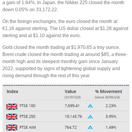
a gain of 1.64%. In Japan, the Nikkei 225 closed the month
down 0.05% on 33,172.22.
On the foreign exchanges, the euro closed the month at
€1.16 against sterling. The US dollar closed at $1.28 against
sterling and at $1.10 against the euro.
Gold closed the month trading at $1,970.65 a troy ounce.
Brent crude closed the month trading at around $85, a three-
month high and its steepest monthly gain since January
2022, supported by signs of tightening global supply and
rising demand through the rest of this year.