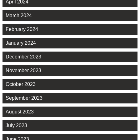
April 2024
March 2024
February 2024
January 2024
December 2023
November 2023
October 2023
September 2023
August 2023
July 2023
June 2023