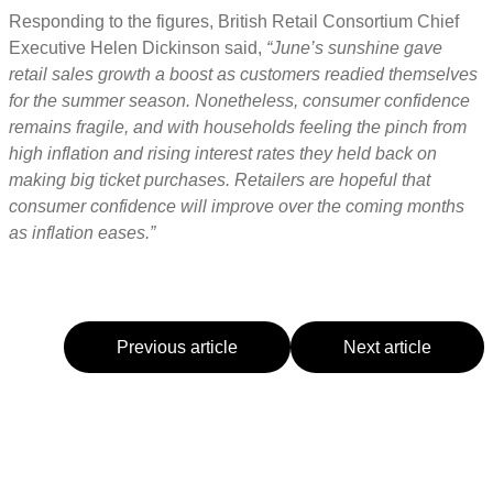
Responding to the figures, British Retail Consortium Chief
Executive Helen Dickinson said,
“June’s sunshine gave
retail sales growth a boost as customers readied themselves
for the summer season. Nonetheless, consumer confidence
remains fragile, and with households feeling the pinch from
high inflation and rising interest rates they held back on
making big ticket purchases. Retailers are hopeful that
consumer confidence will improve over the coming months
as inflation eases.”
Previous article
Next article