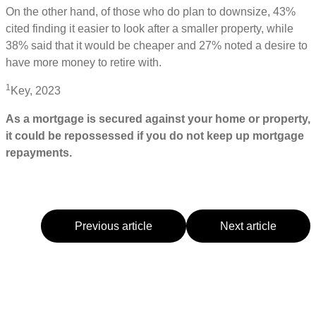
On the other hand, of those who do plan to downsize, 43%
cited finding it easier to look after a smaller property, while
38% said that it would be cheaper and 27% noted a desire to
have more money to retire with.
1
Key, 2023
As a mortgage is secured against your home or property,
it could be repossessed if you do not keep up mortgage
repayments.
Previous article
Next article