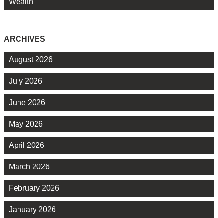
Wealth
ARCHIVES
August 2026
July 2026
June 2026
May 2026
April 2026
March 2026
February 2026
January 2026