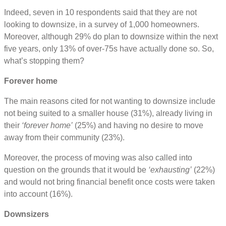
Indeed, seven in 10 respondents said that they are not
looking to downsize, in a survey of 1,000 homeowners.
Moreover, although 29% do plan to downsize within the next
five years, only 13% of over-75s have actually done so. So,
what’s stopping them?
Forever home
The main reasons cited for not wanting to downsize include
not being suited to a smaller house (31%), already living in
their
‘forever home’
(25%) and having no desire to move
away from their community (23%).
Moreover, the process of moving was also called into
question on the grounds that it would be
‘exhausting’
(22%)
and would not bring financial benefit once costs were taken
into account (16%).
Downsizers