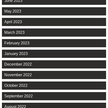
June 2023
May 2023
April 2023
March 2023
February 2023
January 2023
December 2022
November 2022
October 2022
September 2022
August 2022