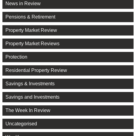
News in Review
Pensions & Retirement
Property Market Review
Property Market Reviews
Protection
Residential Property Review
Savings & Investments
Savings and Investments
The Week In Review
Uncategorised