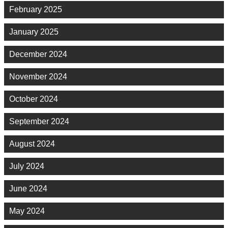
February 2025
January 2025
December 2024
November 2024
October 2024
September 2024
August 2024
July 2024
June 2024
May 2024