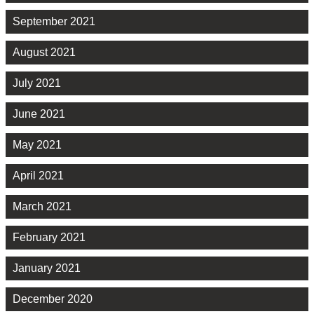
September 2021
August 2021
July 2021
June 2021
May 2021
April 2021
March 2021
February 2021
January 2021
December 2020