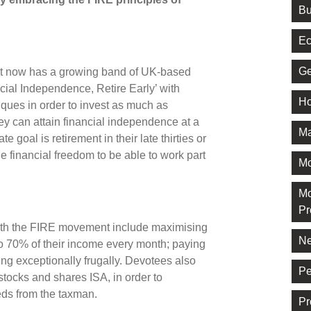
Bu
Ec
Ge
t now has a growing band of UK-based
ial Independence, Retire Early’ with
Ho
ques in order to invest as much as
ey can attain financial independence at a
Ma
e goal is retirement in their late thirties or
 the financial freedom to be able to work part
M
Mo
Pr
with the FIRE movement include maximising
Ne
 to 70% of their income every month; paying
ving exceptionally frugally. Devotees also
Pe
stocks and shares ISA, in order to
eds from the taxman.
Pr