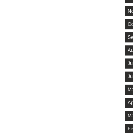
No
Oc
Se
Au
Ju
Ju
Ma
Ap
Ma
Fe