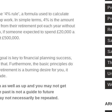
Pr
e ‘4% rule’, a formula used to calculate
Pr
work. In simple terms, 4% is the amount
from their retirement pot each year without
Re
So, if someone expected to spend £20,000 a
st £500,000.
Sa
Sa
goal is key to financial planning success,
Th
that. Furthermore, the basic principles do
etirement is a burning desire for you, it
Un
gade.
We
 as well as up and you may not get
 past is not a guide to future
y not necessarily be repeated.
AR