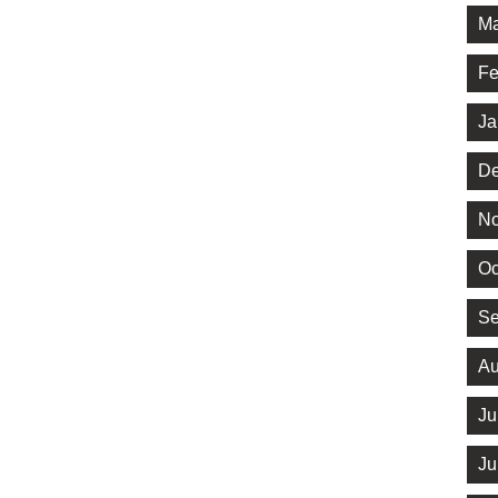
Ma
Fe
Ja
De
No
Oc
Se
Au
Ju
Ju