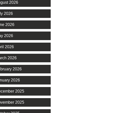
gust 2026
ly 2026
ne 2026
y 2026
ril 2026
rch 2026
bruary 2026
nuary 2026
cember 2025
vember 2025