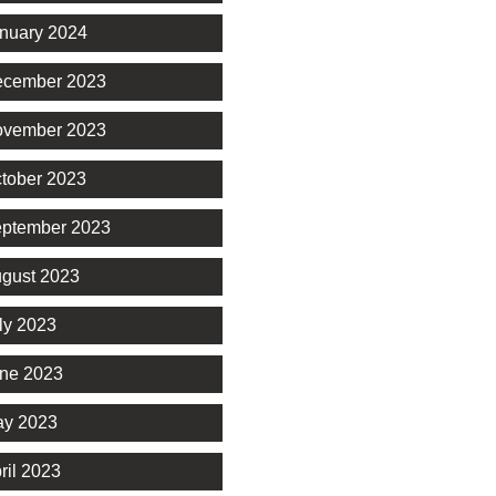
nuary 2024
cember 2023
vember 2023
tober 2023
ptember 2023
gust 2023
ly 2023
ne 2023
y 2023
ril 2023