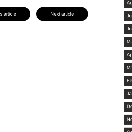
Au
s article
Next article
Ju
Ju
Ma
Ap
Ma
Fe
Ja
De
No