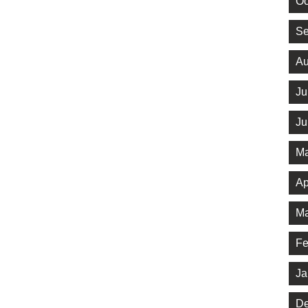
Oc
Se
Au
Ju
Ju
Ma
Ap
Ma
Fe
Ja
De