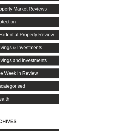
operty Market Reviews
otection
sidential Property Review
vings & Investments
vings and Investments
e Week In Review
categorised
alth
CHIVES