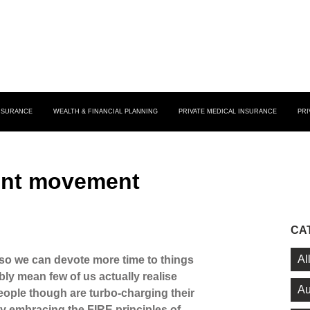
INSURANCE
WEALTH & FINANCIAL PLANNING
PRIVATE MEDICAL INSURANCE
PRI
ent movement
CA
Al
 so we can devote more time to things
ably mean few of us actually realise
Au
ople though are turbo-charging their
y embracing the FIRE principles of