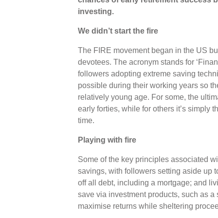
investing.
We didn’t start the fire
The FIRE movement began in the US bu
devotees. The acronym stands for ‘Financ
followers adopting extreme saving techni
possible during their working years so th
relatively young age. For some, the ultimat
early forties, while for others it’s simply
time.
Playing with fire
Some of the key principles associated 
savings, with followers setting aside up
off all debt, including a mortgage; and li
save via investment products, such as a 
maximise returns while sheltering proce