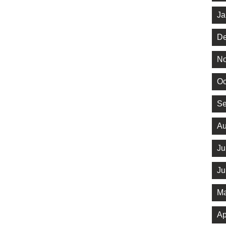
Ja
De
No
Oc
Se
Au
Ju
Ju
Ma
Ap