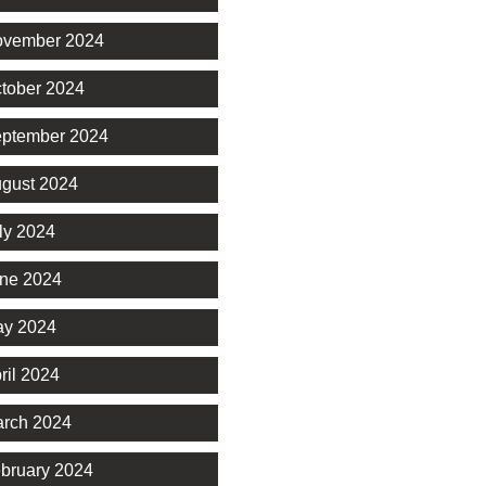
vember 2024
tober 2024
ptember 2024
gust 2024
ly 2024
ne 2024
y 2024
ril 2024
rch 2024
bruary 2024