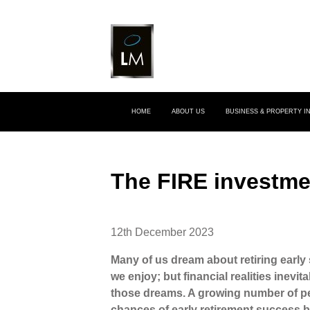
HOME
ABOUT US
BUSINESS & PROPERTY 
The FIRE investm
12th December 2023
Many of us dream about retiring early
we enjoy; but financial realities inevit
those dreams. A growing number of pe
chances of early retirement success b