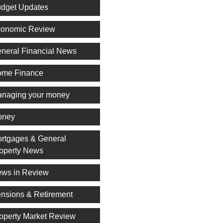
dget Updates
onomic Review
neral Financial News
me Finance
naging your money
oney
rtgages & General
operty News
ws in Review
nsions & Retirement
operty Market Review