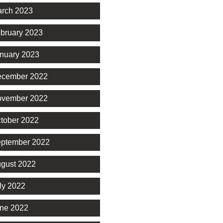
rch 2023
bruary 2023
nuary 2023
cember 2022
vember 2022
tober 2022
ptember 2022
gust 2022
ly 2022
ne 2022