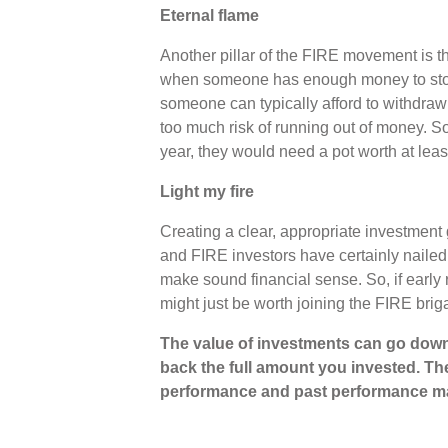
Eternal flame
Another pillar of the FIRE movement is th
when someone has enough money to stop 
someone can typically afford to withdraw 
too much risk of running out of money. 
year, they would need a pot worth at lea
Light my fire
Creating a clear, appropriate investment 
and FIRE investors have certainly nailed 
make sound financial sense. So, if early r
might just be worth joining the FIRE bri
The value of investments can go down
back the full amount you invested. The
performance and past performance ma