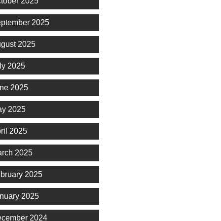
tober 2025
ptember 2025
gust 2025
ly 2025
ne 2025
y 2025
ril 2025
rch 2025
bruary 2025
nuary 2025
cember 2024