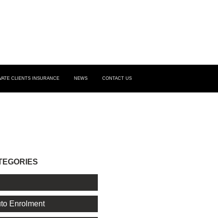
VATE CLIENTS INSURANCE
NEWS
CONTACT US
TEGORIES
l
to Enrolment