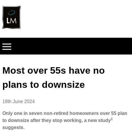
Most over 55s have no
plans to downsize
18th June 2024
Only one in seven non-retired homeowners over 55 plan
1
to downsize after they stop working, a new study
suggests.