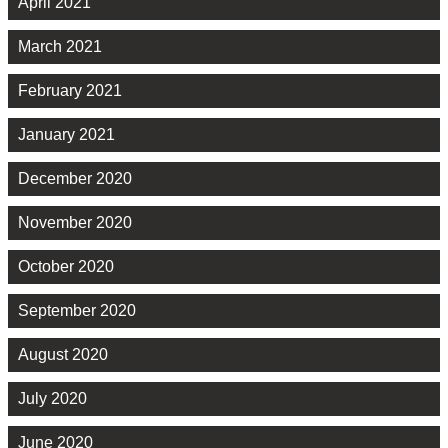
April 2021
March 2021
February 2021
January 2021
December 2020
November 2020
October 2020
September 2020
August 2020
July 2020
June 2020