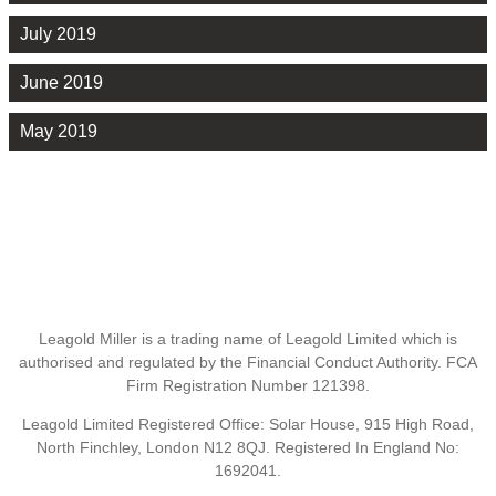
July 2019
June 2019
May 2019
Leagold Miller is a trading name of Leagold Limited which is
authorised and regulated by the Financial Conduct Authority. FCA
Firm Registration Number 121398.
Leagold Limited Registered Office: Solar House, 915 High Road,
North Finchley, London N12 8QJ. Registered In England No:
1692041.