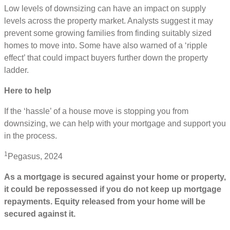
Low levels of downsizing can have an impact on supply
levels across the property market. Analysts suggest it may
prevent some growing families from finding suitably sized
homes to move into. Some have also warned of a ‘ripple
effect’ that could impact buyers further down the property
ladder.
Here to help
If the ‘hassle’ of a house move is stopping you from
downsizing, we can help with your mortgage and support you
in the process.
1
Pegasus, 2024
As a mortgage is secured against your home or property,
it could be repossessed if you do not keep up mortgage
repayments. Equity released from your home will be
secured against it.