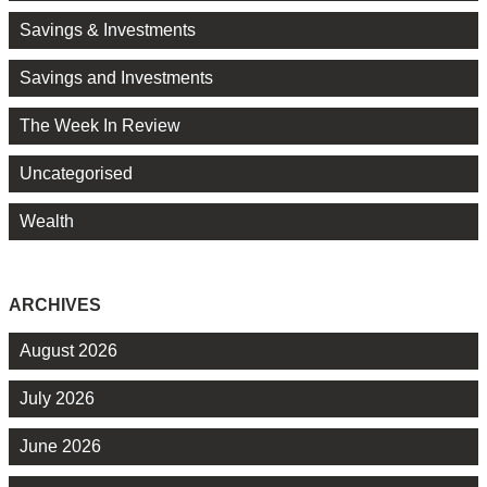
Savings & Investments
Savings and Investments
The Week In Review
Uncategorised
Wealth
ARCHIVES
August 2026
July 2026
June 2026