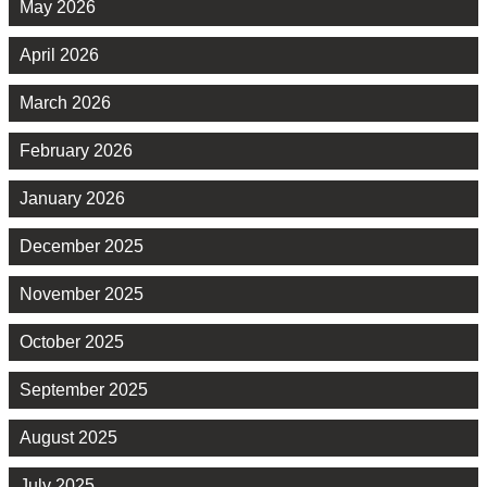
May 2026
April 2026
March 2026
February 2026
January 2026
December 2025
November 2025
October 2025
September 2025
August 2025
July 2025