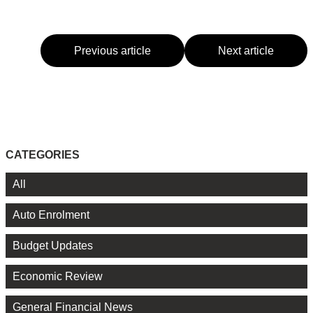
Previous article
Next article
CATEGORIES
All
Auto Enrolment
Budget Updates
Economic Review
General Financial News