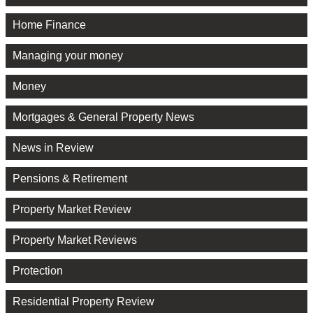
Home Finance
Managing your money
Money
Mortgages & General Property News
News in Review
Pensions & Retirement
Property Market Review
Property Market Reviews
Protection
Residential Property Review