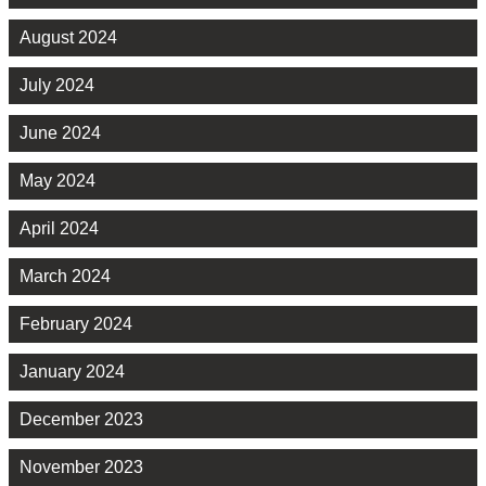
August 2024
July 2024
June 2024
May 2024
April 2024
March 2024
February 2024
January 2024
December 2023
November 2023