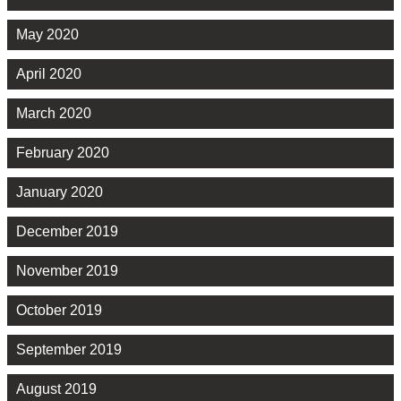
May 2020
April 2020
March 2020
February 2020
January 2020
December 2019
November 2019
October 2019
September 2019
August 2019