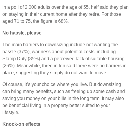
In a poll of 2,000 adults over the age of 55, half said they plan
on staying in their current home after they retire. For those
aged 71 to 75, the figure is 68%.
No hassle, please
The main barriers to downsizing include not wanting the
hassle (37%), wariness about potential costs, including
Stamp Duty (35%) and a perceived lack of suitable housing
(26%). Meanwhile, three in ten said there were no barriers in
place, suggesting they simply do not want to move.
Of course, it’s your choice where you live. But downsizing
can bring many benefits, such as freeing up some cash and
saving you money on your bills in the long term. It may also
be beneficial living in a property better suited to your
lifestyle.
Knock-on effects