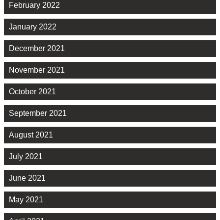
February 2022
January 2022
December 2021
November 2021
October 2021
September 2021
August 2021
July 2021
June 2021
May 2021