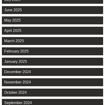
June 2025
May 2025
April 2025
March 2025
February 2025
January 2025
December 2024
November 2024
October 2024
September 2024