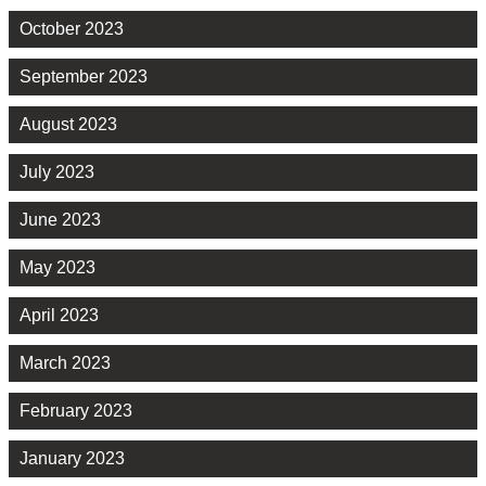
October 2023
September 2023
August 2023
July 2023
June 2023
May 2023
April 2023
March 2023
February 2023
January 2023