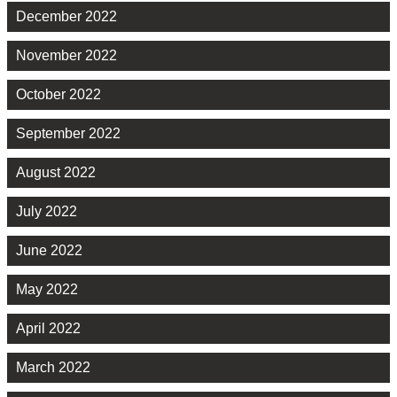
December 2022
November 2022
October 2022
September 2022
August 2022
July 2022
June 2022
May 2022
April 2022
March 2022