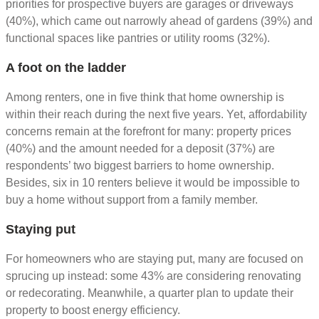
priorities for prospective buyers are garages or driveways
(40%), which came out narrowly ahead of gardens (39%) and
functional spaces like pantries or utility rooms (32%).
A foot on the ladder
Among renters, one in five think that home ownership is
within their reach during the next five years. Yet, affordability
concerns remain at the forefront for many: property prices
(40%) and the amount needed for a deposit (37%) are
respondents’ two biggest barriers to home ownership.
Besides, six in 10 renters believe it would be impossible to
buy a home without support from a family member.
Staying put
For homeowners who are staying put, many are focused on
sprucing up instead: some 43% are considering renovating
or redecorating. Meanwhile, a quarter plan to update their
property to boost energy efficiency.