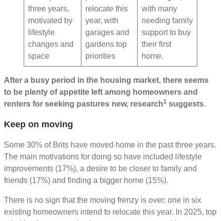
three years,
relocate this
with many
motivated by
year, with
needing family
lifestyle
garages and
support to buy
changes and
gardens top
their first
space
priorities
home.
After a busy period in the housing market, there seems
to be plenty of appetite left among homeowners and
1
renters for seeking pastures new, research
suggests.
Keep on moving
Some 30% of Brits have moved home in the past three years.
The main motivations for doing so have included lifestyle
improvements (17%), a desire to be closer to family and
friends (17%) and finding a bigger home (15%).
There is no sign that the moving frenzy is over: one in six
existing homeowners intend to relocate this year. In 2025, top