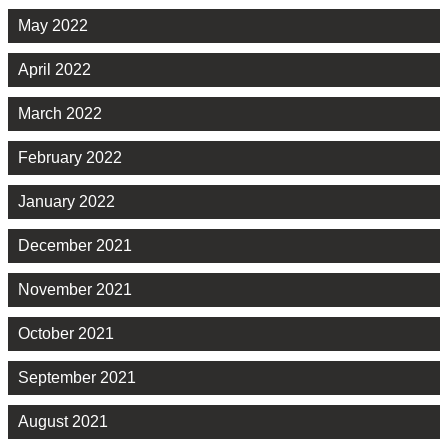
May 2022
April 2022
March 2022
February 2022
January 2022
December 2021
November 2021
October 2021
September 2021
August 2021