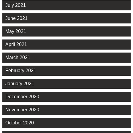
July 2021
June 2021
May 2021
April 2021
March 2021
February 2021
January 2021
December 2020
November 2020
October 2020