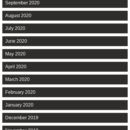
September 2020
August 2020
July 2020
June 2020
May 2020
April 2020
March 2020
February 2020
January 2020
December 2019