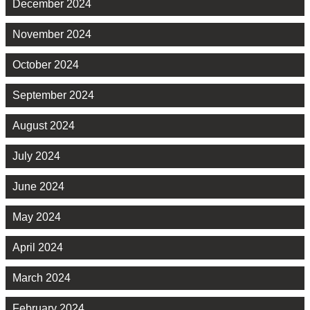
December 2024
November 2024
October 2024
September 2024
August 2024
July 2024
June 2024
May 2024
April 2024
March 2024
February 2024