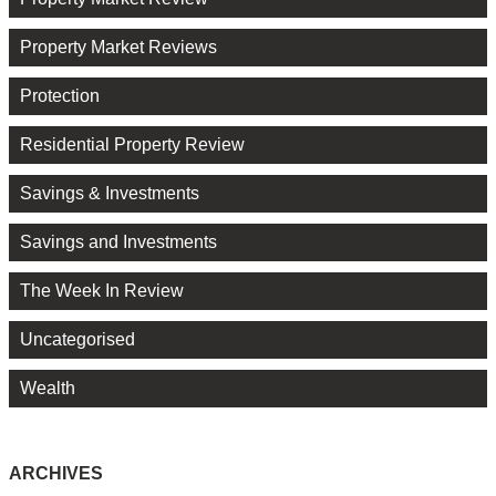
Property Market Reviews
Protection
Residential Property Review
Savings & Investments
Savings and Investments
The Week In Review
Uncategorised
Wealth
ARCHIVES