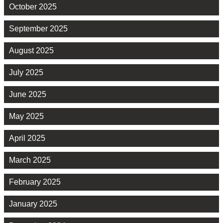
October 2025
September 2025
August 2025
July 2025
June 2025
May 2025
April 2025
March 2025
February 2025
January 2025