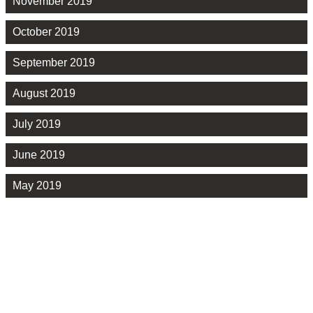
November 2019
October 2019
September 2019
August 2019
July 2019
June 2019
May 2019