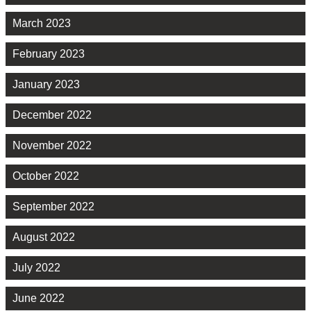
March 2023
February 2023
January 2023
December 2022
November 2022
October 2022
September 2022
August 2022
July 2022
June 2022