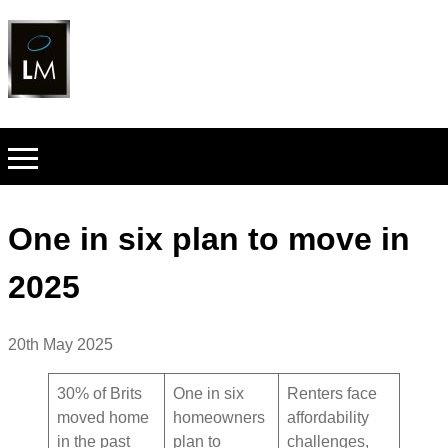
One in six plan to move in
2025
20th May 2025
30% of Brits
One in six
Renters face
moved home
homeowners
affordability
in the past
plan to
challenges,