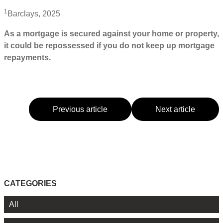
1
Barclays, 2025
As a mortgage is secured against your home or property,
it could be repossessed if you do not keep up mortgage
repayments.
Previous article
Next article
CATEGORIES
All