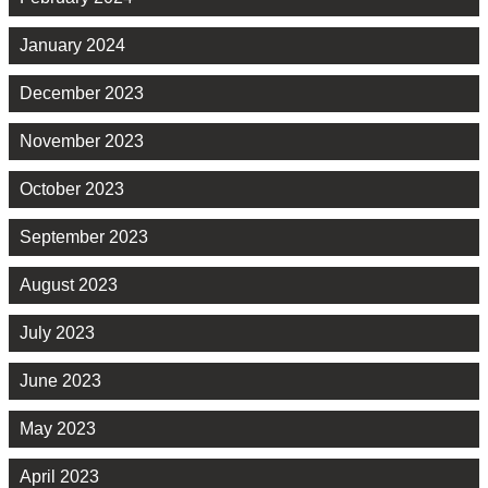
January 2024
December 2023
November 2023
October 2023
September 2023
August 2023
July 2023
June 2023
May 2023
April 2023