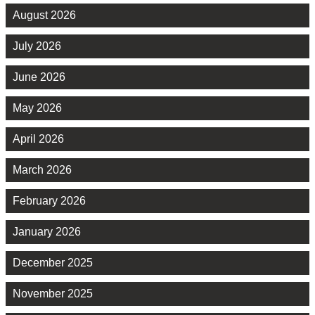
August 2026
July 2026
June 2026
May 2026
April 2026
March 2026
February 2026
January 2026
December 2025
November 2025