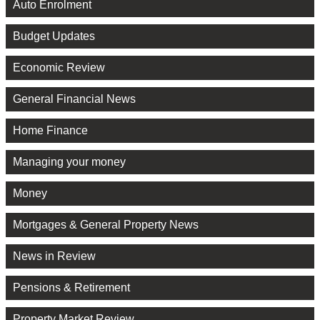
Auto Enrolment
Budget Updates
Economic Review
General Financial News
Home Finance
Managing your money
Money
Mortgages & General Property News
News in Review
Pensions & Retirement
Property Market Review