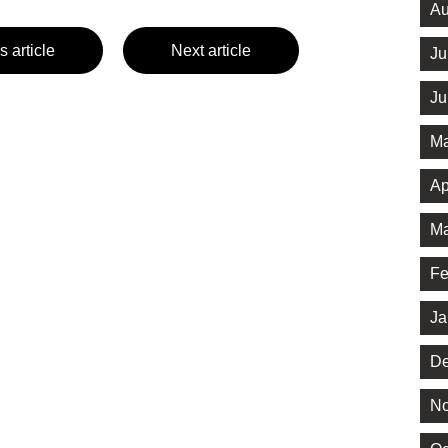
Au
s article
Next article
Ju
Ju
Ma
Ap
Ma
Fe
Ja
De
No