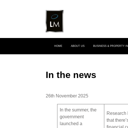
HOME
ABOUT US
BUSINESS & PROPERTY 
In the news
26th November 2025
In the summer, the
Research 
government
that there’
launched a
financial 