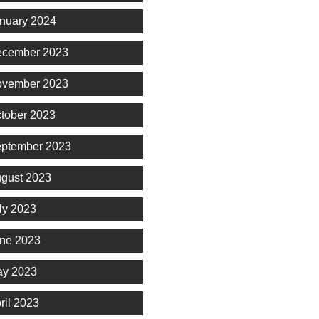
nuary 2024
cember 2023
vember 2023
tober 2023
ptember 2023
gust 2023
ly 2023
ne 2023
y 2023
ril 2023