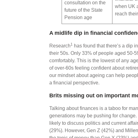
consultation on the
when UK a
future of the State
reach thei
Pension age
A midlife dip in financial confide
1
Research
has found that there’s a dip i
their 50s. Only 33% of people aged 50-59 f
comfortably. This is the lowest of any a
of over-60s feeling confident about reti
our mindset about ageing can help people
a financial perspective.
Brits missing out on important 
Talking about finances is a taboo for ma
generations may be pushing for change
likely to discuss politics and current affa
(29%). However, Gen Z (42%) and Millenn
the topic of money than Gen X (23%) a