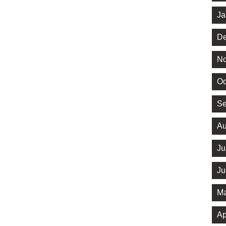
Ja
De
No
Oc
Se
Au
Ju
Ju
Ma
Ap