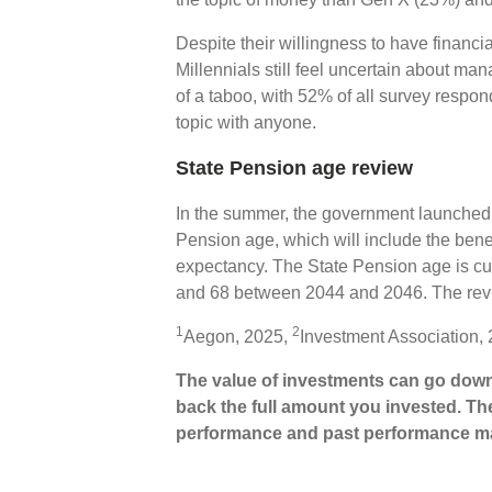
Despite their willingness to have financ
Millennials still feel uncertain about ma
of a taboo, with 52% of all survey respon
topic with anyone.
State Pension age review
In the summer, the government launched a
Pension age, which will include the benefi
expectancy. The State Pension age is curr
and 68 between 2044 and 2046. The revi
1
2
Aegon, 2025,
Investment Association,
The value of investments can go down
back the full amount you invested. The
performance and past performance ma