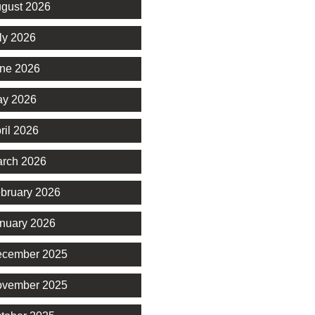
gust 2026
ly 2026
ne 2026
y 2026
ril 2026
rch 2026
bruary 2026
nuary 2026
cember 2025
vember 2025