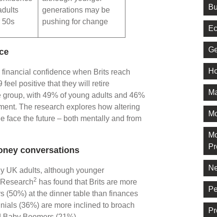
Bu
dults
generations may be
r 50s
pushing for change
Ec
Ge
nce
Ho
n financial confidence when Brits reach
eel positive that they will retire
Ma
ge group, with 49% of young adults and 46%
rement. The research explores how altering
M
 face the future – both mentally and from
Mo
Pr
money conversations
Ne
ny UK adults, although younger
2
. Research
has found that Brits are more
Pe
irs (50%) at the dinner table than finances
ials (36%) are more inclined to broach
Pr
nd Baby Boomers (21%).