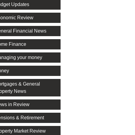
dget Updates
onomic Review
neral Financial News
me Finance
naging your money
oney
rtgages & General
operty News
ws in Review
nsions & Retirement
operty Market Review