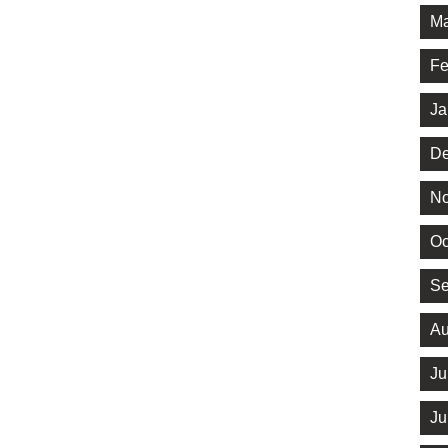
Ma
Fe
Ja
De
No
Oc
Se
Au
Ju
Ju