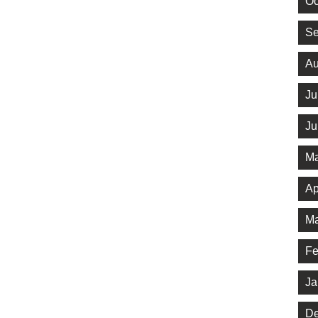
Oc
Se
Au
Ju
Ju
Ma
Ap
Ma
Fe
Ja
De