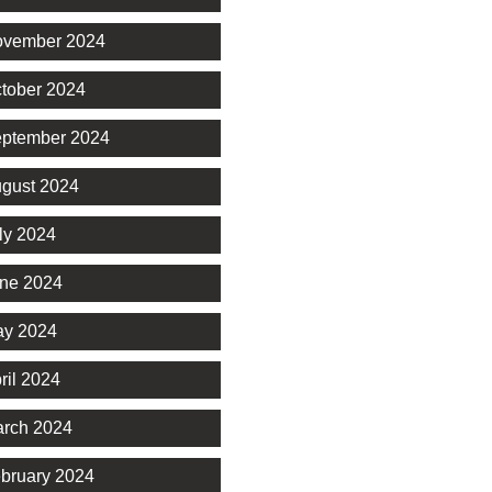
vember 2024
tober 2024
ptember 2024
gust 2024
ly 2024
ne 2024
y 2024
ril 2024
rch 2024
bruary 2024