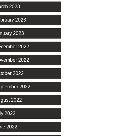
rch 2023
bruary 2023
nuary 2023
cember 2022
vember 2022
tober 2022
ptember 2022
gust 2022
ly 2022
ne 2022