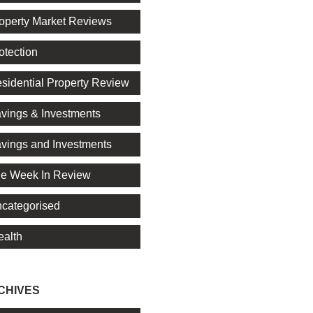
operty Market Reviews
otection
sidential Property Review
vings & Investments
vings and Investments
e Week In Review
categorised
alth
CHIVES