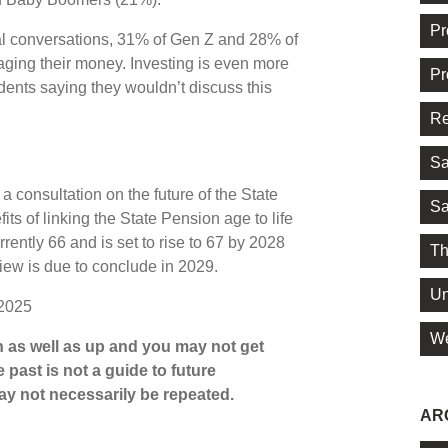
Pr
ial conversations, 31% of Gen Z and 28% of
naging their money. Investing is even more
Pr
dents saying they wouldn’t discuss this
Re
Sa
 consultation on the future of the State
Sa
ts of linking the State Pension age to life
ently 66 and is set to rise to 67 by 2028
Th
ew is due to conclude in 2029.
Un
 2025
We
 as well as up and you may not get
 past is not a guide to future
y not necessarily be repeated.
AR