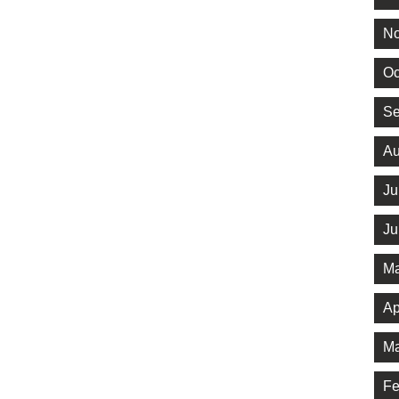
No
Oc
Se
Au
Ju
Ju
Ma
Ap
Ma
Fe