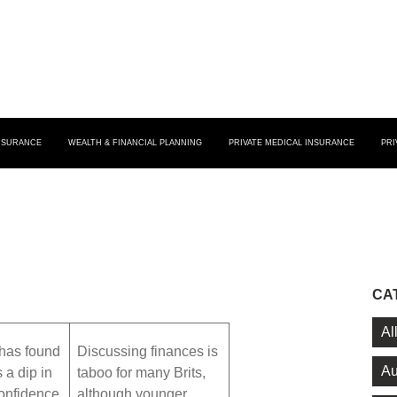
INSURANCE
WEALTH & FINANCIAL PLANNING
PRIVATE MEDICAL INSURANCE
PRI
CA
Al
has found
Discussing finances is
Au
s a dip in
taboo for many Brits,
confidence
although younger