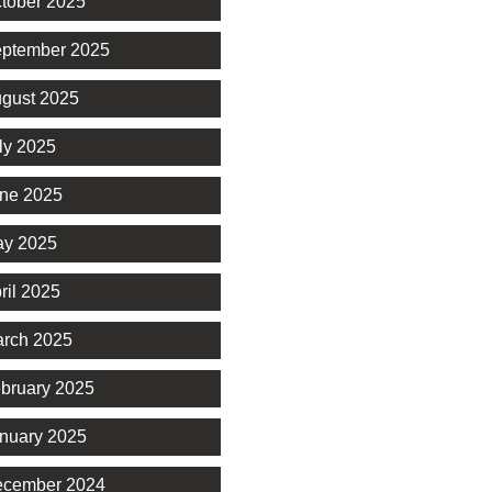
tober 2025
ptember 2025
gust 2025
ly 2025
ne 2025
y 2025
ril 2025
rch 2025
bruary 2025
nuary 2025
cember 2024