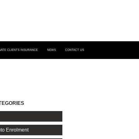
VATE CLIENTS INSURANCE
NEWS
CONTACT US
TEGORIES
l
to Enrolment