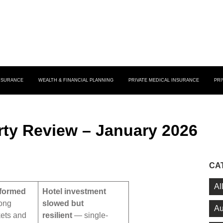
INSURANCE
WEALTH & FINANCIAL PLANNING
PRIVATE MEDICAL INSURANCE
PRI
ty Review – January 2026
CA
Al
rformed
Hotel investment
ong
slowed but
Au
ets and
resilient
— single-