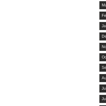
Ma
Fe
Ja
De
No
Oc
Se
Au
Ju
Ju