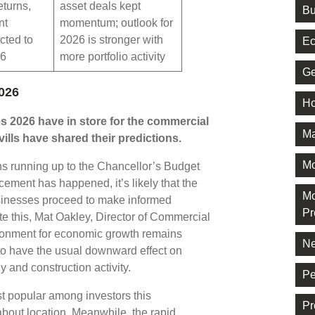
eturns,
asset deals kept
Bu
nt
momentum; outlook for
cted to
2026 is stronger with
Ec
26
more portfolio activity
Ge
026
Ho
s 2026 have in store for the commercial
Ma
ills have shared their predictions.
M
s running up to the Chancellor’s Budget
ment has happened, it’s likely that the
Mo
usinesses proceed to make informed
Pr
te this, Mat Oakley, Director of Commercial
ironment for economic growth remains
Ne
 to have the usual downward effect on
y and construction activity.
Pe
ost popular among investors this
Pr
about location. Meanwhile, the rapid