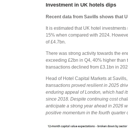
Investment in UK hotels dips
Recent data from Savills shows that U
It is estimated that UK hotel investment
15% when compared with 2024. However, t
of £4.7bn.
There was strong activity towards the en
exceeding £2bn in Q4, 40% higher than t
transactions declined from £3.1bn in 20
Head of Hotel Capital Markets at Savills
transactions proved resilient in 2025 dri
enduring appeal of London, which had it
since 2018. Despite continuing cost chal
anticipate a strong year ahead in 2026 wi
positive momentum in the fourth quarter 