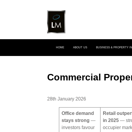
HOME
ABOUT US
BUSINESS & PROPERTY 
Commercial Proper
28th January 2026
Office demand
Retail outpe
stays strong
—
in 2025
— str
investors favour
occupier mark