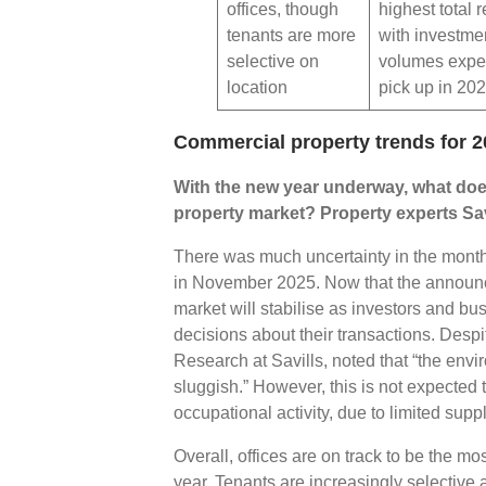
offices, though
highest total r
tenants are more
with investme
selective on
volumes expe
location
pick up in 20
Commercial property trends for 2
With the new year underway, what doe
property market? Property experts Sav
There was much uncertainty in the month
in November 2025. Now that the announce
market will stabilise as investors and b
decisions about their transactions. Despi
Research at Savills, noted that “the env
sluggish.” However, this is not expected
occupational activity, due to limited suppl
Overall, offices are on track to be the m
year. Tenants are increasingly selective 