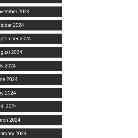
vember 2024
tober 2024
ptember 2024
gust 2024
ly 2024
ne 2024
y 2024
ril 2024
rch 2024
bruary 2024