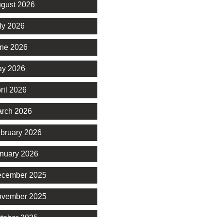
gust 2026
ly 2026
ne 2026
y 2026
ril 2026
rch 2026
bruary 2026
nuary 2026
cember 2025
vember 2025