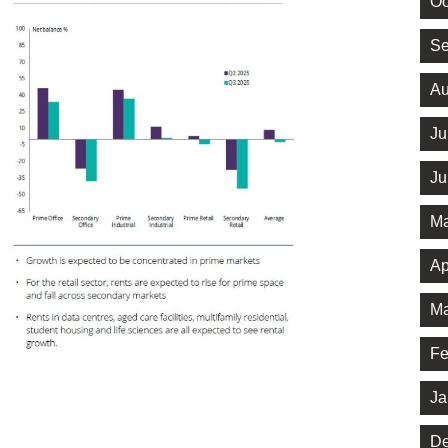
Oc
Se
Au
Ju
Ju
Ma
Ap
Ma
Fe
Ja
De