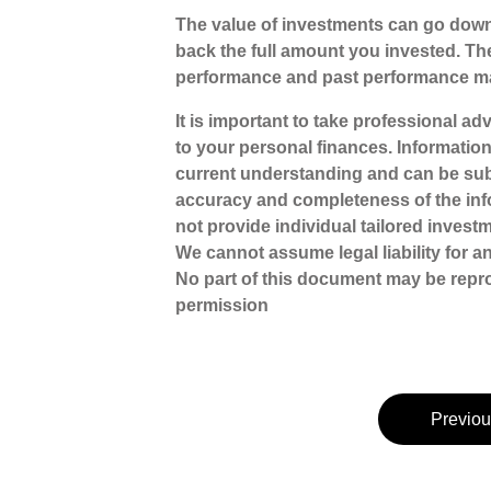
The value of investments can go down
back the full amount you invested. The
performance and past performance ma
It is important to take professional a
to your personal finances. Informatio
current understanding and can be sub
accuracy and completeness of the inf
not provide individual tailored investm
We cannot assume legal liability for a
No part of this document may be repr
permission
Previou