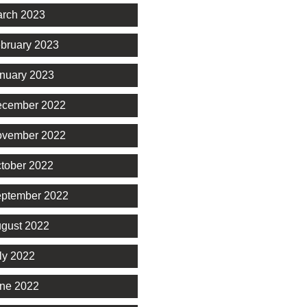
rch 2023
bruary 2023
nuary 2023
cember 2022
vember 2022
tober 2022
ptember 2022
gust 2022
ly 2022
ne 2022