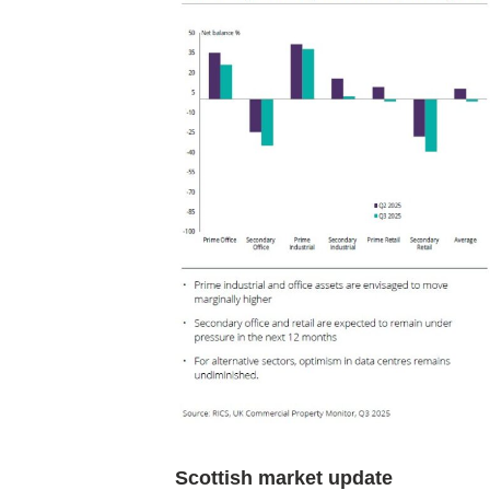
Scottish market update