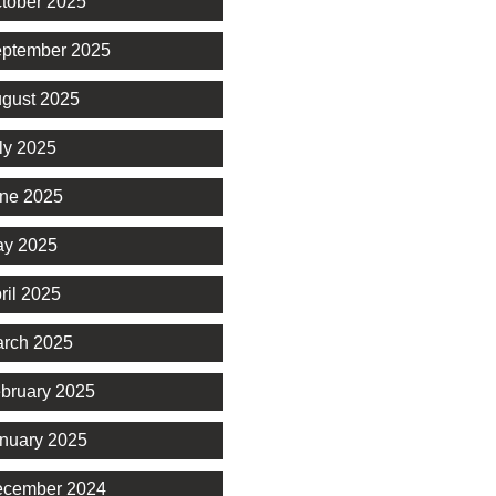
tober 2025
ptember 2025
gust 2025
ly 2025
ne 2025
y 2025
ril 2025
rch 2025
bruary 2025
nuary 2025
cember 2024