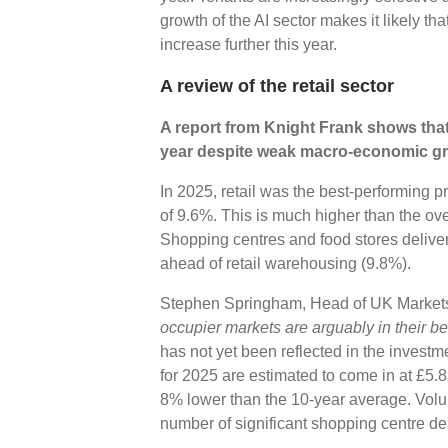
growth of the AI sector makes it likely tha
increase further this year.
A review of the retail sector
A report from Knight Frank shows that 
year despite weak macro-economic g
In 2025, retail was the best-performing pr
of 9.6%. This is much higher than the over
Shopping centres and food stores deliver
ahead of retail warehousing (9.8%).
Stephen Springham, Head of UK Markets 
occupier markets are arguably in their be
has not yet been reflected in the investm
for 2025 are estimated to come in at £5
8% lower than the 10-year average. Volume
number of significant shopping centre d