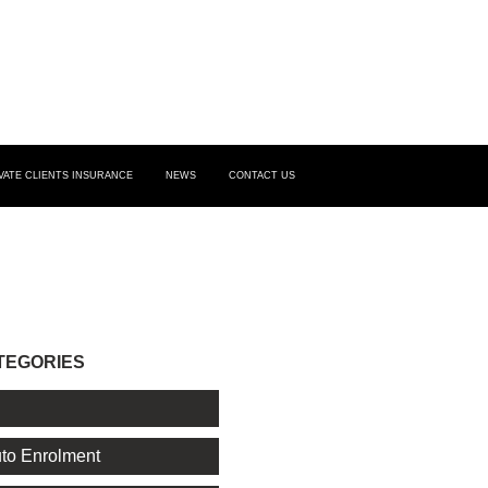
VATE CLIENTS INSURANCE
NEWS
CONTACT US
TEGORIES
l
to Enrolment