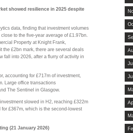
ket showed resilience in 2025 despite
No
Oc
tics data, finding that investment volumes
is close to the five-year average of £1.97bn.
Se
rcial Property at Knight Frank,
t the £2bn mark, there are several deals
Au
fall into 2026, after a flurry of activity in
Ju
or, accounting for £717m of investment,
Ju
. Large office transactions
Ma
and The Sentinel in Glasgow.
25, investment slowed in H2, reaching £322m
Ap
d for £367m, which is the second-lowest
Ma
riting (21 January 2026)
Fe