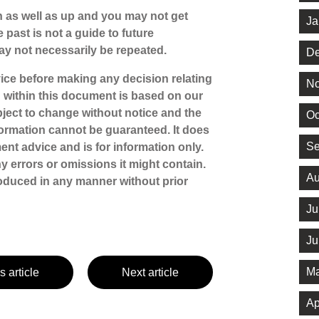
 as well as up and you may not get
Ja
 past is not a guide to future
y not necessarily be repeated.
De
dvice before making any decision relating
No
n within this document is based on our
ject to change without notice and the
Oc
ormation cannot be guaranteed. It does
Se
ent advice and is for information only.
ny errors or omissions it might contain.
Au
oduced in any manner without prior
Ju
Ju
Ma
s article
Next article
Ap