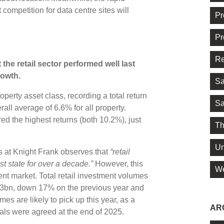
t competition for data centre sites will
Pr
Pr
Re
the retail sector performed well last
rowth.
Sa
operty asset class, recording a total return
Sa
all average of 6.6% for all property.
ed the highest returns (both 10.2%), just
Th
Un
at Knight Frank observes that
“retail
st state for over a decade.”
However, this
We
ent market. Total retail investment volumes
.83bn, down 17% on the previous year and
s are likely to pick up this year, as a
AR
eals were agreed at the end of 2025.