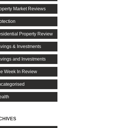
operty Market Reviews
otection
sidential Property Review
vings & Investments
vings and Investments
e Week In Review
categorised
alth
CHIVES