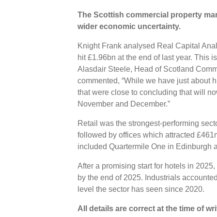
The Scottish commercial property mar
wider economic uncertainty.
Knight Frank analysed Real Capital Analy
hit £1.96bn at the end of last year. This 
Alasdair Steele, Head of Scotland Comme
commented, “While we have just about hi
that were close to concluding that will now 
November and December.”
Retail was the strongest-performing sect
followed by offices which attracted £461m
included Quartermile One in Edinburgh 
After a promising start for hotels in 20
by the end of 2025. Industrials accounte
level the sector has seen since 2020.
All details are correct at the time of w