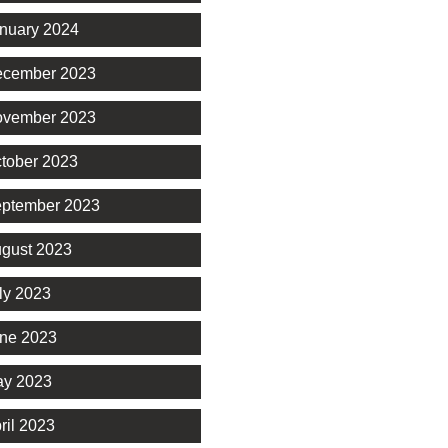
nuary 2024
cember 2023
vember 2023
tober 2023
ptember 2023
gust 2023
ly 2023
ne 2023
y 2023
ril 2023