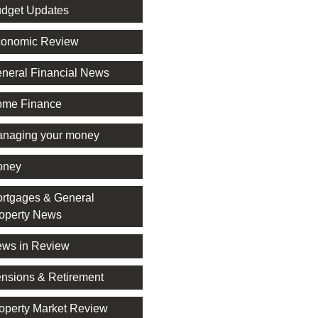
dget Updates
onomic Review
neral Financial News
me Finance
naging your money
oney
rtgages & General
operty News
ws in Review
nsions & Retirement
operty Market Review