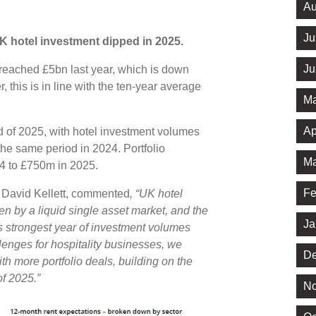
Au
Ju
K hotel investment dipped in 2025.
Ju
s reached £5bn last year, which is down
his is in line with the ten-year average
Ma
Ap
d of 2025, with hotel investment volumes
he same period in 2024. Portfolio
Ma
24 to £750m in 2025.
Fe
, David Kellett, commented
, “UK hotel
ven by a liquid single asset market, and the
Ja
s strongest year of investment volumes
lenges for hospitality businesses, we
De
th more portfolio deals, building on the
of 2025.”
No