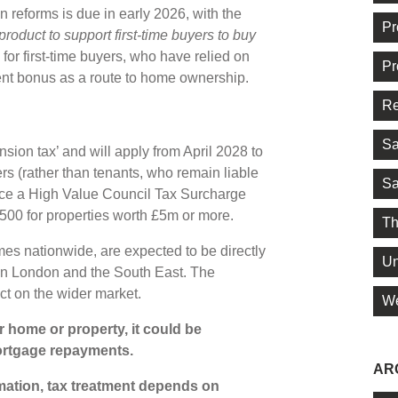
 reforms is due in early 2026, with the
Pr
product to support first-time buyers to buy
 for first-time buyers, who have relied on
Pr
ent bonus as a route to home ownership.
Re
Sa
ion tax’ and will apply from April 2028 to
 (rather than tenants, who remain liable
Sa
 face a High Value Council Tax Surcharge
,500 for properties worth £5m or more.
Th
mes nationwide, are expected to be directly
Un
n in London and the South East. The
t on the wider market.
We
 home or property, it could be
ortgage repayments.
AR
rmation, tax treatment depends on