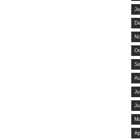
Ja
De
No
Oc
Se
Au
Ju
Ju
Ma
Ap