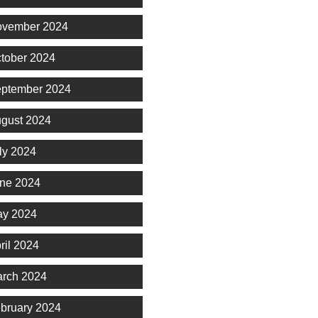
vember 2024
tober 2024
ptember 2024
gust 2024
ly 2024
ne 2024
y 2024
ril 2024
rch 2024
bruary 2024