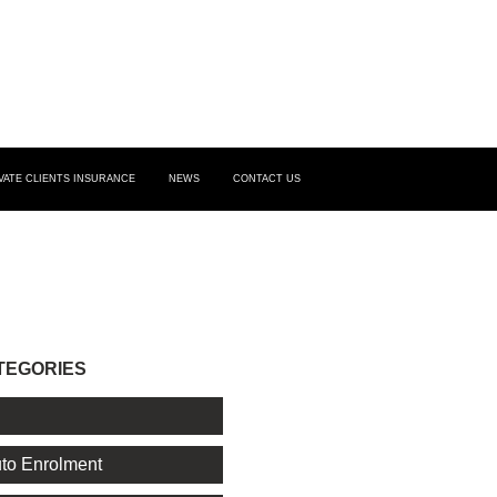
VATE CLIENTS INSURANCE
NEWS
CONTACT US
TEGORIES
l
to Enrolment