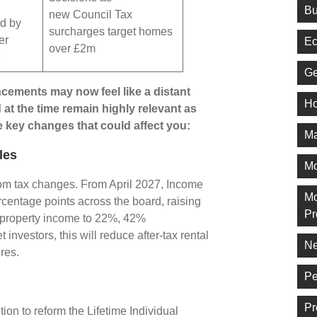
Bu
new Council Tax
d by
surcharges target homes
er
Ec
over £2m
t
Ge
ments may now feel like a distant
Ho
t the time remain highly relevant as
e key changes that could affect you:
Ma
les
M
rom tax changes. From April 2027, Income
Mo
rcentage points across the board, raising
Pr
n property income to 22%, 42%
investors, this will reduce after-tax rental
Ne
ures.
Pe
Pr
on to reform the Lifetime Individual