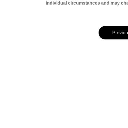
individual circumstances and may chan
Previou