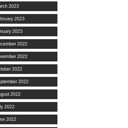
rch 2023
bruary 2023
nuary 2023
cember 2022
vember 2022
tober 2022
ptember 2022
gust 2022
ly 2022
ne 2022