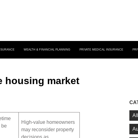
INSURANCE
WEALTH & FINANCIAL PLANNING
PRIVATE MEDICAL INSURANCE
PRI
e housing market
CA
Al
etime
High-value homeowners
l be
Au
may reconsider property
decisions as