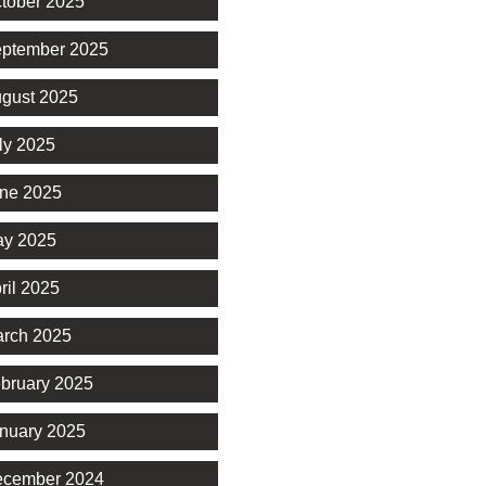
tober 2025
ptember 2025
gust 2025
ly 2025
ne 2025
y 2025
ril 2025
rch 2025
bruary 2025
nuary 2025
cember 2024