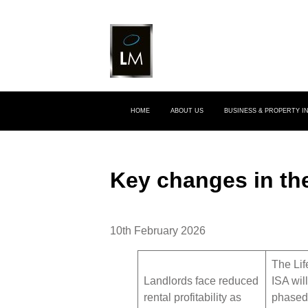
HOME
ABOUT US
BUSINESS & PROPERTY 
Key changes in th
10th February 2026
The Lif
Landlords face reduced
ISA wil
rental profitability as
phased