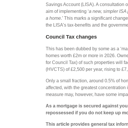
Savings Account (LISA). A consultation on
aim of implementing ‘
a new, simpler ISA 
a home.
’ This marks a significant change
the LISA’s tax-benefits and the governm
Council Tax changes
This has been dubbed by some as a ‘mans
homes worth £2m or more in 2026. Owners
for Council Tax) of such properties will
(HVCTS) of £2,500 per year, rising to £7
Only a small fraction, around 0.5% of ho
affected, with the greatest concentratio
measure may, however, have some impac
As a mortgage is secured against your
repossessed if you do not keep up m
This article provides general tax info