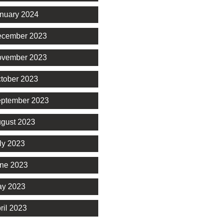
nuary 2024
cember 2023
vember 2023
tober 2023
ptember 2023
gust 2023
ly 2023
ne 2023
y 2023
ril 2023