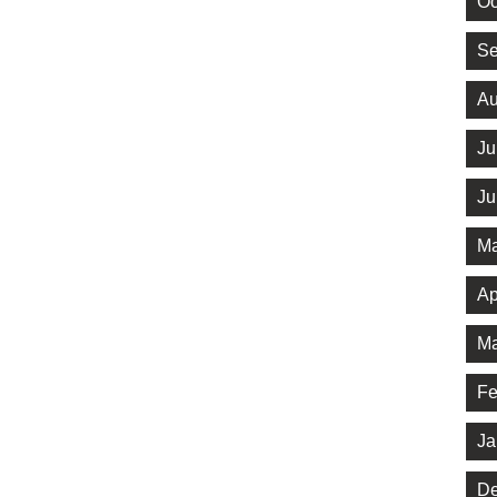
Oc
Se
Au
Ju
Ju
Ma
Ap
Ma
Fe
Ja
De