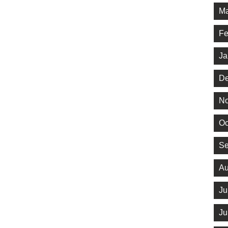
Ma
Fe
Ja
De
No
Oc
Se
Au
Ju
Ju