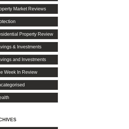
operty Market Reviews
otection
sidential Property Review
vings & Investments
vings and Investments
e Week In Review
categorised
alth
CHIVES