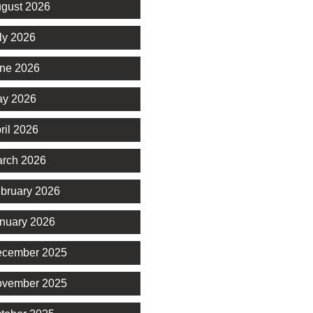
gust 2026
ly 2026
ne 2026
y 2026
ril 2026
rch 2026
bruary 2026
nuary 2026
cember 2025
vember 2025