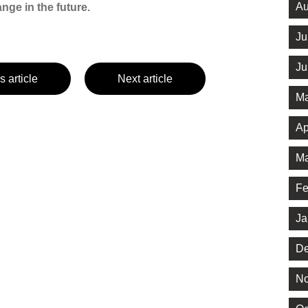
Au
ge in the future.
Ju
Ju
s article
Next article
Ma
Ap
Ma
Fe
Ja
De
No