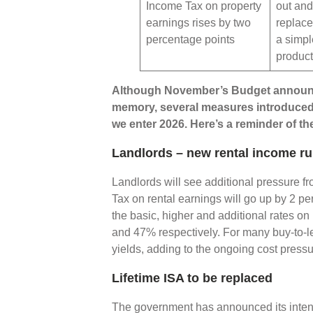
Income Tax on property
out and
earnings rises by two
replace
percentage points
a simpl
produc
Although November’s Budget announce
memory, several measures introduced a
we enter 2026. Here’s a reminder of th
Landlords – new rental income ru
Landlords will see additional pressure f
Tax on rental earnings will go up by 2 pe
the basic, higher and additional rates o
and 47% respectively. For many buy-to-let 
yields, adding to the ongoing cost press
Lifetime ISA to be replaced
The government has announced its intenti