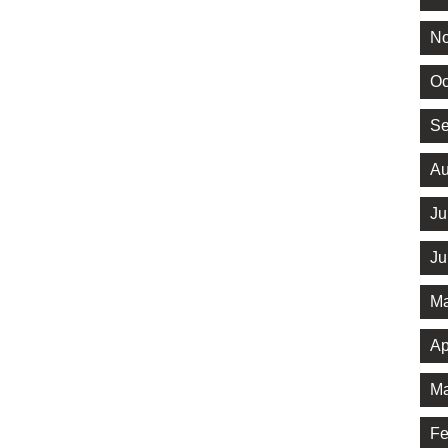
No
Oc
Se
Au
Ju
Ju
Ma
Ap
Ma
Fe