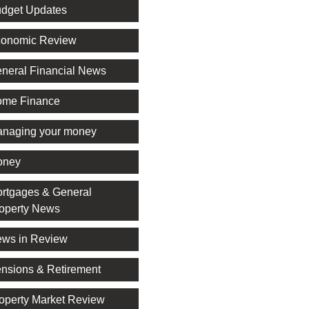
dget Updates
onomic Review
neral Financial News
me Finance
naging your money
oney
rtgages & General
operty News
ws in Review
nsions & Retirement
operty Market Review